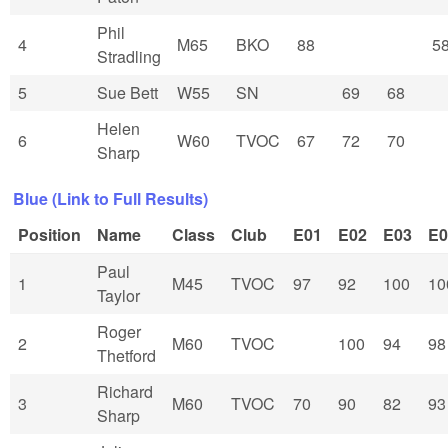
Phil
4
M65
BKO
88
5
Stradling
5
Sue Bett
W55
SN
69
68
Helen
6
W60
TVOC
67
72
70
Sharp
Blue (Link to Full Results)
Position
Name
Class
Club
E01
E02
E03
E0
Paul
1
M45
TVOC
97
92
100
10
Taylor
Roger
2
M60
TVOC
100
94
98
Thetford
Richard
3
M60
TVOC
70
90
82
93
Sharp