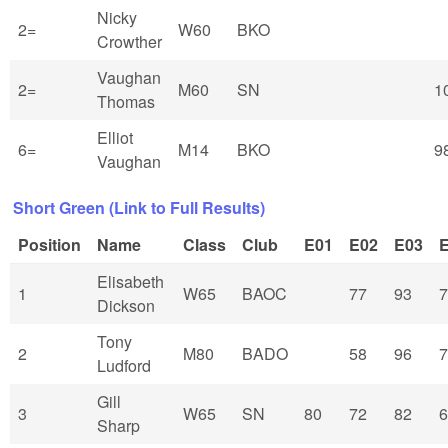
Nicky
2=
W60
BKO
Crowther
Vaughan
2=
M60
SN
1
Thomas
Elliot
6=
M14
BKO
9
Vaughan
Short Green (Link to Full Results)
Position
Name
Class
Club
E01
E02
E03
Elisabeth
1
W65
BAOC
77
93
7
Dickson
Tony
2
M80
BADO
58
96
7
Ludford
Gill
3
W65
SN
80
72
82
6
Sharp