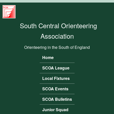
Skip to main content
South
Central
South Central Orienteering
Orienteering
Association
Association
Orienteering in the South of England
Home
Main menu
SCOA League
Local Fixtures
SCOA Events
SCOA Bulletins
Junior Squad