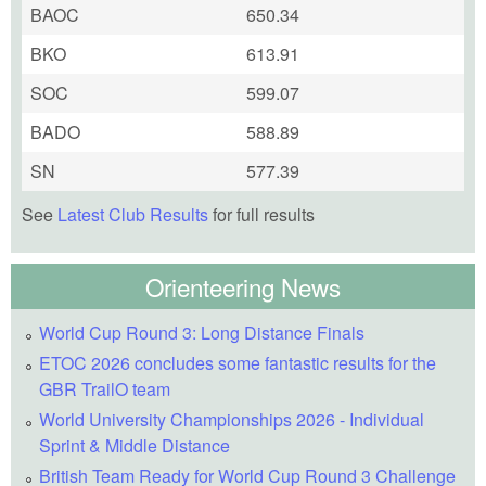
BAOC
650.34
BKO
613.91
SOC
599.07
BADO
588.89
SN
577.39
See
Latest Club Results
for full results
Orienteering News
World Cup Round 3: Long Distance Finals
ETOC 2026 concludes some fantastic results for the
GBR TrailO team
World University Championships 2026 - Individual
Sprint & Middle Distance
British Team Ready for World Cup Round 3 Challenge