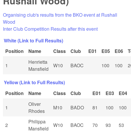
Rushall Wood)
Organising club's results from the BKO event at Rushall
Wood
Inter Club Competition Results after this event
White (Link to Full Results)
Position
Name
Class
Club
E01
E05
E06
T
Henrietta
1
W10
BAOC
100
100
2
Mansfield
Yellow (Link to Full Results)
Position
Name
Class
Club
E01
E03
E04
Oliver
1
M10
BADO
81
100
100
Rhodes
Philippa
2
W10
BAOC
70
93
53
Mansfield