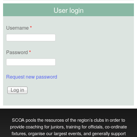
User login
Username
*
Password
*
Request new password
SCOA pools the resources of the region’s clubs in order to
provide coaching for juniors, training for officials, co‑ordinate
fixtures, organise our largest events, and generally support