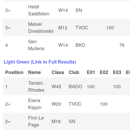
Heidi
3=
W14
SN
Saddleton
Matvei
3=
M12
TVOC
100
Dnestrovskii
Gen
4
W14
BKO
76
Mullens
Light Green (Link to Full Results)
Position
Name
Class
Club
E01
E02
E03
E
Tamsin
1
W45
BADO
100
100
Rhodes
Elena
2=
W20
TVOC
100
Kippin
Finn Le
2=
M18
SN
Page