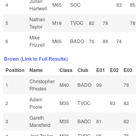
Julian
4
M65
SOC
83
85
Hartwell
Nathan
5
M18
TVOC
82
78
78
Taylor
Mike
6
M65
BADO
70
88
74
Frizzell
Brown (Link to Full Results)
Position
Name
Class
Club
E01
E02
E03
Christopher
1
M40
BADO
99
78
Rhodes
Adam
2
M35
TVOC
83
82
Poole
Gareth
3
M35
BAOC
81
82
Mansfield
4
Joel Taylor
M20
TVOC
95
75