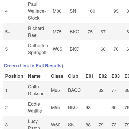
Paul
4
Wallace-
M80
SN
100
95
8
Stock
Richard
5=
M75
BKO
75
67
6
Rae
Catherine
5=
W65
BKO
68
70
6
Springett
Green (Link to Full Results)
Position
Name
Class
Club
E01
E02
E03
E
Colin
1
M65
BAOC
82
77
8
Dickson
Eddie
2
M55
BKO
98
60
7
Whittle
Lucy
3
W60
SN
88
79
73
7
Paton