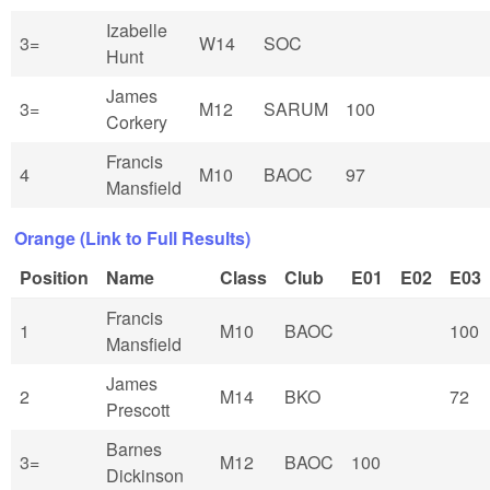
Izabelle
3=
W14
SOC
Hunt
James
3=
M12
SARUM
100
Corkery
Francis
4
M10
BAOC
97
Mansfield
Orange (Link to Full Results)
Position
Name
Class
Club
E01
E02
E03
Francis
1
M10
BAOC
100
Mansfield
James
2
M14
BKO
72
Prescott
Barnes
3=
M12
BAOC
100
Dickinson