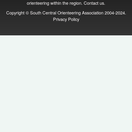
orienteering within the region.
Contact us
.
Copyright © South Central Orienteering Association 2004-2024.
Privacy Policy