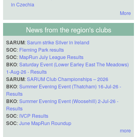
in Czechia
More
News from the region's clubs
SARUM
:
Sarum strike Silver in Ireland
SOC
:
Fleming Park results
SOC
:
MapRun July League Results
BKO
:
Saturday Event (Lower Earley East The Meadows)
1-Aug-26 - Results
SARUM
:
SARUM Club Championships – 2026
BKO
:
Summer Evening Event (Thatcham) 16-Jul-26 -
Results
BKO
:
Summer Evening Event (Woosehill) 2-Jul-26 -
Results
SOC
:
IVCP Results
SOC
:
June MapRun Roundup
more