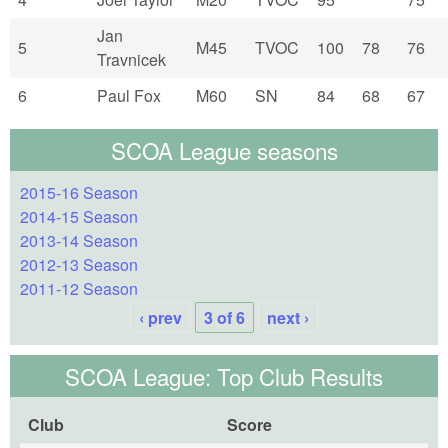
Jan
5
M45
TVOC
100
78
76
Travnicek
6
Paul Fox
M60
SN
84
68
67
SCOA League seasons
2015-16 Season
2014-15 Season
2013-14 Season
2012-13 Season
2011-12 Season
‹ prev
3 of 6
next ›
SCOA League: Top Club Results
Club
Score