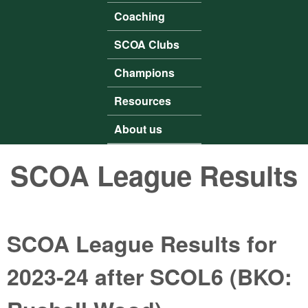
Coaching
SCOA Clubs
Champions
Resources
About us
SCOA League Results
SCOA League Results for
2023-24 after SCOL6 (BKO: