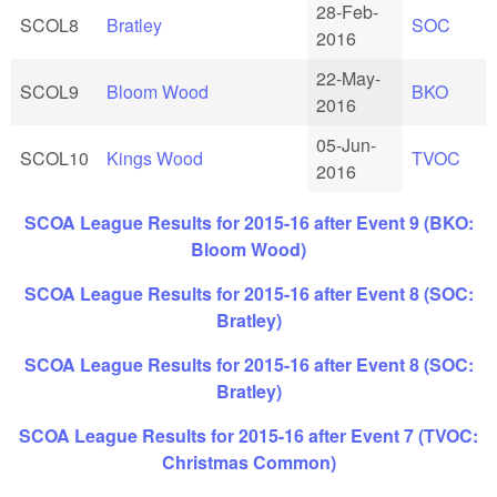
28-Feb-
SCOL8
Bratley
SOC
2016
22-May-
SCOL9
Bloom Wood
BKO
2016
05-Jun-
SCOL10
Kings Wood
TVOC
2016
SCOA League Results for 2015-16 after Event 9 (BKO:
Bloom Wood)
SCOA League Results for 2015-16 after Event 8 (SOC:
Bratley)
SCOA League Results for 2015-16 after Event 8 (SOC:
Bratley)
SCOA League Results for 2015-16 after Event 7 (TVOC:
Christmas Common)