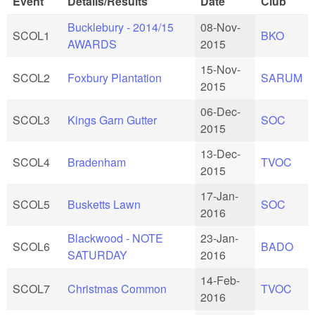
Event
Details/Results
Date
Club
Bucklebury - 2014/15
08-Nov-
SCOL1
BKO
AWARDS
2015
15-Nov-
SCOL2
Foxbury Plantation
SARUM
2015
06-Dec-
SCOL3
Kings Garn Gutter
SOC
2015
13-Dec-
SCOL4
Bradenham
TVOC
2015
17-Jan-
SCOL5
Busketts Lawn
SOC
2016
Blackwood - NOTE
23-Jan-
SCOL6
BADO
SATURDAY
2016
14-Feb-
SCOL7
Christmas Common
TVOC
2016