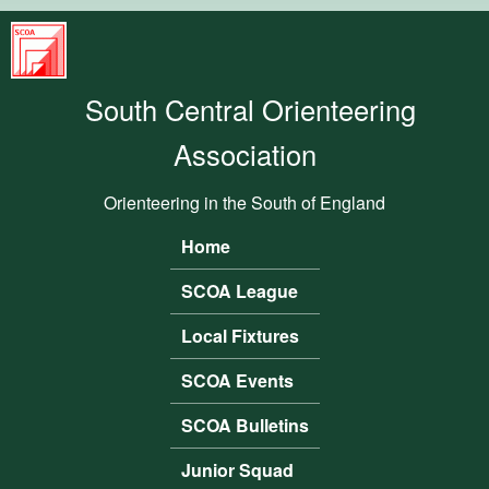
Skip to main content
South
Central
South Central Orienteering
Orienteering
Association
Association
Orienteering in the South of England
Home
Main menu
SCOA League
Local Fixtures
SCOA Events
SCOA Bulletins
Junior Squad