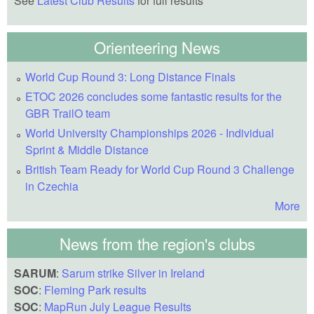
See
Latest Club Results
for full results
Orienteering News
World Cup Round 3: Long Distance Finals
ETOC 2026 concludes some fantastic results for the
GBR TrailO team
World University Championships 2026 - Individual
Sprint & Middle Distance
British Team Ready for World Cup Round 3 Challenge
in Czechia
More
News from the region's clubs
SARUM
:
Sarum strike Silver in Ireland
SOC
:
Fleming Park results
SOC
:
MapRun July League Results