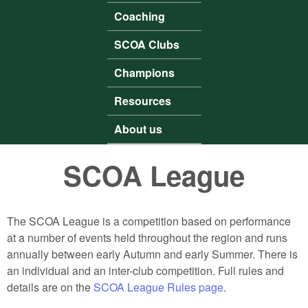
Coaching
SCOA Clubs
Champions
Resources
About us
SCOA League
The SCOA League is a competition based on performance
at a number of events held throughout the region and runs
annually between early Autumn and early Summer. There is
an individual and an inter-club competition. Full rules and
details are on the
SCOA League Rules page
.