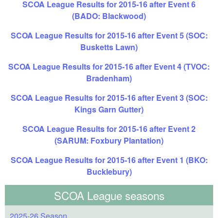
SCOA League Results for 2015-16 after Event 6
(BADO: Blackwood)
SCOA League Results for 2015-16 after Event 5 (SOC:
Busketts Lawn)
SCOA League Results for 2015-16 after Event 4 (TVOC:
Bradenham)
SCOA League Results for 2015-16 after Event 3 (SOC:
Kings Garn Gutter)
SCOA League Results for 2015-16 after Event 2
(SARUM: Foxbury Plantation)
SCOA League Results for 2015-16 after Event 1 (BKO:
Bucklebury)
SCOA League seasons
2025-26 Season