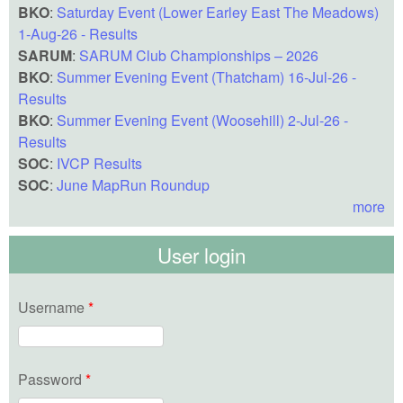
BKO
:
Saturday Event (Lower Earley East The Meadows)
1-Aug-26 - Results
SARUM
:
SARUM Club Championships – 2026
BKO
:
Summer Evening Event (Thatcham) 16-Jul-26 -
Results
BKO
:
Summer Evening Event (Woosehill) 2-Jul-26 -
Results
SOC
:
IVCP Results
SOC
:
June MapRun Roundup
more
User login
Username
*
Password
*