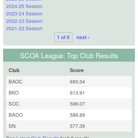
2024-25 Season
2023-24 Season
2022-23 Season
2021-22 Season
1 of 6
next ›
SCOA League: Top Club Results
Club
Score
BAOC
650.34
BKO
613.91
SOC
599.07
BADO
588.89
SN
577.39