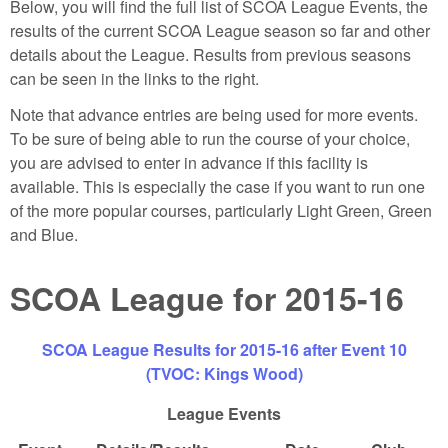
Below, you will find the full list of SCOA League Events, the
results of the current SCOA League season so far and other
details about the League. Results from previous seasons
can be seen in the links to the right.
Note that advance entries are being used for more events.
To be sure of being able to run the course of your choice,
you are advised to enter in advance if this facility is
available. This is especially the case if you want to run one
of the more popular courses, particularly Light Green, Green
and Blue.
SCOA League for 2015-16
SCOA League Results for 2015-16 after Event 10
(TVOC: Kings Wood)
League Events