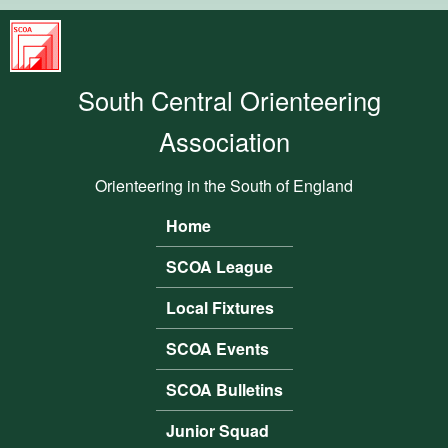
Skip to main content
South
Central
South Central Orienteering
Orienteering
Association
Association
Orienteering in the South of England
Home
Main menu
SCOA League
Local Fixtures
SCOA Events
SCOA Bulletins
Junior Squad