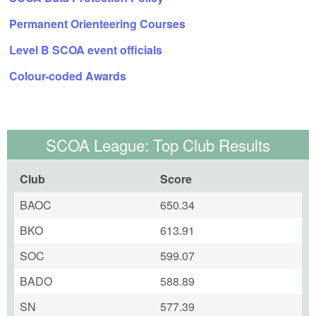
Permanent Orienteering Courses
Level B SCOA event officials
Colour-coded Awards
SCOA League: Top Club Results
Club
Score
BAOC
650.34
BKO
613.91
SOC
599.07
BADO
588.89
SN
577.39