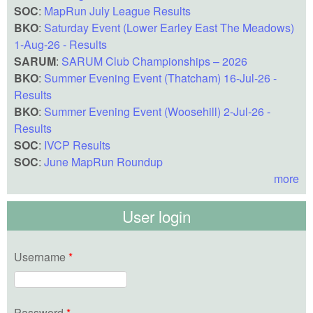
SOC
:
MapRun July League Results
BKO
:
Saturday Event (Lower Earley East The Meadows)
1-Aug-26 - Results
SARUM
:
SARUM Club Championships – 2026
BKO
:
Summer Evening Event (Thatcham) 16-Jul-26 -
Results
BKO
:
Summer Evening Event (Woosehill) 2-Jul-26 -
Results
SOC
:
IVCP Results
SOC
:
June MapRun Roundup
more
User login
Username
*
Password
*