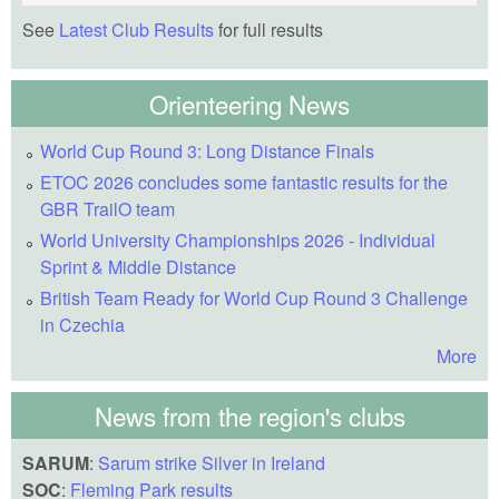
See
Latest Club Results
for full results
Orienteering News
World Cup Round 3: Long Distance Finals
ETOC 2026 concludes some fantastic results for the
GBR TrailO team
World University Championships 2026 - Individual
Sprint & Middle Distance
British Team Ready for World Cup Round 3 Challenge
in Czechia
More
News from the region's clubs
SARUM
:
Sarum strike Silver in Ireland
SOC
:
Fleming Park results