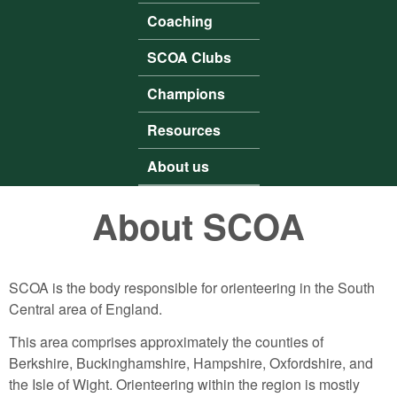
Coaching
SCOA Clubs
Champions
Resources
About us
About SCOA
SCOA is the body responsible for orienteering in the South
Central area of England.
This area comprises approximately the counties of
Berkshire, Buckinghamshire, Hampshire, Oxfordshire, and
the Isle of Wight. Orienteering within the region is mostly