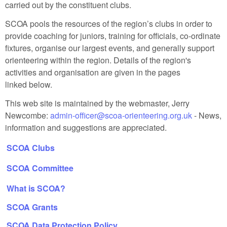
carried out by the constituent clubs.
SCOA pools the resources of the region’s clubs in order to
provide coaching for juniors, training for officials, co‑ordinate
fixtures, organise our largest events, and generally support
orienteering within the region. Details of the region's
activities and organisation are given in the pages
linked below.
This web site is maintained by the webmaster, Jerry
Newcombe:
admin-officer@scoa-orienteering.org.uk
-
News,
information and suggestions are appreciated.
SCOA Clubs
SCOA Committee
What is SCOA?
SCOA Grants
SCOA Data Protection Policy