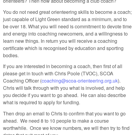
orienteers? Then how about becoming a club coach?
You do not need great orienteering skills to become a coach;
just capable of Light Green standard as a minimum, and to
be over 18. What you will need is commitment to devote time
and energy into coaching newcomers, and a willingness to
learn new things. In return you will receive a coaching
certificate which is recognised by education and sporting
bodies.
If you are interested in becoming a coach, then first of all
please get in touch with Chris Poole (TVOC), SCOA
Coaching Officer (
coaching@scoa-orienteering.org.uk
).
Chris will talk through with you what is involved, and help
you decide if you want to go ahead. He can also describe
what is required to apply for funding.
Then drop an email to Chris to confirm that you want to go
ahead. We need 8 to 10 people to make a course
worthwhile. Once we know numbers, we will then try to find