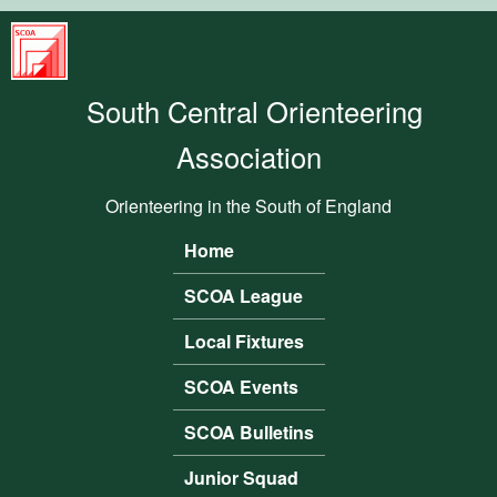
Skip to main content
South
Central
South Central Orienteering
Orienteering
Association
Association
Orienteering in the South of England
Home
Main menu
SCOA League
Local Fixtures
SCOA Events
SCOA Bulletins
Junior Squad