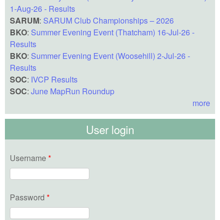
1-Aug-26 - Results
SARUM
:
SARUM Club Championships – 2026
BKO
:
Summer Evening Event (Thatcham) 16-Jul-26 -
Results
BKO
:
Summer Evening Event (Woosehill) 2-Jul-26 -
Results
SOC
:
IVCP Results
SOC
:
June MapRun Roundup
more
User login
Username
*
Password
*