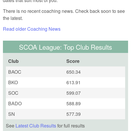
dates that suit most of you.
There is no recent coaching news. Check back soon to see
the latest.
Read older Coaching News
SCOA League: Top Club Results
Club
Score
BAOC
650.34
BKO
613.91
SOC
599.07
BADO
588.89
SN
577.39
See
Latest Club Results
for full results