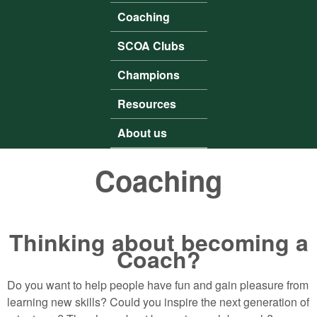
Coaching
SCOA Clubs
Champions
Resources
About us
Coaching
Thinking about becoming a
Coach?
Do you want to help people have fun and gain pleasure from
learning new skills? Could you inspire the next generation of