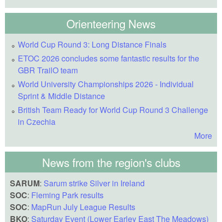
Orienteering News
World Cup Round 3: Long Distance Finals
ETOC 2026 concludes some fantastic results for the
GBR TrailO team
World University Championships 2026 - Individual
Sprint & Middle Distance
British Team Ready for World Cup Round 3 Challenge
in Czechia
More
News from the region's clubs
SARUM
:
Sarum strike Silver in Ireland
SOC
:
Fleming Park results
SOC
:
MapRun July League Results
BKO
:
Saturday Event (Lower Earley East The Meadows)