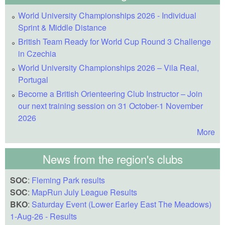
World University Championships 2026 - Individual
Sprint & Middle Distance
British Team Ready for World Cup Round 3 Challenge
in Czechia
World University Championships 2026 – Vila Real,
Portugal
Become a British Orienteering Club Instructor – Join
our next training session on 31 October-1 November
2026
More
News from the region's clubs
SOC
:
Fleming Park results
SOC
:
MapRun July League Results
BKO
:
Saturday Event (Lower Earley East The Meadows)
1-Aug-26 - Results