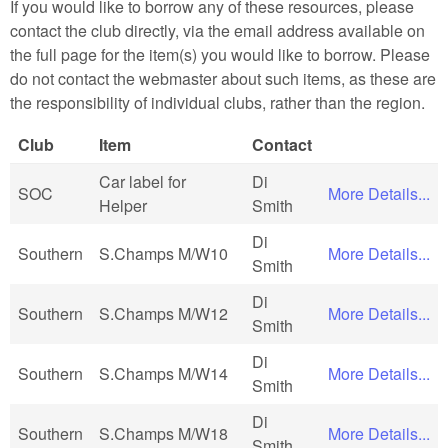
If you would like to borrow any of these resources, please
contact the club directly, via the email address available on
the full page for the item(s) you would like to borrow. Please
do not contact the webmaster about such items, as these are
the responsibility of individual clubs, rather than the region.
Club
Item
Contact
Car label for
Di
SOC
More Details...
Helper
Smith
Di
Southern
S.Champs M/W10
More Details...
Smith
Di
Southern
S.Champs M/W12
More Details...
Smith
Di
Southern
S.Champs M/W14
More Details...
Smith
Di
Southern
S.Champs M/W18
More Details...
Smith