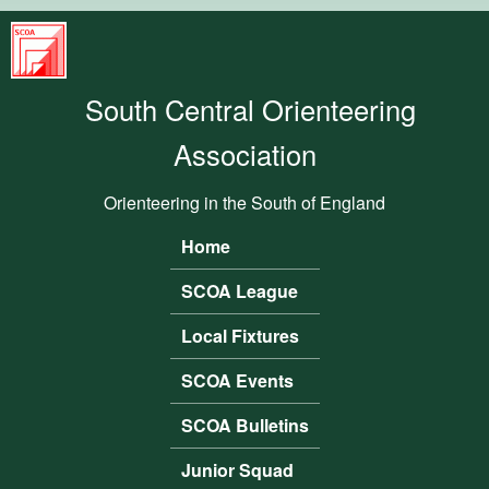
Skip to main content
South
Central
South Central Orienteering
Orienteering
Association
Association
Orienteering in the South of England
Home
Main menu
SCOA League
Local Fixtures
SCOA Events
SCOA Bulletins
Junior Squad