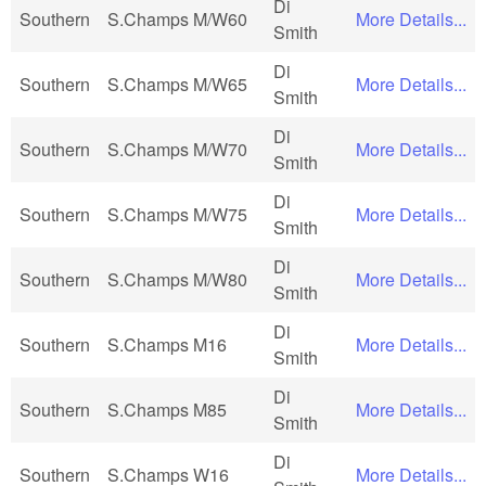
Di
Southern
S.Champs M/W60
More Details...
Smith
Di
Southern
S.Champs M/W65
More Details...
Smith
Di
Southern
S.Champs M/W70
More Details...
Smith
Di
Southern
S.Champs M/W75
More Details...
Smith
Di
Southern
S.Champs M/W80
More Details...
Smith
Di
Southern
S.Champs M16
More Details...
Smith
Di
Southern
S.Champs M85
More Details...
Smith
Di
Southern
S.Champs W16
More Details...