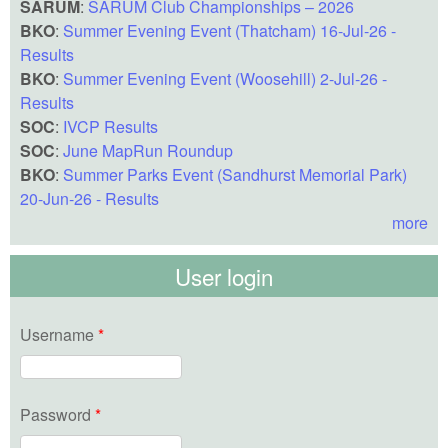
SARUM
:
SARUM Club Championships – 2026
BKO
:
Summer Evening Event (Thatcham) 16-Jul-26 -
Results
BKO
:
Summer Evening Event (Woosehill) 2-Jul-26 -
Results
SOC
:
IVCP Results
SOC
:
June MapRun Roundup
BKO
:
Summer Parks Event (Sandhurst Memorial Park)
20-Jun-26 - Results
more
User login
Username
*
Password
*