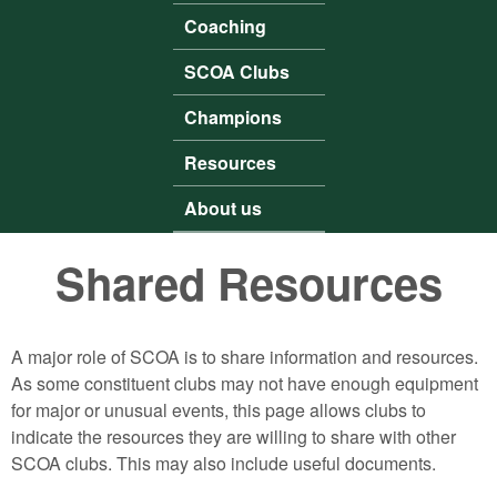
Coaching
SCOA Clubs
Champions
Resources
About us
Shared Resources
A major role of SCOA is to share information and resources.
As some constituent clubs may not have enough equipment
for major or unusual events, this page allows clubs to
indicate the resources they are willing to share with other
SCOA clubs. This may also include useful documents.