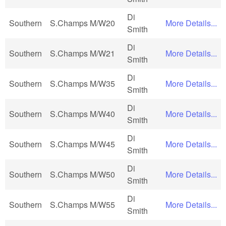
Di
Southern
S.Champs M/W20
More Details...
Smith
Di
Southern
S.Champs M/W21
More Details...
Smith
Di
Southern
S.Champs M/W35
More Details...
Smith
Di
Southern
S.Champs M/W40
More Details...
Smith
Di
Southern
S.Champs M/W45
More Details...
Smith
Di
Southern
S.Champs M/W50
More Details...
Smith
Di
Southern
S.Champs M/W55
More Details...
Smith