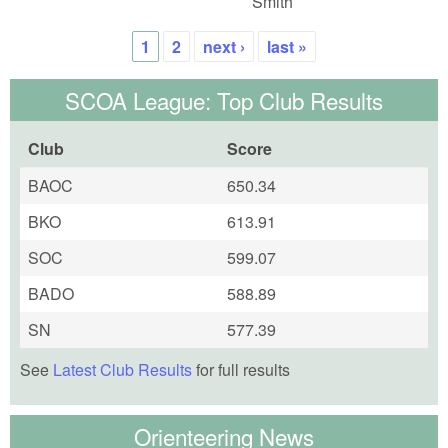
Smith
1
2
next ›
last »
Pages
SCOA League: Top Club Results
Club
Score
BAOC
650.34
BKO
613.91
SOC
599.07
BADO
588.89
SN
577.39
See
Latest Club Results
for full results
Orienteering News