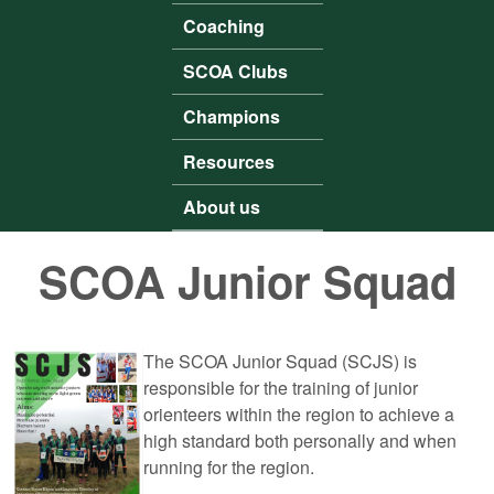
Coaching
SCOA Clubs
Champions
Resources
About us
SCOA Junior Squad
The SCOA Junior Squad (SCJS) is
responsible for the training of junior
orienteers within the region to achieve a
high standard both personally and when
running for the region.