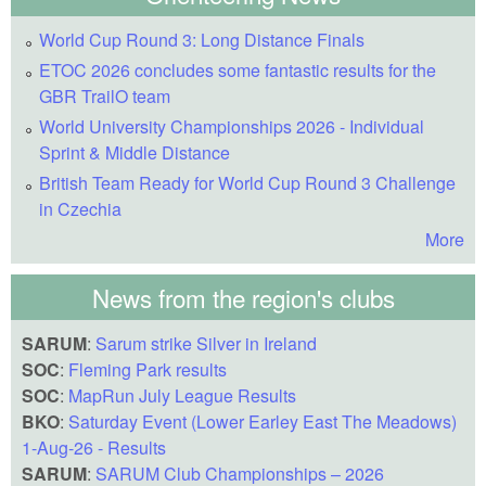
World Cup Round 3: Long Distance Finals
ETOC 2026 concludes some fantastic results for the
GBR TrailO team
World University Championships 2026 - Individual
Sprint & Middle Distance
British Team Ready for World Cup Round 3 Challenge
in Czechia
More
News from the region's clubs
SARUM
:
Sarum strike Silver in Ireland
SOC
:
Fleming Park results
SOC
:
MapRun July League Results
BKO
:
Saturday Event (Lower Earley East The Meadows)
1-Aug-26 - Results
SARUM
:
SARUM Club Championships – 2026