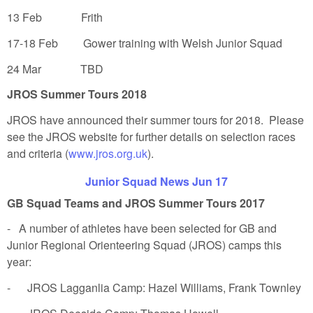
13 Feb Frith
17-18 Feb Gower training with Welsh Junior Squad
24 Mar TBD
JROS Summer Tours 2018
JROS have announced their summer tours for 2018. Please
see the JROS website for further details on selection races
and criteria (
www.jros.org.uk
).
Junior Squad News Jun 17
GB Squad Teams and JROS Summer Tours 2017
- A number of athletes have been selected for GB and
Junior Regional Orienteering Squad (JROS) camps this
year:
- JROS Lagganlia Camp: Hazel Williams, Frank Townley