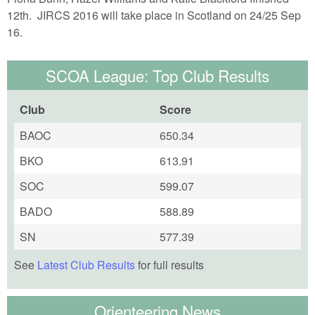
12th. JIRCS 2016 will take place in Scotland on 24/25 Sep
16.
SCOA League: Top Club Results
Club
Score
BAOC
650.34
BKO
613.91
SOC
599.07
BADO
588.89
SN
577.39
See
Latest Club Results
for full results
Orienteering News