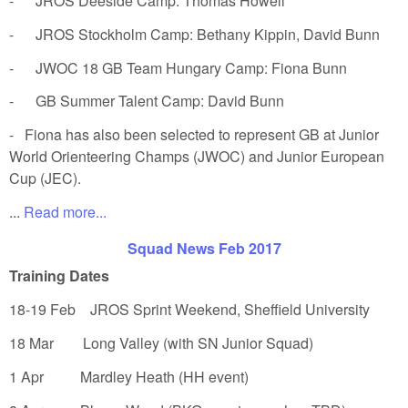
- JROS Deeside Camp: Thomas Howell
- JROS Stockholm Camp: Bethany Kippin, David Bunn
- JWOC 18 GB Team Hungary Camp: Fiona Bunn
- GB Summer Talent Camp: David Bunn
- Fiona has also been selected to represent GB at Junior
World Orienteering Champs (JWOC) and Junior European
Cup (JEC).
...
Read more...
Squad News Feb 2017
Training Dates
18-19 Feb JROS Sprint Weekend, Sheffield University
18 Mar Long Valley (with SN Junior Squad)
1 Apr Mardley Heath (HH event)