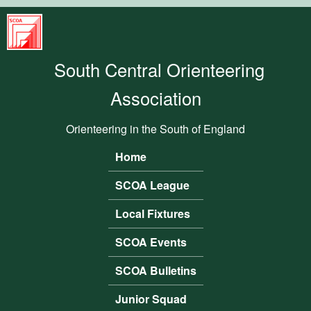
Skip to main content
South
Central
South Central Orienteering
Orienteering
Association
Association
Orienteering in the South of England
Home
Main menu
SCOA League
Local Fixtures
SCOA Events
SCOA Bulletins
Junior Squad