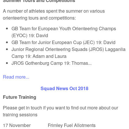
Summer Tours and Competitions
A number of athletes spent the summer on various
orienteering tours and competitions:
GB Team for European Youth Orienteering Champs
(EYOC) 19: David
GB Team for Junior European Cup (JEC) 19: David
Junior Regional Orienteering Squads (JROS) Lagganlia
Camp 19: Adam and Laura
JROS Gothenburg Camp 19: Thomas...
Read more...
Squad News Oct 2018
Future Training
Please get in touch if you want to find out more about our
training sessions
17 November Frimley Fuel Allotments