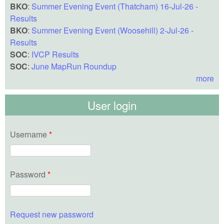
BKO
:
Summer Evening Event (Thatcham) 16-Jul-26 -
Results
BKO
:
Summer Evening Event (Woosehill) 2-Jul-26 -
Results
SOC
:
IVCP Results
SOC
:
June MapRun Roundup
more
User login
Username
*
Password
*
Request new password