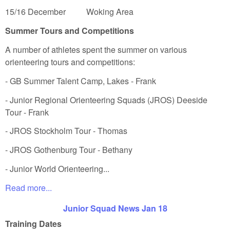
15/16 December Woking Area
Summer Tours and Competitions
A number of athletes spent the summer on various
orienteering tours and competitions:
- GB Summer Talent Camp, Lakes - Frank
- Junior Regional Orienteering Squads (JROS) Deeside
Tour - Frank
- JROS Stockholm Tour - Thomas
- JROS Gothenburg Tour - Bethany
- Junior World Orienteering...
Read more...
Junior Squad News Jan 18
Training Dates