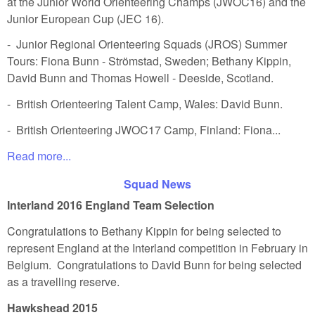
at the Junior World Orienteering Champs (JWOC16) and the
Junior European Cup (JEC 16).
- Junior Regional Orienteering Squads (JROS) Summer
Tours: Fiona Bunn - Strömstad, Sweden; Bethany Kippin,
David Bunn and Thomas Howell - Deeside, Scotland.
- British Orienteering Talent Camp, Wales: David Bunn.
- British Orienteering JWOC17 Camp, Finland: Fiona...
Read more...
Squad News
Interland 2016 England Team Selection
Congratulations to Bethany Kippin for being selected to
represent England at the Interland competition in February in
Belgium. Congratulations to David Bunn for being selected
as a travelling reserve.
Hawkshead 2015