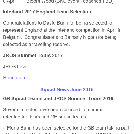
8 Apr Bloom Wood (BKO event - coaches TBD)
Interland 2017 England Team Selection
Congratulations to David Bunn for being selected to
represent England at the Interland competition in April in
Belgium. Congratulations to Bethany Kippin for being
selected as a travelling reserve.
JROS Summer Tours 2017
JROS have...
Read more...
Squad News June 2016
GB Squad Teams and JROS Summer Tours 2016
Several athletes have been selected for summer
orienteering tours and GB squad teams:
- Fiona Bunn has been selected for the GB team taking part