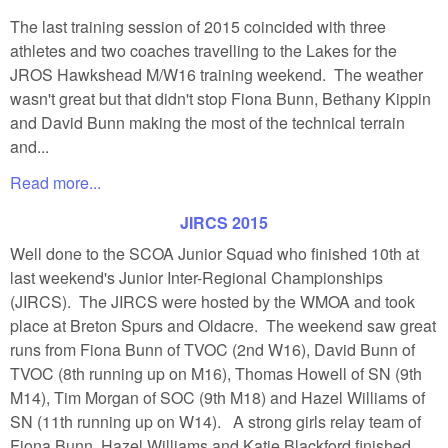
The last training session of 2015 coincided with three
athletes and two coaches travelling to the Lakes for the
JROS Hawkshead M/W16 training weekend. The weather
wasn't great but that didn't stop Fiona Bunn, Bethany Kippin
and David Bunn making the most of the technical terrain
and...
Read more...
JIRCS 2015
Well done to the SCOA Junior Squad who finished 10th at
last weekend's Junior Inter-Regional Championships
(JIRCS). The JIRCS were hosted by the WMOA and took
place at Breton Spurs and Oldacre. The weekend saw great
runs from Fiona Bunn of TVOC (2nd W16), David Bunn of
TVOC (8th running up on M16), Thomas Howell of SN (9th
M14), Tim Morgan of SOC (9th M18) and Hazel Williams of
SN (11th running up on W14). A strong girls relay team of
Fiona Bunn, Hazel Williams and Katie Blackford finished