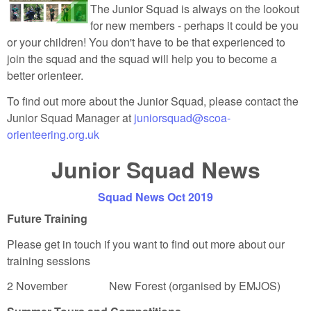
The Junior Squad is always on the lookout
for new members - perhaps it could be you
or your children! You don't have to be that experienced to
join the squad and the squad will help you to become a
better orienteer.
To find out more about the Junior Squad, please contact the
Junior Squad Manager at
juniorsquad@scoa-
orienteering.org.uk
Junior Squad News
Squad News Oct 2019
Future Training
Please get in touch if you want to find out more about our
training sessions
2 November New Forest (organised by EMJOS)