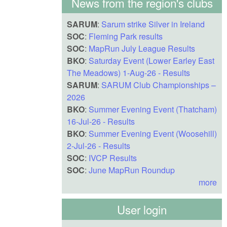
News from the region's clubs
SARUM
:
Sarum strike Silver in Ireland
SOC
:
Fleming Park results
SOC
:
MapRun July League Results
BKO
:
Saturday Event (Lower Earley East
The Meadows) 1-Aug-26 - Results
SARUM
:
SARUM Club Championships –
2026
BKO
:
Summer Evening Event (Thatcham)
16-Jul-26 - Results
BKO
:
Summer Evening Event (Woosehill)
2-Jul-26 - Results
SOC
:
IVCP Results
SOC
:
June MapRun Roundup
more
User login