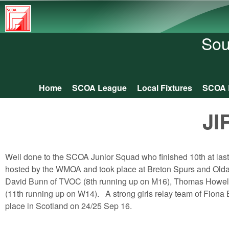
South
Central
Sou
Orienteering
Association
Home
SCOA League
Local Fixtures
SCOA 
Main menu
JI
Well done to the SCOA Junior Squad who finished 10th at la
hosted by the WMOA and took place at Breton Spurs and Old
David Bunn of TVOC (8th running up on M16), Thomas Howell
(11th running up on W14). A strong girls relay team of Fiona
place in Scotland on 24/25 Sep 16.