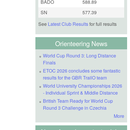
BADO
588.89
SN
577.39
See
Latest Club Results
for full results
Orienteering News
World Cup Round 3: Long Distance
Finals
ETOC 2026 concludes some fantastic
results for the GBR TrailO team
World University Championships 2026
- Individual Sprint & Middle Distance
British Team Ready for World Cup
Round 3 Challenge in Czechia
More