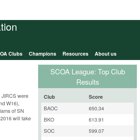
tion
OA Clubs
Champions
Resources
About us
SCOA League: Top Club
Results
he JIRCS were
Club
Score
2nd W16),
BAOC
650.34
liams of SN
2016 will take
BKO
613.91
SOC
599.07