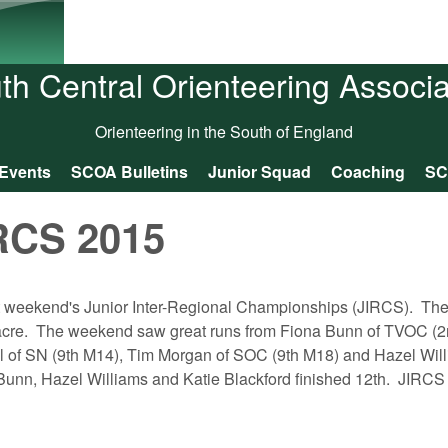
Skip to main content
th Central Orienteering Associa
Orienteering in the South of England
Events
SCOA Bulletins
Junior Squad
Coaching
SC
RCS 2015
st weekend's Junior Inter-Regional Championships (JIRCS). T
acre. The weekend saw great runs from Fiona Bunn of TVOC (
 of SN (9th M14), Tim Morgan of SOC (9th M18) and Hazel Wil
 Bunn, Hazel Williams and Katie Blackford finished 12th. JIRCS 