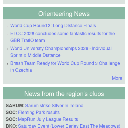
Orienteering News
World Cup Round 3: Long Distance Finals
ETOC 2026 concludes some fantastic results for the
GBR TrailO team
World University Championships 2026 - Individual
Sprint & Middle Distance
British Team Ready for World Cup Round 3 Challenge
in Czechia
More
News from the region's clubs
SARUM
:
Sarum strike Silver in Ireland
SOC
:
Fleming Park results
SOC
:
MapRun July League Results
BKO
:
Saturday Event (Lower Earley East The Meadows)