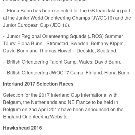
- Fiona Bunn has been selected for the GB team taking part
at the Junior World Orienteering Champs (JWOC16) and the
Junior European Cup (JEC 16).
- Junior Regional Orienteering Squads (JROS) Summer
Tours: Fiona Bunn - Strömstad, Sweden; Bethany Kippin,
David Bunn and Thomas Howell - Deeside, Scotland.
- British Orienteering Talent Camp, Wales: David Bunn.
- British Orienteering JWOC17 Camp, Finland: Fiona Bunn.
Interland 2017 Selection Races
Selection for the 2017 Interland Cup international with
Belgium, the Netherlands and NE France to be held in
Belgium on 2nd April 2017 have been announced on the
England Orienteering Website.
Hawkshead 2016