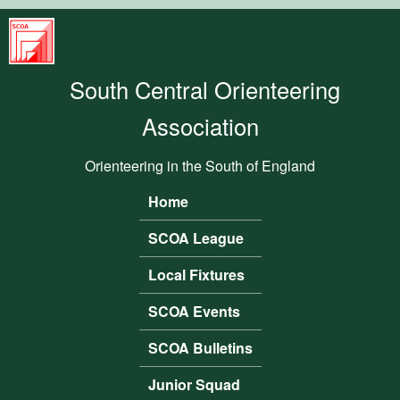
Skip to main content
South
Central
South Central Orienteering
Orienteering
Association
Association
Orienteering in the South of England
Home
Main menu
SCOA League
Local Fixtures
SCOA Events
SCOA Bulletins
Junior Squad