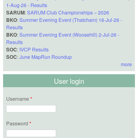
1-Aug-26 - Results
SARUM
:
SARUM Club Championships – 2026
BKO
:
Summer Evening Event (Thatcham) 16-Jul-26 -
Results
BKO
:
Summer Evening Event (Woosehill) 2-Jul-26 -
Results
SOC
:
IVCP Results
SOC
:
June MapRun Roundup
more
User login
Username
*
Password
*