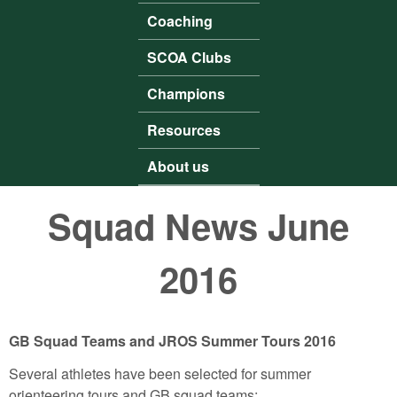
Coaching
SCOA Clubs
Champions
Resources
About us
Squad News June
2016
GB Squad Teams and JROS Summer Tours 2016
Several athletes have been selected for summer
orienteering tours and GB squad teams: