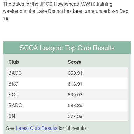
The dates for the JROS Hawkshead M/W16 training
weekend in the Lake District has been announced: 2-4 Dec
16.
SCOA League: Top Club Results
Club
Score
BAOC
650.34
BKO
613.91
SOC
599.07
BADO
588.89
SN
577.39
See
Latest Club Results
for full results