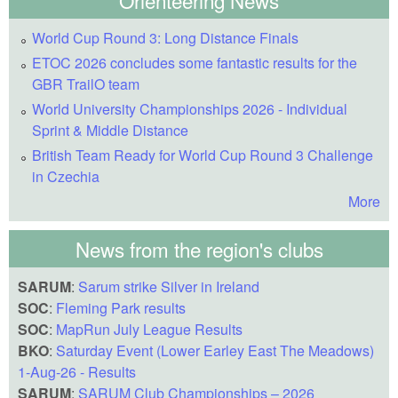
World Cup Round 3: Long Distance Finals
ETOC 2026 concludes some fantastic results for the
GBR TrailO team
World University Championships 2026 - Individual
Sprint & Middle Distance
British Team Ready for World Cup Round 3 Challenge
in Czechia
More
News from the region's clubs
SARUM
:
Sarum strike Silver in Ireland
SOC
:
Fleming Park results
SOC
:
MapRun July League Results
BKO
:
Saturday Event (Lower Earley East The Meadows)
1-Aug-26 - Results
SARUM
:
SARUM Club Championships – 2026