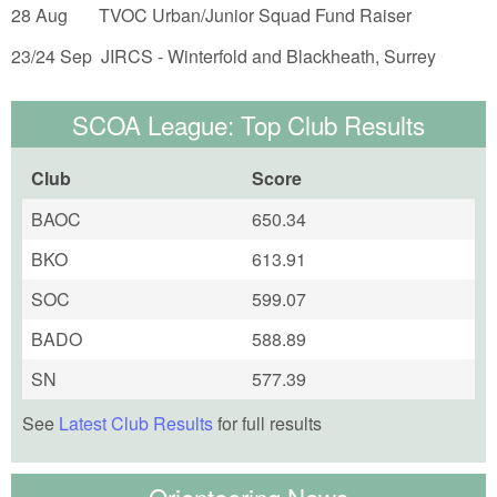
28 Aug TVOC Urban/Junior Squad Fund Raiser
23/24 Sep JIRCS - Winterfold and Blackheath, Surrey
SCOA League: Top Club Results
Club
Score
BAOC
650.34
BKO
613.91
SOC
599.07
BADO
588.89
SN
577.39
See
Latest Club Results
for full results
Orienteering News