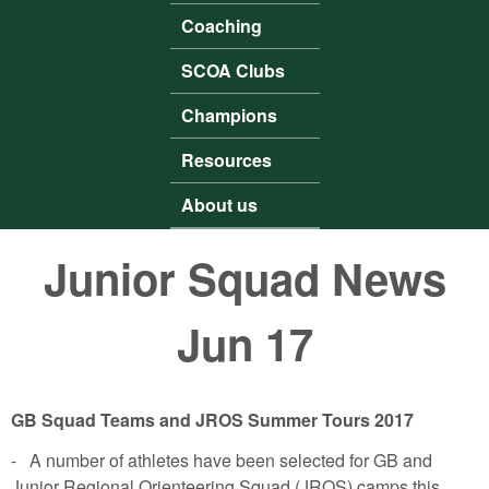
Coaching
SCOA Clubs
Champions
Resources
About us
Junior Squad News
Jun 17
GB Squad Teams and JROS Summer Tours 2017
- A number of athletes have been selected for GB and
Junior Regional Orienteering Squad (JROS) camps this