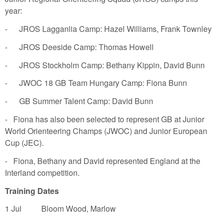
year:
- JROS Lagganlia Camp: Hazel Williams, Frank Townley
- JROS Deeside Camp: Thomas Howell
- JROS Stockholm Camp: Bethany Kippin, David Bunn
- JWOC 18 GB Team Hungary Camp: Fiona Bunn
- GB Summer Talent Camp: David Bunn
- Fiona has also been selected to represent GB at Junior
World Orienteering Champs (JWOC) and Junior European
Cup (JEC).
- Fiona, Bethany and David represented England at the
Interland competition.
Training Dates
1 Jul Bloom Wood, Marlow