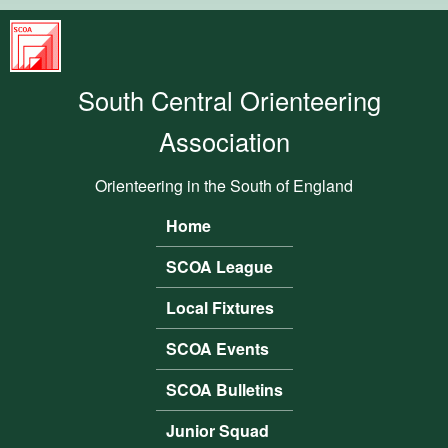
Skip to main content
South
Central
South Central Orienteering
Orienteering
Association
Association
Orienteering in the South of England
Home
Main menu
SCOA League
Local Fixtures
SCOA Events
SCOA Bulletins
Junior Squad