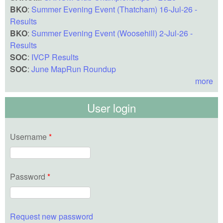
BKO
:
Summer Evening Event (Thatcham) 16-Jul-26 -
Results
BKO
:
Summer Evening Event (Woosehill) 2-Jul-26 -
Results
SOC
:
IVCP Results
SOC
:
June MapRun Roundup
more
User login
Username
*
Password
*
Request new password