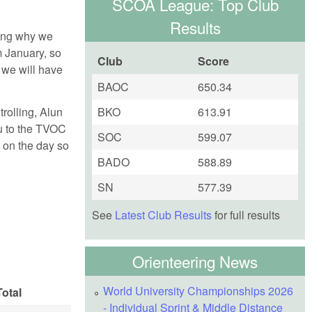
SCOA League: Top Club
Results
ring why we
m January, so
Club
Score
 we will have
BAOC
650.34
rolling, Alun
BKO
613.91
ou to the TVOC
SOC
599.07
 on the day so
BADO
588.89
SN
577.39
See
Latest Club Results
for full results
Orienteering News
World University Championships 2026
Total
- Individual Sprint & Middle Distance