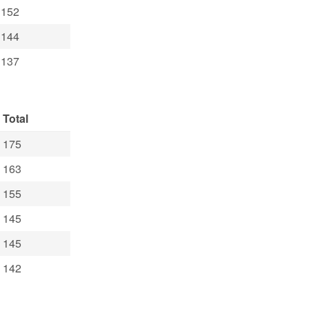
152
144
137
Total
175
163
155
145
145
142