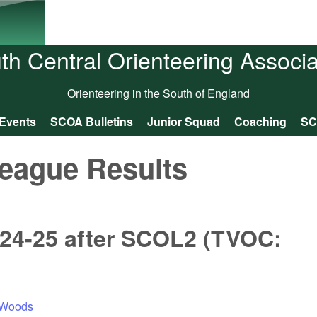
Skip to main content
th Central Orienteering Associa
Orienteering in the South of England
Events
SCOA Bulletins
Junior Squad
Coaching
SC
eague Results
24-25 after SCOL2 (TVOC:
r Woods