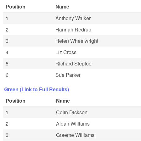
Position
Name
1
Anthony Walker
2
Hannah Redrup
3
Helen Wheelwright
4
Liz Cross
5
Richard Steptoe
6
Sue Parker
Green (Link to Full Results)
Position
Name
1
Colin Dickson
2
Aidan Williams
3
Graeme Williams