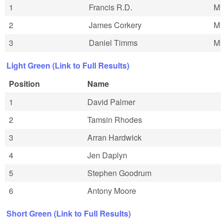
1
Francis R.D.
M
2
James Corkery
M
3
Daniel Timms
M
Light Green (Link to Full Results)
Position
Name
1
David Palmer
2
Tamsin Rhodes
3
Arran Hardwick
4
Jen Daplyn
5
Stephen Goodrum
6
Antony Moore
Short Green (Link to Full Results)