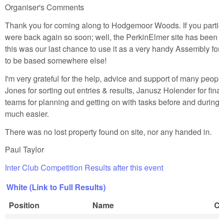
Organiser's Comments
Thank you for coming along to Hodgemoor Woods. If you parti
were back again so soon; well, the PerkinElmer site has been
this was our last chance to use it as a very handy Assembly 
to be based somewhere else!
I'm very grateful for the help, advice and support of many peo
Jones for sorting out entries & results, Janusz Holender for 
teams for planning and getting on with tasks before and duri
much easier.
There was no lost property found on site, nor any handed in.
Paul Taylor
Inter Club Competition Results after this event
White (Link to Full Results)
Position
Name
C