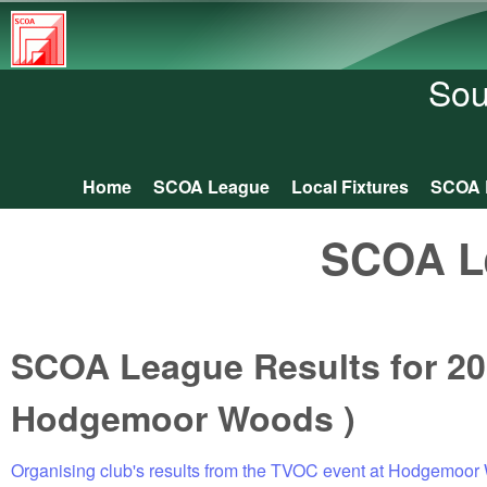
South
Central
Sou
Orienteering
Association
Home
SCOA League
Local Fixtures
SCOA 
Main menu
SCOA L
SCOA League Results for 20
Hodgemoor Woods )
Organising club's results from the TVOC event at Hodgemoo