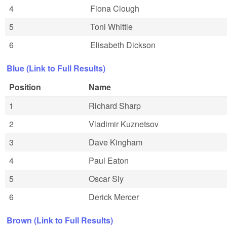
4
Fiona Clough
5
Toni Whittle
6
Elisabeth Dickson
Blue (Link to Full Results)
Position
Name
1
Richard Sharp
2
Vladimir Kuznetsov
3
Dave Kingham
4
Paul Eaton
5
Oscar Sly
6
Derick Mercer
Brown (Link to Full Results)