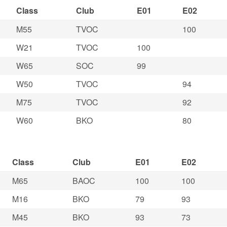
Class
Club
E01
E02
M55
TVOC
100
W21
TVOC
100
W65
SOC
99
W50
TVOC
94
M75
TVOC
92
W60
BKO
80
Class
Club
E01
E02
M65
BAOC
100
100
M16
BKO
79
93
M45
BKO
93
73