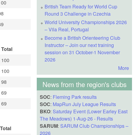
100
British Team Ready for World Cup
98
Round 3 Challenge in Czechia
World University Championships 2026
69
– Vila Real, Portugal
Become a British Orienteering Club
Instructor – Join our next training
Total
session on 31 October-1 November
2026
100
More
100
98
News from the region's clubs
69
SOC
:
Fleming Park results
69
SOC
:
MapRun July League Results
BKO
:
Saturday Event (Lower Earley East
The Meadows) 1-Aug-26 - Results
SARUM
:
SARUM Club Championships –
Total
2026