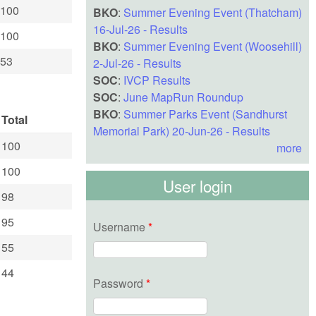
100
BKO
:
Summer Evening Event (Thatcham)
16-Jul-26 - Results
100
BKO
:
Summer Evening Event (Woosehill)
53
2-Jul-26 - Results
SOC
:
IVCP Results
SOC
:
June MapRun Roundup
BKO
:
Summer Parks Event (Sandhurst
Total
Memorial Park) 20-Jun-26 - Results
100
more
100
User login
98
95
Username
*
55
44
Password
*