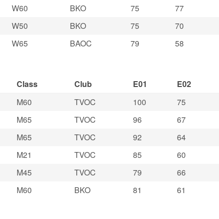
W60
BKO
75
77
W50
BKO
75
70
W65
BAOC
79
58
Class
Club
E01
E02
M60
TVOC
100
75
M65
TVOC
96
67
M65
TVOC
92
64
M21
TVOC
85
60
M45
TVOC
79
66
M60
BKO
81
61