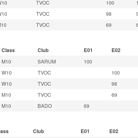
W10
TVOC
100
W10
TVOC
98
M10
TVOC
69
Class
Club
E01
E02
M10
SARUM
100
W10
TVOC
100
W10
TVOC
98
M10
TVOC
69
M10
BADO
69
lass
Club
E01
E02