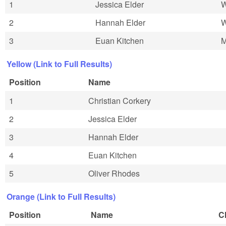
1
Jessica Elder
2
Hannah Elder
3
Euan Kitchen
Yellow (Link to Full Results)
Position
Name
1
Christian Corkery
2
Jessica Elder
3
Hannah Elder
4
Euan Kitchen
5
Oliver Rhodes
Orange (Link to Full Results)
Position
Name
C