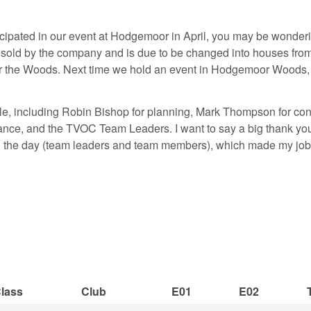
cipated in our event at Hodgemoor in April, you may be wonde
 sold by the company and is due to be changed into houses fro
for the Woods. Next time we hold an event in Hodgemoor Woods,
ple, including Robin Bishop for planning, Mark Thompson for cont
finance, and the TVOC Team Leaders. I want to say a big thank y
ng the day (team leaders and team members), which made my job
lass
Club
E01
E02