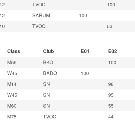
12
TVOC
100
12
SARUM
100
10
TVOC
53
Class
Club
E01
E02
M55
BKO
100
W45
BADO
100
M14
SN
98
W45
SN
95
M60
SN
55
M75
TVOC
44