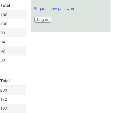
Total
Request new password
100
100
99
94
92
80
Total
200
172
167