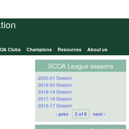
tion
OA Clubs
Champions
Resources
About us
SCOA League seasons
2020-21 Season
2019-20 Season
2018-19 Season
2017-18 Season
2016-17 Season
‹ prev
2 of 6
next ›