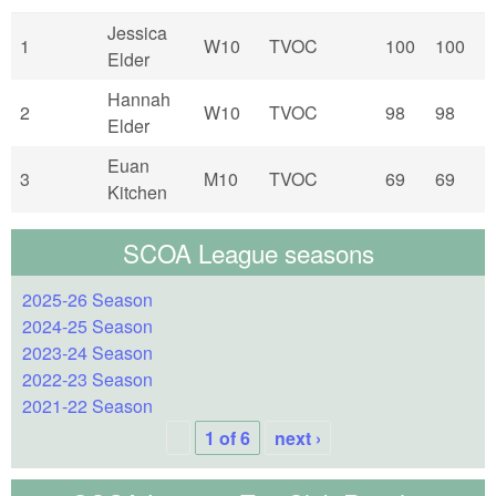
Jessica
1
W10
TVOC
100
100
Elder
Hannah
2
W10
TVOC
98
98
Elder
Euan
3
M10
TVOC
69
69
Kitchen
SCOA League seasons
2025-26 Season
2024-25 Season
2023-24 Season
2022-23 Season
2021-22 Season
1 of 6
next ›