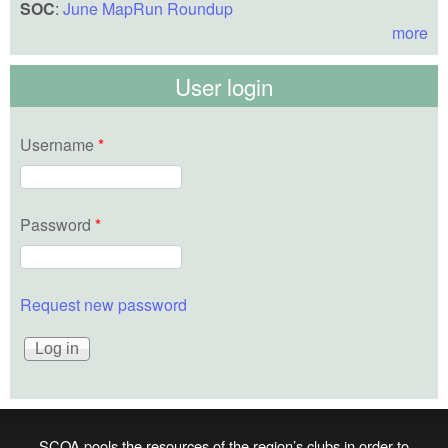
SOC
:
June MapRun Roundup
more
User login
Username
*
Password
*
Request new password
SCOA pools the resources of the region’s clubs in order to