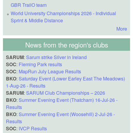
GBR TrailO team
World University Championships 2026 - Individual
Sprint & Middle Distance
More
News from the region's clubs
SARUM
:
Sarum strike Silver in Ireland
SOC
:
Fleming Park results
SOC
:
MapRun July League Results
BKO
:
Saturday Event (Lower Earley East The Meadows)
1-Aug-26 - Results
SARUM
:
SARUM Club Championships – 2026
BKO
:
Summer Evening Event (Thatcham) 16-Jul-26 -
Results
BKO
:
Summer Evening Event (Woosehill) 2-Jul-26 -
Results
SOC
:
IVCP Results