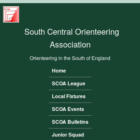
Skip to main content
South
Central
South Central Orienteering
Orienteering
Association
Association
Orienteering in the South of England
Home
Main menu
SCOA League
Local Fixtures
SCOA Events
SCOA Bulletins
Junior Squad