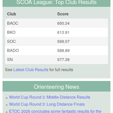
SCOA League: Top Club Results
Club
Score
BAOC
650.34
BKO
613.91
SOC
599.07
BADO
588.89
SN
577.39
See
Latest Club Results
for full results
Orienteering News
World Cup Round 3: Middle Distance Results
World Cup Round 3: Long Distance Finals
ETOC 2026 concludes some fantastic results for the