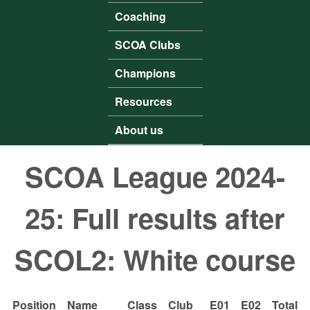
Coaching
SCOA Clubs
Champions
Resources
About us
SCOA League 2024-
25: Full results after
SCOL2: White course
Position
Name
Class
Club
E01
E02
Total