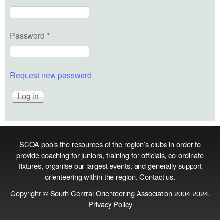
Password
*
Request new password
SCOA pools the resources of the region’s clubs in order to
provide coaching for juniors, training for officials, co‑ordinate
fixtures, organise our largest events, and generally support
orienteering within the region.
Contact us
.
Copyright © South Central Orienteering Association 2004-2024.
Privacy Policy