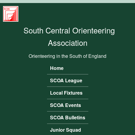
Skip to main content
South
Central
South Central Orienteering
Orienteering
Association
Association
Orienteering in the South of England
Home
Main menu
SCOA League
Local Fixtures
SCOA Events
SCOA Bulletins
Junior Squad