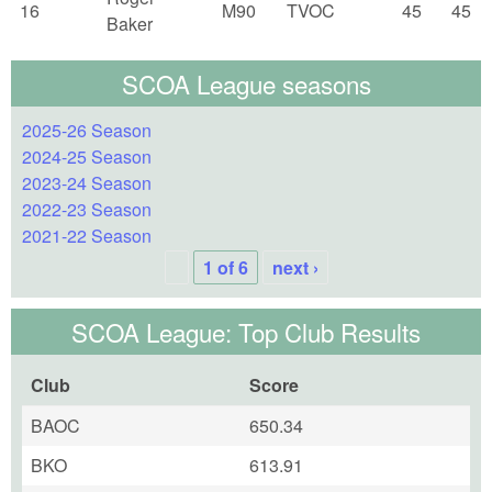
16
M90
TVOC
45
45
Baker
SCOA League seasons
2025-26 Season
2024-25 Season
2023-24 Season
2022-23 Season
2021-22 Season
1 of 6
next ›
SCOA League: Top Club Results
Club
Score
BAOC
650.34
BKO
613.91