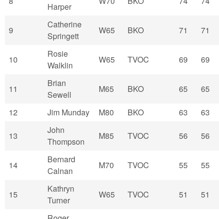
8
W70
BKO
74
74
Harper
Catherine
9
W65
BKO
71
71
Springett
Rosie
10
W65
TVOC
69
69
Walklin
Brian
11
M65
BKO
65
65
Sewell
12
Jim Munday
M80
BKO
63
63
John
13
M85
TVOC
56
56
Thompson
Bernard
14
M70
TVOC
55
55
Calnan
Kathryn
15
W65
TVOC
51
51
Turner
Roger