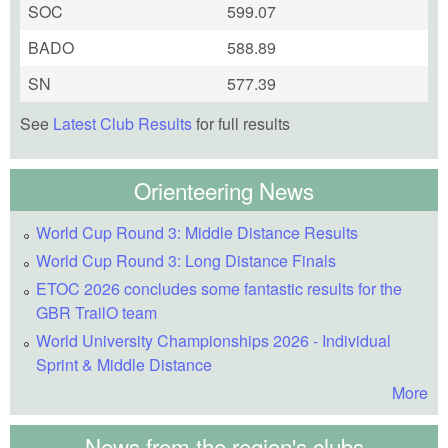
SOC
599.07
BADO
588.89
SN
577.39
See
Latest Club Results
for full results
Orienteering News
World Cup Round 3: Middle Distance Results
World Cup Round 3: Long Distance Finals
ETOC 2026 concludes some fantastic results for the
GBR TrailO team
World University Championships 2026 - Individual
Sprint & Middle Distance
More
News from the region's clubs