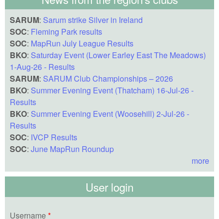
SARUM
:
Sarum strike Silver in Ireland
SOC
:
Fleming Park results
SOC
:
MapRun July League Results
BKO
:
Saturday Event (Lower Earley East The Meadows)
1-Aug-26 - Results
SARUM
:
SARUM Club Championships – 2026
BKO
:
Summer Evening Event (Thatcham) 16-Jul-26 -
Results
BKO
:
Summer Evening Event (Woosehill) 2-Jul-26 -
Results
SOC
:
IVCP Results
SOC
:
June MapRun Roundup
more
User login
Username
*