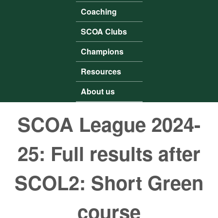
Coaching
SCOA Clubs
Champions
Resources
About us
SCOA League 2024-
25: Full results after
SCOL2: Short Green
course