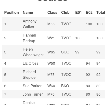
Position
Name
Class
Club
E01
E02
Total
Anthony
1
M55
TVOC
100
100
Walker
Hannah
2
W21
TVOC
100
100
Redrup
Helen
3
W65
SOC
99
99
Wheelwright
4
Liz Cross
W50
TVOC
94
94
Richard
5
M75
TVOC
92
92
Steptoe
6
Sue Parker
W60
BKO
80
80
7
John Turner
M70
TVOC
80
80
Denise