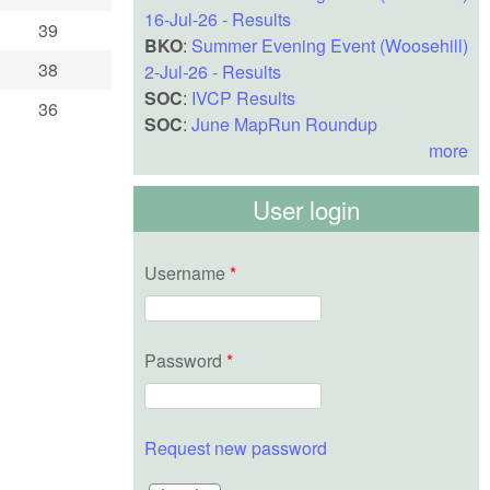
16-Jul-26 - Results
39
BKO
:
Summer Evening Event (Woosehill)
38
2-Jul-26 - Results
SOC
:
IVCP Results
36
SOC
:
June MapRun Roundup
more
User login
Username
*
Password
*
Request new password