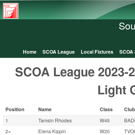
South
Central
Sou
Orienteering
Association
Home
SCOA League
Local Fixtures
SCOA 
Main menu
SCOA League 2023-24:
Light 
Position
Name
Class
Club
1
Tamsin Rhodes
W45
BAD
2=
Elena Kippin
W20
TVO