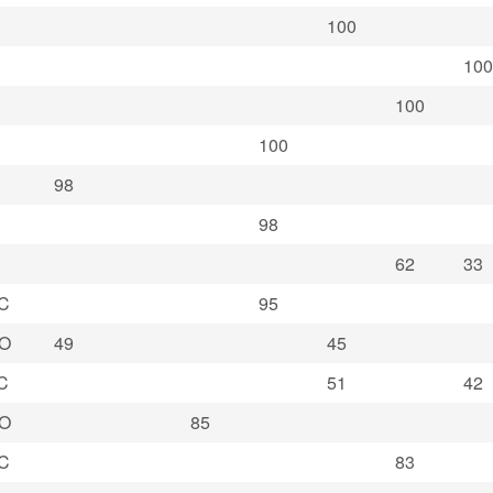
100
100
100
100
98
98
62
33
C
95
O
49
45
C
51
42
O
85
C
83