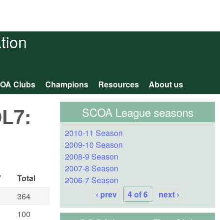
tion
OA Clubs
Champions
Resources
About us
OL7:
SCOA League seasons
2010-11 Season
2009-10 Season
2008-9 Season
2007-8 Season
7
Total
2006-7 Season
‹ prev
4 of 6
next ›
364
100