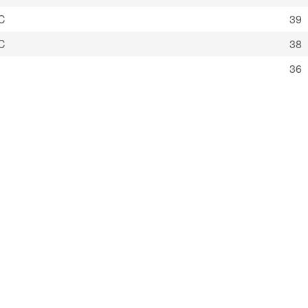
C
39
C
38
36