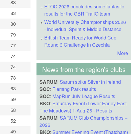
83
ETOC 2026 concludes some fantastic
83
results for the GBR TrailO team
World University Championships 2026
80
- Individual Sprint & Middle Distance
79
British Team Ready for World Cup
Round 3 Challenge in Czechia
77
More
74
74
News from the region's clubs
73
SARUM
:
Sarum strike Silver in Ireland
63
SOC
:
Fleming Park results
SOC
:
MapRun July League Results
59
BKO
:
Saturday Event (Lower Earley East
58
The Meadows) 1-Aug-26 - Results
SARUM
:
SARUM Club Championships –
52
2026
49
BKO
:
Summer Evening Event (Thatcham)