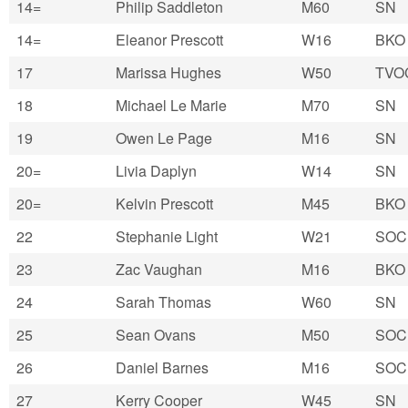
14=
Philip Saddleton
M60
SN
14=
Eleanor Prescott
W16
BKO
17
Marissa Hughes
W50
TVO
18
Michael Le Marie
M70
SN
19
Owen Le Page
M16
SN
20=
Livia Daplyn
W14
SN
20=
Kelvin Prescott
M45
BKO
22
Stephanie Light
W21
SOC
23
Zac Vaughan
M16
BKO
24
Sarah Thomas
W60
SN
25
Sean Ovans
M50
SOC
26
Daniel Barnes
M16
SOC
27
Kerry Cooper
W45
SN