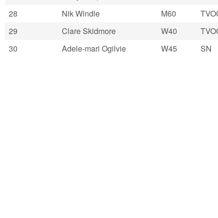
28
Nik Windle
M60
TVO
29
Clare Skidmore
W40
TVO
30
Adele-mari Ogilvie
W45
SN