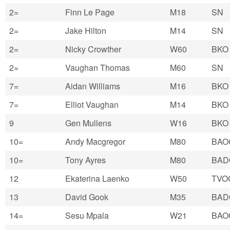
2=
Finn Le Page
M18
SN
2=
Jake Hilton
M14
SN
2=
Nicky Crowther
W60
BKO
2=
Vaughan Thomas
M60
SN
7=
Aidan Williams
M16
BKO
7=
Elliot Vaughan
M14
BKO
9
Gen Mullens
W16
BKO
10=
Andy Macgregor
M80
BAO
10=
Tony Ayres
M80
BAD
12
Ekaterina Laenko
W50
TVO
13
David Gook
M35
BAD
14=
Sesu Mpala
W21
BAO