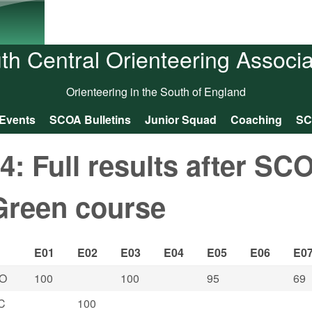
Skip to main content
th Central Orienteering Associa
Orienteering in the South of England
Events
SCOA Bulletins
Junior Squad
Coaching
SC
 Full results after SC
Green course
E01
E02
E03
E04
E05
E06
E0
O
100
100
95
69
C
100