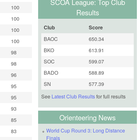
SCOA League: Top Club
100
Results
100
Club
Score
100
BAOC
650.34
100
BKO
613.91
98
SOC
599.07
98
BADO
588.89
96
SN
577.39
95
See
Latest Club Results
for full results
95
93
Orienteering News
85
World Cup Round 3: Long Distance
83
Finals