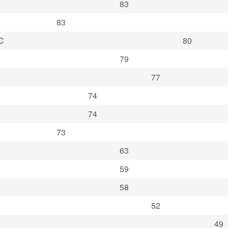
83
83
C
80
79
77
74
74
73
63
59
58
52
49