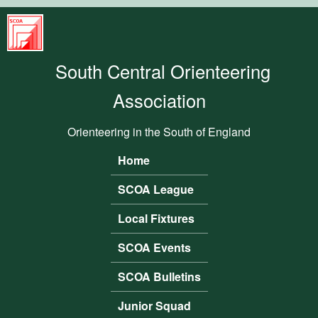
Skip to main content
South
Central
South Central Orienteering
Orienteering
Association
Association
Orienteering in the South of England
Home
Main menu
SCOA League
Local Fixtures
SCOA Events
SCOA Bulletins
Junior Squad