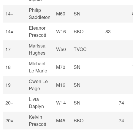
Philip
14=
M60
SN
Saddleton
Eleanor
14=
W16
BKO
83
Prescott
Marissa
17
W50
TVOC
Hughes
Michael
18
M70
SN
Le Marie
Owen Le
19
M16
SN
Page
Livia
20=
W14
SN
74
Daplyn
Kelvin
20=
M45
BKO
74
Prescott