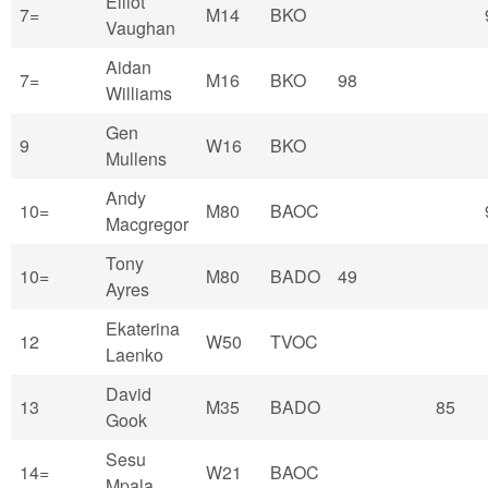
Elliot
7=
M14
BKO
Vaughan
Aidan
7=
M16
BKO
98
Williams
Gen
9
W16
BKO
Mullens
Andy
10=
M80
BAOC
Macgregor
Tony
10=
M80
BADO
49
Ayres
Ekaterina
12
W50
TVOC
Laenko
David
13
M35
BADO
85
Gook
Sesu
14=
W21
BAOC
Mpala