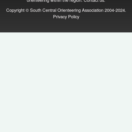
Copyright © South Central Orienteering Association 2004-2024.
Privacy Policy