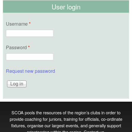
User login
Username
*
Password
*
Request new password
SCOA pools the resources of the region’s clubs in order to
provide coaching for juniors, training for officials, co‑ordinate
fixtures, organise our largest events, and generally support
orienteering within the region.
Contact us
.