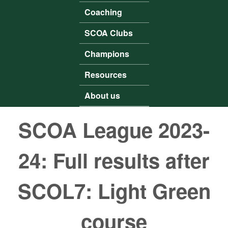
Coaching
SCOA Clubs
Champions
Resources
About us
SCOA League 2023-
24: Full results after
SCOL7: Light Green
course