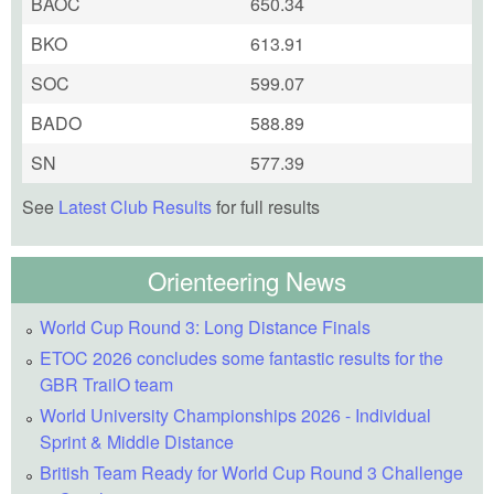
BAOC
650.34
BKO
613.91
SOC
599.07
BADO
588.89
SN
577.39
See
Latest Club Results
for full results
Orienteering News
World Cup Round 3: Long Distance Finals
ETOC 2026 concludes some fantastic results for the
GBR TrailO team
World University Championships 2026 - Individual
Sprint & Middle Distance
British Team Ready for World Cup Round 3 Challenge