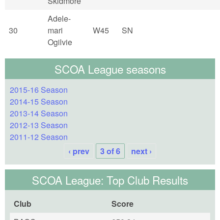
Skidmore
Adele-
30
mari
W45
SN
Ogilvie
SCOA League seasons
2015-16 Season
2014-15 Season
2013-14 Season
2012-13 Season
2011-12 Season
‹ prev
3 of 6
next ›
SCOA League: Top Club Results
Club
Score