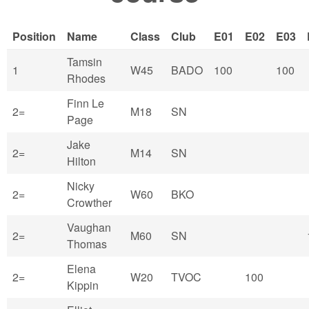
Position
Name
Class
Club
E01
E02
E03
Tamsin
1
W45
BADO
100
100
Rhodes
Finn Le
2=
M18
SN
Page
Jake
2=
M14
SN
Hilton
Nicky
2=
W60
BKO
Crowther
Vaughan
2=
M60
SN
Thomas
Elena
2=
W20
TVOC
100
Kippin