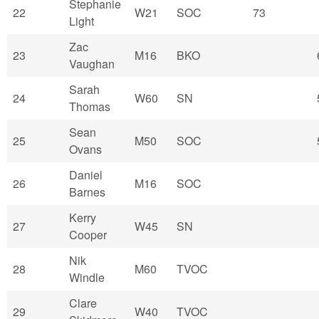
Stephanie
22
W21
SOC
73
Light
Zac
23
M16
BKO
Vaughan
Sarah
24
W60
SN
Thomas
Sean
25
M50
SOC
Ovans
Daniel
26
M16
SOC
Barnes
Kerry
27
W45
SN
Cooper
Nik
28
M60
TVOC
Windle
Clare
29
W40
TVOC