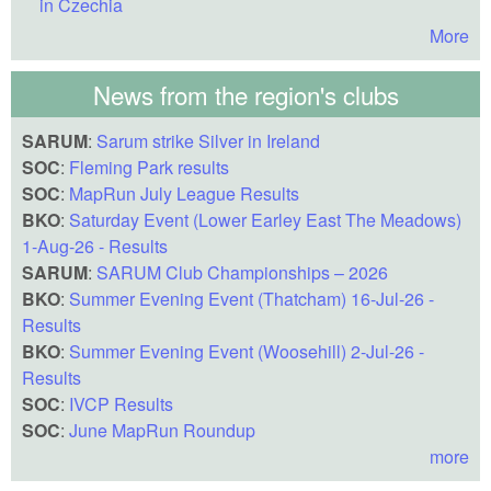
in Czechia
More
News from the region's clubs
SARUM
:
Sarum strike Silver in Ireland
SOC
:
Fleming Park results
SOC
:
MapRun July League Results
BKO
:
Saturday Event (Lower Earley East The Meadows)
1-Aug-26 - Results
SARUM
:
SARUM Club Championships – 2026
BKO
:
Summer Evening Event (Thatcham) 16-Jul-26 -
Results
BKO
:
Summer Evening Event (Woosehill) 2-Jul-26 -
Results
SOC
:
IVCP Results
SOC
:
June MapRun Roundup
more