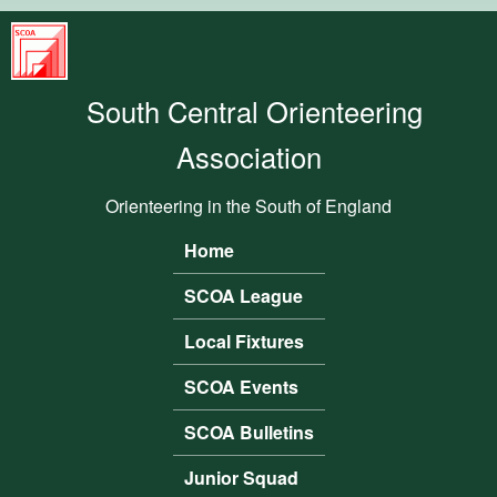
Skip to main content
South
Central
South Central Orienteering
Orienteering
Association
Association
Orienteering in the South of England
Home
Main menu
SCOA League
Local Fixtures
SCOA Events
SCOA Bulletins
Junior Squad