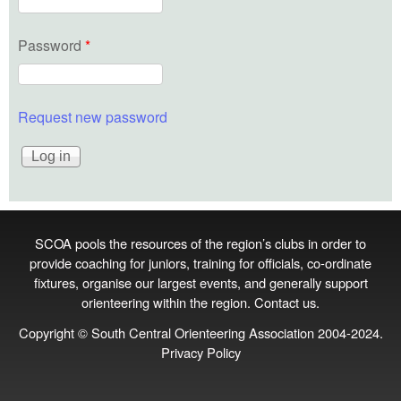
Password
*
Request new password
SCOA pools the resources of the region’s clubs in order to
provide coaching for juniors, training for officials, co‑ordinate
fixtures, organise our largest events, and generally support
orienteering within the region.
Contact us
.
Copyright © South Central Orienteering Association 2004-2024.
Privacy Policy