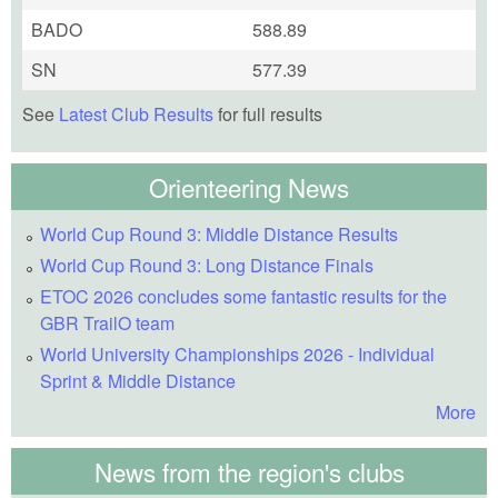
BADO
588.89
SN
577.39
See
Latest Club Results
for full results
Orienteering News
World Cup Round 3: Middle Distance Results
World Cup Round 3: Long Distance Finals
ETOC 2026 concludes some fantastic results for the
GBR TrailO team
World University Championships 2026 - Individual
Sprint & Middle Distance
More
News from the region's clubs