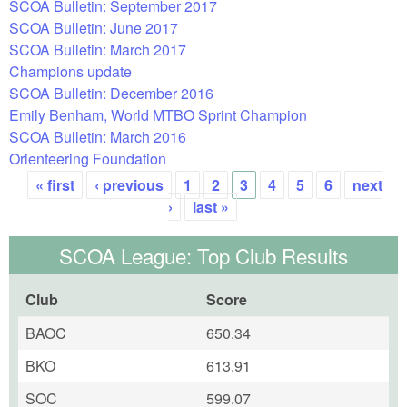
SCOA Bulletin: September 2017
SCOA Bulletin: June 2017
SCOA Bulletin: March 2017
Champions update
SCOA Bulletin: December 2016
Emily Benham, World MTBO Sprint Champion
SCOA Bulletin: March 2016
Orienteering Foundation
« first
‹ previous
1
2
3
4
5
6
next
Pages
›
last »
SCOA League: Top Club Results
Club
Score
BAOC
650.34
BKO
613.91
SOC
599.07