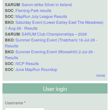
SARUM
:
Sarum strike Silver in Ireland
SOC
:
Fleming Park results
SOC
:
MapRun July League Results
BKO
:
Saturday Event (Lower Earley East The Meadows)
1-Aug-26 - Results
SARUM
:
SARUM Club Championships – 2026
BKO
:
Summer Evening Event (Thatcham) 16-Jul-26 -
Results
BKO
:
Summer Evening Event (Woosehill) 2-Jul-26 -
Results
SOC
:
IVCP Results
SOC
:
June MapRun Roundup
more
User login
Username
*