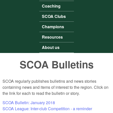
Coaching
SCOA Clubs
Champions
Resources
About us
SCOA Bulletins
SCOA regularly publishes bulletins and news stories
containing news and items of interest to the region. Click on
the link for each to read the bulletin or story.
SCOA Bulletin: January 2018
SCOA League: Inter-club Competition - a reminder