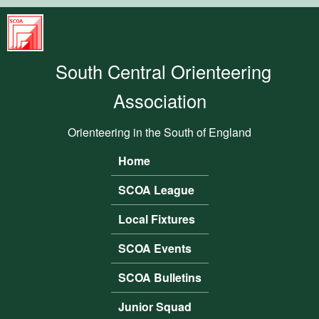
Skip to main content
South
Central
South Central Orienteering
Orienteering
Association
Association
Orienteering in the South of England
Home
Main menu
SCOA League
Local Fixtures
SCOA Events
SCOA Bulletins
Junior Squad