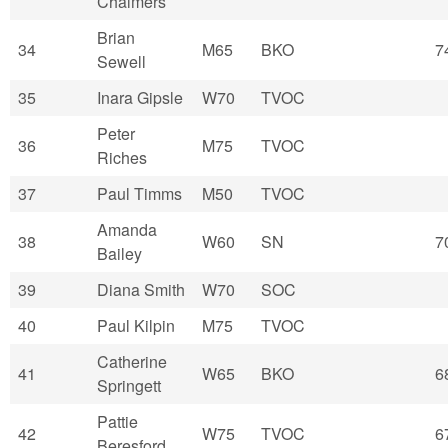
Chalmers
Brian
34
M65
BKO
7
Sewell
35
Inara Gipsle
W70
TVOC
Peter
36
M75
TVOC
Riches
37
Paul Timms
M50
TVOC
Amanda
38
W60
SN
7
Bailey
39
Diana Smith
W70
SOC
40
Paul Kilpin
M75
TVOC
Catherine
41
W65
BKO
6
Springett
Pattie
42
W75
TVOC
6
Beresford