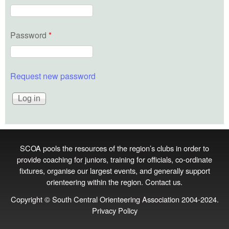
Password
*
Request new password
SCOA pools the resources of the region’s clubs in order to
provide coaching for juniors, training for officials, co‑ordinate
fixtures, organise our largest events, and generally support
orienteering within the region.
Contact us
.
Copyright © South Central Orienteering Association 2004-2024.
Privacy Policy