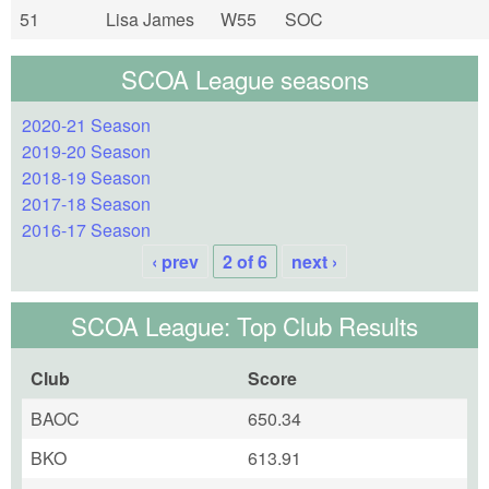
51
Lisa James
W55
SOC
SCOA League seasons
2020-21 Season
2019-20 Season
2018-19 Season
2017-18 Season
2016-17 Season
‹ prev
2 of 6
next ›
SCOA League: Top Club Results
Club
Score
BAOC
650.34
BKO
613.91