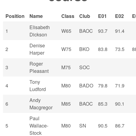
Position
Name
Class
Club
E01
E02
E
Elisabeth
1
W65
BAOC
93.7
91.4
Dickson
Denise
2
W75
BKO
83.8
73.5
8
Harper
Roger
3
M75
SOC
Pleasant
Tony
4
M80
BADO
79.8
71.9
Ludford
Andy
6
M85
BAOC
85.3
90.1
Macgregor
Paul
5
Wallace-
M80
SN
90.5
86.7
Stock