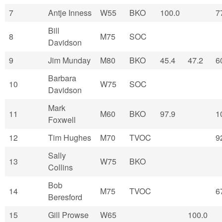
7
Antje Inness
W55
BKO
100.0
7
Bill
8
M75
SOC
Davidson
9
Jim Munday
M80
BKO
45.4
47.2
6
Barbara
10
W75
SOC
Davidson
Mark
11
M60
BKO
97.9
1
Foxwell
12
Tim Hughes
M70
TVOC
9
Sally
13
W75
BKO
Collins
Bob
14
M75
TVOC
6
Beresford
15
Gill Prowse
W65
100.0