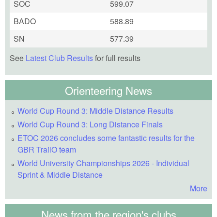
SOC
599.07
BADO
588.89
SN
577.39
See
Latest Club Results
for full results
Orienteering News
World Cup Round 3: Middle Distance Results
World Cup Round 3: Long Distance Finals
ETOC 2026 concludes some fantastic results for the
GBR TrailO team
World University Championships 2026 - Individual
Sprint & Middle Distance
More
News from the region's clubs