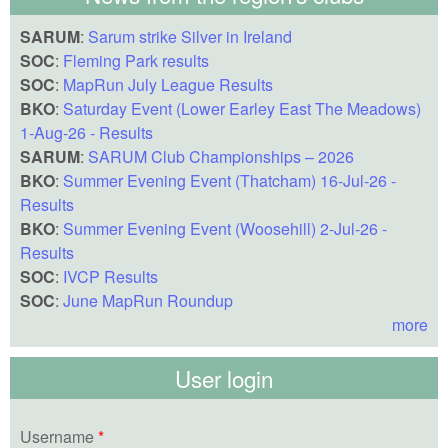
SARUM
:
Sarum strike Silver in Ireland
SOC
:
Fleming Park results
SOC
:
MapRun July League Results
BKO
:
Saturday Event (Lower Earley East The Meadows)
1-Aug-26 - Results
SARUM
:
SARUM Club Championships – 2026
BKO
:
Summer Evening Event (Thatcham) 16-Jul-26 -
Results
BKO
:
Summer Evening Event (Woosehill) 2-Jul-26 -
Results
SOC
:
IVCP Results
SOC
:
June MapRun Roundup
more
User login
Username
*