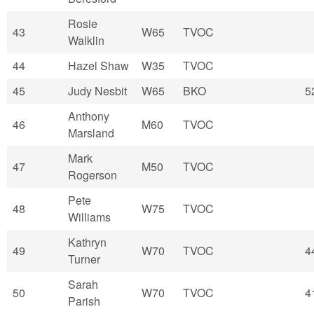
Rosie
43
W65
TVOC
Walklin
44
Hazel Shaw
W35
TVOC
45
Judy Nesbit
W65
BKO
5
Anthony
46
M60
TVOC
Marsland
Mark
47
M50
TVOC
Rogerson
Pete
48
W75
TVOC
Williams
Kathryn
49
W70
TVOC
4
Turner
Sarah
50
W70
TVOC
4
Parish