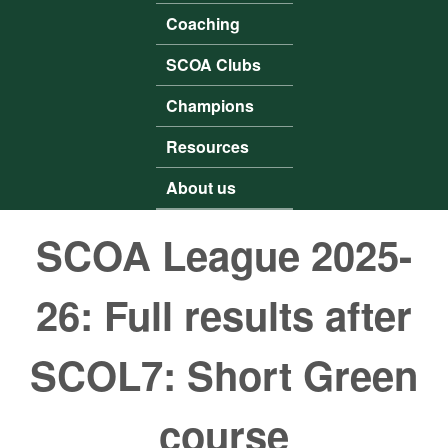
Coaching
SCOA Clubs
Champions
Resources
About us
SCOA League 2025-
26: Full results after
SCOL7: Short Green
course