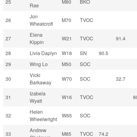
25
M80
BKO
Rae
Jon
26
M70
TVOC
Wheatcroft
Elena
27
W21
TVOC
91.4
Kippin
28
Livia Daplyn
W18
SN
90.5
29
Wing Lo
M50
SOC
Vicki
30
W70
SOC
32.7
Barkaway
Izabela
31
W16
TVOC
8
Wyatt
Helen
32
W65
SOC
Wheelwright
Andrew
33
M85
TVOC
74.2