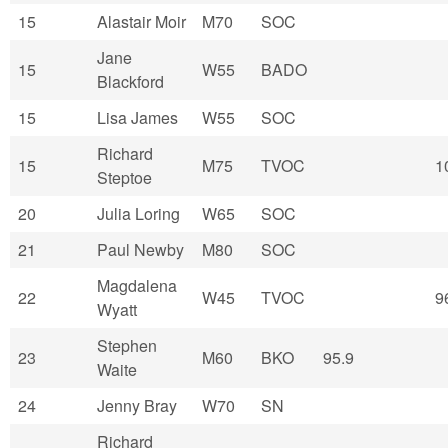
15
Alastair Moir
M70
SOC
Jane
15
W55
BADO
Blackford
15
Lisa James
W55
SOC
Richard
15
M75
TVOC
1
Steptoe
20
Julia Loring
W65
SOC
21
Paul Newby
M80
SOC
Magdalena
22
W45
TVOC
9
Wyatt
Stephen
23
M60
BKO
95.9
Waite
24
Jenny Bray
W70
SN
Richard