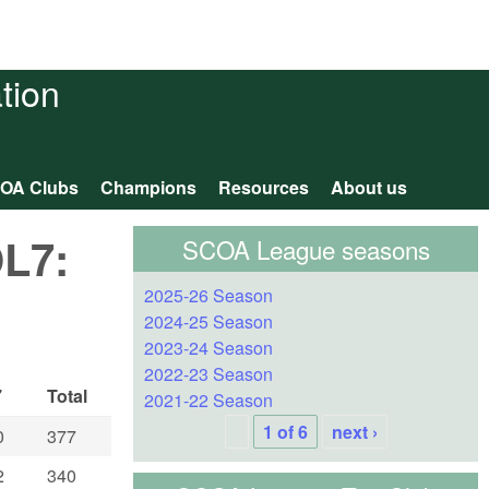
tion
OA Clubs
Champions
Resources
About us
OL7:
SCOA League seasons
2025-26 Season
2024-25 Season
2023-24 Season
2022-23 Season
7
Total
2021-22 Season
1 of 6
next ›
0
377
2
340