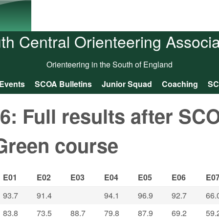
Skip to main content
th Central Orienteering Associa
Orienteering in the South of England
Events
SCOA Bulletins
Junior Squad
Coaching
SC
 Full results after SC
Green course
E01
E02
E03
E04
E05
E06
E0
93.7
91.4
94.1
96.9
92.7
66.
83.8
73.5
88.7
79.8
87.9
69.2
59.