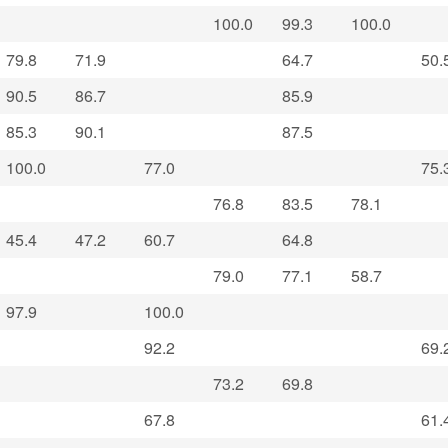
100.0
99.3
100.0
79.8
71.9
64.7
50.
90.5
86.7
85.9
85.3
90.1
87.5
100.0
77.0
75.
76.8
83.5
78.1
45.4
47.2
60.7
64.8
79.0
77.1
58.7
97.9
100.0
92.2
69.
73.2
69.8
67.8
61.