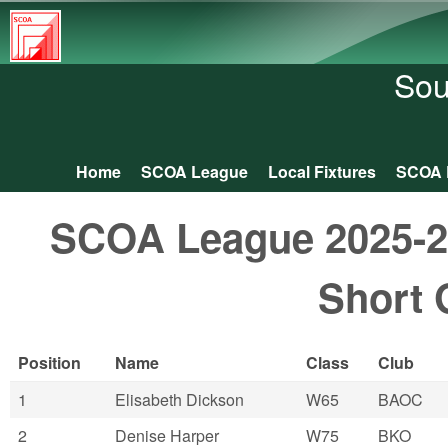
South
Central
Sou
Orienteering
Association
Home
SCOA League
Local Fixtures
SCOA 
Main menu
SCOA League 2025-26:
Short 
Position
Name
Class
Club
1
Elisabeth Dickson
W65
BAOC
2
Denise Harper
W75
BKO