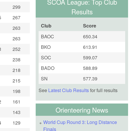
SCOA League: Top Club
299
Results
5
267
Club
Score
263
BAOC
650.34
263
BKO
613.91
3
252
SOC
599.07
238
BADO
588.89
218
SN
577.39
215
See
Latest Club Results
for full results
198
2
161
Orienteering News
143
World Cup Round 3: Long Distance
4
129
Finals