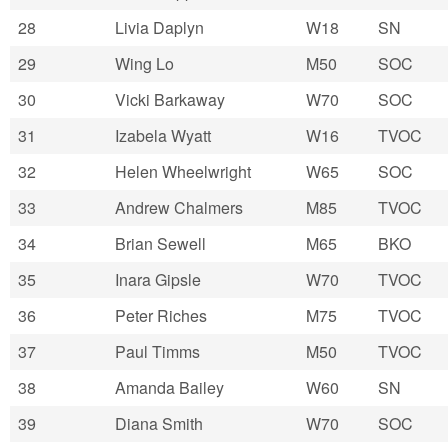
28
Livia Daplyn
W18
SN
29
Wing Lo
M50
SOC
30
Vicki Barkaway
W70
SOC
31
Izabela Wyatt
W16
TVOC
32
Helen Wheelwright
W65
SOC
33
Andrew Chalmers
M85
TVOC
34
Brian Sewell
M65
BKO
35
Inara Gipsle
W70
TVOC
36
Peter Riches
M75
TVOC
37
Paul Timms
M50
TVOC
38
Amanda Bailey
W60
SN
39
Diana Smith
W70
SOC