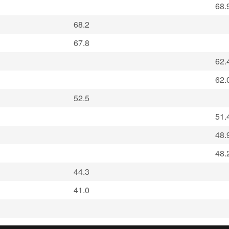
68.
68.2
67.8
62.
62.
52.5
51.
48.
48.
44.3
41.0