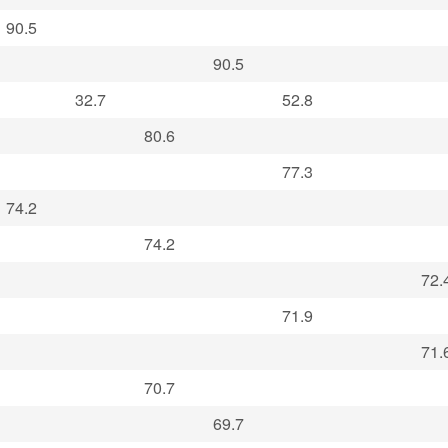
90.5
90.5
32.7
52.8
80.6
77.3
74.2
74.2
72.
71.9
71.
70.7
69.7