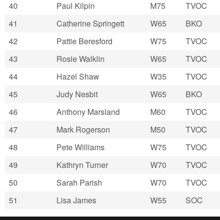
40
Paul Kilpin
M75
TVOC
41
Catherine Springett
W65
BKO
42
Pattie Beresford
W75
TVOC
43
Rosie Walklin
W65
TVOC
44
Hazel Shaw
W35
TVOC
45
Judy Nesbit
W65
BKO
46
Anthony Marsland
M60
TVOC
47
Mark Rogerson
M50
TVOC
48
Pete Williams
W75
TVOC
49
Kathryn Turner
W70
TVOC
50
Sarah Parish
W70
TVOC
51
Lisa James
W55
SOC