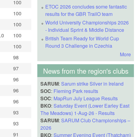
100
ETOC 2026 concludes some fantastic
100
results for the GBR TrailO team
World University Championships 2026
100
- Individual Sprint & Middle Distance
.0
100
British Team Ready for World Cup
Round 3 Challenge in Czechia
100
More
98
97
News from the region's clubs
96
SARUM
:
Sarum strike Silver in Ireland
96
SOC
:
Fleming Park results
SOC
:
MapRun July League Results
96
BKO
:
Saturday Event (Lower Earley East
93
The Meadows) 1-Aug-26 - Results
SARUM
:
SARUM Club Championships –
93
2026
91
BKO
:
Summer Evening Event (Thatcham)