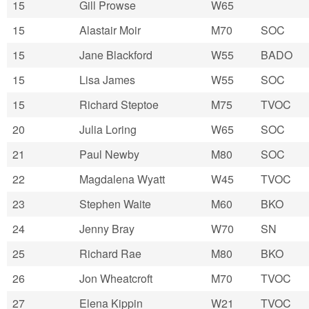
15
Gill Prowse
W65
15
Alastair Moir
M70
SOC
15
Jane Blackford
W55
BADO
15
Lisa James
W55
SOC
15
Richard Steptoe
M75
TVOC
20
Julia Loring
W65
SOC
21
Paul Newby
M80
SOC
22
Magdalena Wyatt
W45
TVOC
23
Stephen Waite
M60
BKO
24
Jenny Bray
W70
SN
25
Richard Rae
M80
BKO
26
Jon Wheatcroft
M70
TVOC
27
Elena Kippin
W21
TVOC