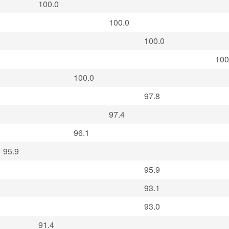
100.0
100.0
100.0
100
100.0
97.8
97.4
96.1
95.9
95.9
93.1
93.0
91.4