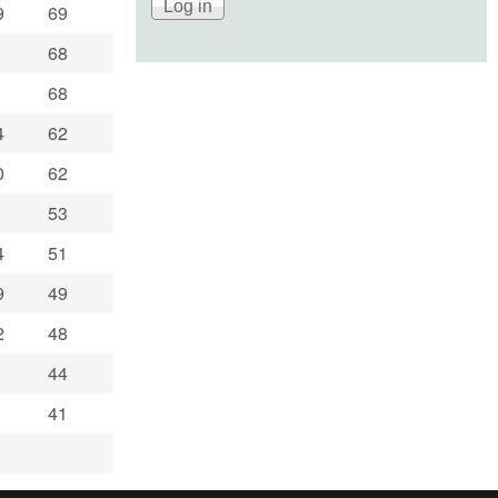
9
69
68
68
4
62
0
62
53
4
51
9
49
2
48
44
41