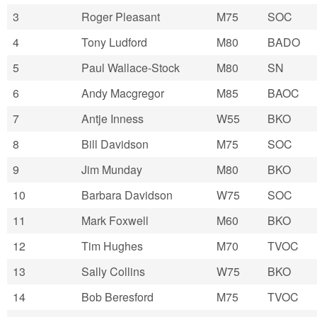
3
Roger Pleasant
M75
SOC
4
Tony Ludford
M80
BADO
5
Paul Wallace-Stock
M80
SN
6
Andy Macgregor
M85
BAOC
7
Antje Inness
W55
BKO
8
Bill Davidson
M75
SOC
9
Jim Munday
M80
BKO
10
Barbara Davidson
W75
SOC
11
Mark Foxwell
M60
BKO
12
Tim Hughes
M70
TVOC
13
Sally Collins
W75
BKO
14
Bob Beresford
M75
TVOC