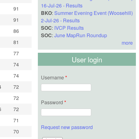
16-Jul-26 - Results
91
BKO
:
Summer Evening Event (Woosehill)
91
2-Jul-26 - Results
SOC
:
IVCP Results
86
SOC
:
June MapRun Roundup
81
more
77
User login
74
74
Username
*
4
72
72
Password
*
6
72
71
Request new password
70