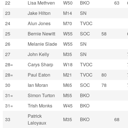
22
Lisa Methven
W50
BKO
63
23
Jake Hilton
M14
SN
24
Alun Jones
M70
TVOC
25
Bernie Newitt
W55
SOC
58
26
Melanie Slade
W55
SN
27
John Kelly
M35
SN
28=
Carys Sharp
W18
TVOC
28=
Paul Eaton
M21
TVOC
80
30
Ian Moran
M65
SOC
78
31=
Simon Turton
M55
BKO
31=
Trish Monks
W45
BKO
Patrick
33
M35
BKO
68
Laloyaux