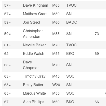
57=
Dave Kingham
M65
TVOC
57=
Matthew Grant
M50
SN
59=
Jon Steed
M60
BADO
Christopher
59=
M55
SN
73
Ashenden
61=
Neville Baker
M70
TVOC
62
Eddie Walsh
M55
BKO
69
Dave
63=
M70
SN
Chapman
63=
Timothy Gray
M45
SOC
65=
Emily Butter
W20
SN
65=
Marcus White
M55
SOC
67
Alan Phillips
M60
BKO
66