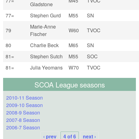
77=
M45
TVOC
Gladstone
77=
Stephen Gurd
M55
SN
Marie-Anne
79
W60
TVOC
Fischer
80
Charlie Beck
M65
SN
81=
Stephen Sutch
M55
SOC
81=
Julia Yeomans
W70
TVOC
SCOA League seasons
2010-11 Season
2009-10 Season
2008-9 Season
2007-8 Season
2006-7 Season
‹ prev
4 of 6
next ›