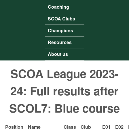
Coaching
SCOA Clubs
Champions
Resources
About us
SCOA League 2023-
24: Full results after
SCOL7: Blue course
Position
Name
Class
Club
E01
E02