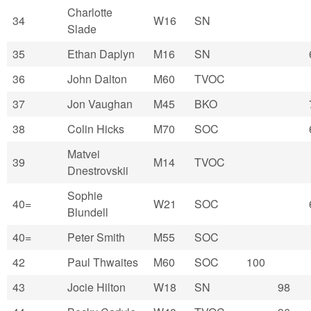
Charlotte
34
W16
SN
Slade
35
Ethan Daplyn
M16
SN
36
John Dalton
M60
TVOC
37
Jon Vaughan
M45
BKO
38
Colin Hicks
M70
SOC
Matvei
39
M14
TVOC
Dnestrovskii
Sophie
40=
W21
SOC
Blundell
40=
Peter Smith
M55
SOC
42
Paul Thwaites
M60
SOC
100
43
Jocie Hilton
W18
SN
98