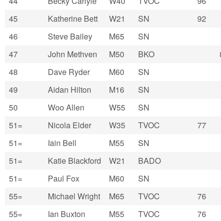
44
Becky Carlyle
W40
TVOC
96
45
Katherine Bett
W21
SN
92
46
Steve Bailey
M65
SN
47
John Methven
M50
BKO
48
Dave Ryder
M60
SN
49
Aidan Hilton
M16
SN
50
Woo Allen
W55
SN
51=
Nicola Elder
W35
TVOC
77
51=
Iain Bell
M55
SN
51=
Katie Blackford
W21
BADO
51=
Paul Fox
M60
SN
55=
Michael Wright
M65
TVOC
76
55=
Ian Buxton
M55
TVOC
76