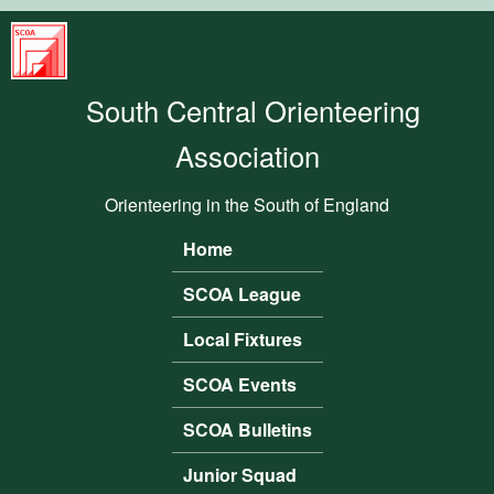
Skip to main content
South
Central
South Central Orienteering
Orienteering
Association
Association
Orienteering in the South of England
Home
Main menu
SCOA League
Local Fixtures
SCOA Events
SCOA Bulletins
Junior Squad