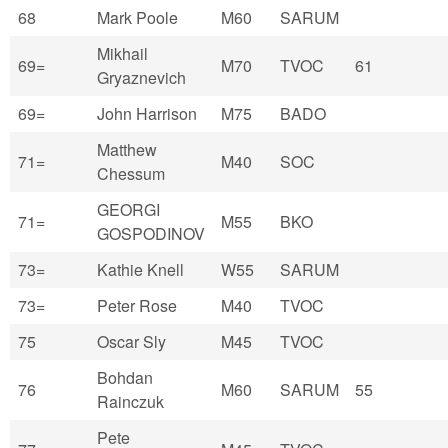
68
Mark Poole
M60
SARUM
Mikhail
69=
M70
TVOC
61
Gryaznevich
69=
John Harrison
M75
BADO
Matthew
71=
M40
SOC
Chessum
GEORGI
71=
M55
BKO
GOSPODINOV
73=
Kathie Knell
W55
SARUM
73=
Peter Rose
M40
TVOC
75
Oscar Sly
M45
TVOC
Bohdan
76
M60
SARUM
55
Rainczuk
Pete