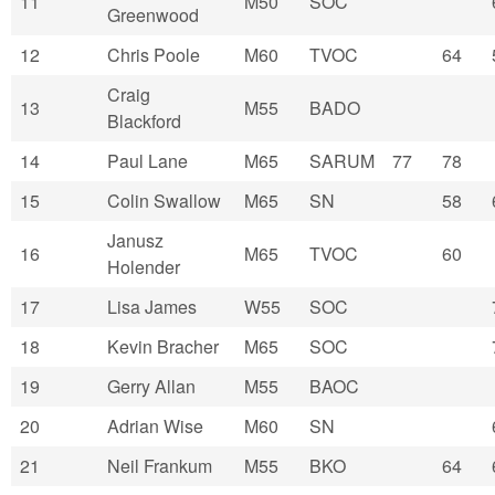
11
M50
SOC
Greenwood
12
Chris Poole
M60
TVOC
64
Craig
13
M55
BADO
Blackford
14
Paul Lane
M65
SARUM
77
78
15
Colin Swallow
M65
SN
58
Janusz
16
M65
TVOC
60
Holender
17
Lisa James
W55
SOC
18
Kevin Bracher
M65
SOC
19
Gerry Allan
M55
BAOC
20
Adrian Wise
M60
SN
21
Neil Frankum
M55
BKO
64