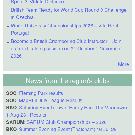
Sprint & Middle Distance
British Team Ready for World Cup Round 3 Challenge
in Czechia
World University Championships 2026 – Vila Real,
Portugal
Become a British Orienteering Club Instructor – Join
our next training session on 31 October-1 November
2026
More
News from the region's clubs
SOC
:
Fleming Park results
SOC
:
MapRun July League Results
BKO
:
Saturday Event (Lower Earley East The Meadows)
1-Aug-26 - Results
SARUM
:
SARUM Club Championships – 2026
BKO
:
Summer Evening Event (Thatcham) 16-Jul-26 -