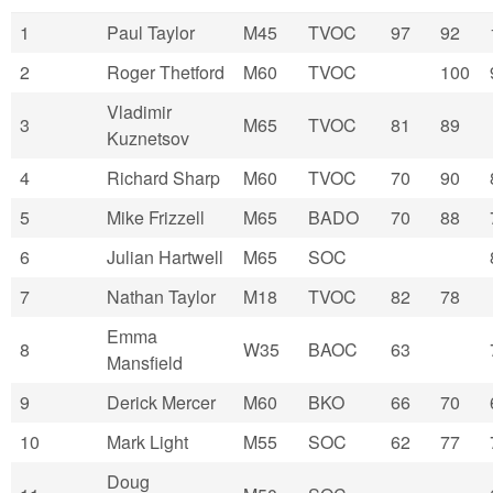
1
Paul Taylor
M45
TVOC
97
92
2
Roger Thetford
M60
TVOC
100
Vladimir
3
M65
TVOC
81
89
Kuznetsov
4
Richard Sharp
M60
TVOC
70
90
5
Mike Frizzell
M65
BADO
70
88
6
Julian Hartwell
M65
SOC
7
Nathan Taylor
M18
TVOC
82
78
Emma
8
W35
BAOC
63
Mansfield
9
Derick Mercer
M60
BKO
66
70
10
Mark Light
M55
SOC
62
77
Doug