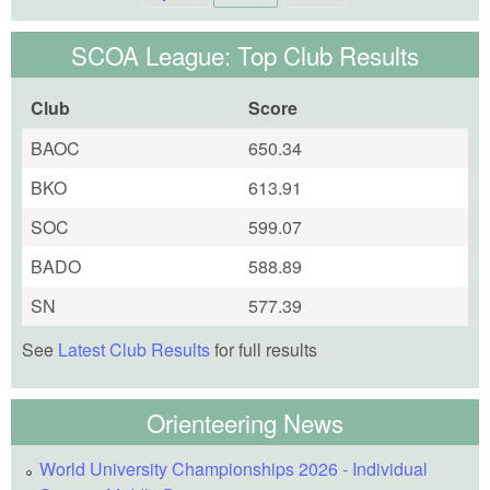
SCOA League: Top Club Results
Club
Score
BAOC
650.34
BKO
613.91
SOC
599.07
BADO
588.89
SN
577.39
See
Latest Club Results
for full results
Orienteering News
World University Championships 2026 - Individual