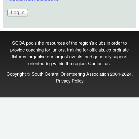
SCOA pools the resources of the region’s clubs in order to
provide coaching for juniors, training for officials, co‑ordinate
fixtures, organise our largest events, and generally support
orienteering within the region.
Contact us
.
Copyright © South Central Orienteering Association 2004-2024.
Privacy Policy