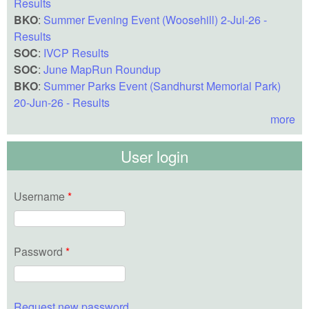
Results
BKO
:
Summer Evening Event (Woosehill) 2-Jul-26 -
Results
SOC
:
IVCP Results
SOC
:
June MapRun Roundup
BKO
:
Summer Parks Event (Sandhurst Memorial Park)
20-Jun-26 - Results
more
User login
Username
*
Password
*
Request new password