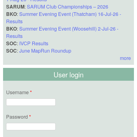
SARUM
:
SARUM Club Championships – 2026
BKO
:
Summer Evening Event (Thatcham) 16-Jul-26 -
Results
BKO
:
Summer Evening Event (Woosehill) 2-Jul-26 -
Results
SOC
:
IVCP Results
SOC
:
June MapRun Roundup
more
User login
Username
*
Password
*