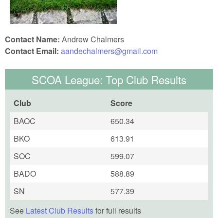
Contact Name:
Andrew Chalmers
Contact Email:
aandechalmers@gmail.com
SCOA League: Top Club Results
Club
Score
BAOC
650.34
BKO
613.91
SOC
599.07
BADO
588.89
SN
577.39
See
Latest Club Results
for full results