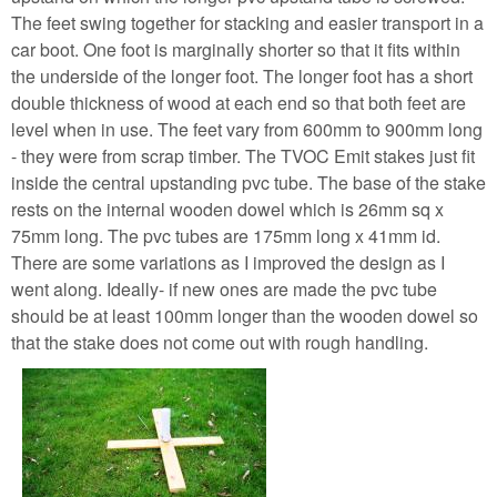
The feet swing together for stacking and easier transport in a
car boot. One foot is marginally shorter so that it fits within
the underside of the longer foot. The longer foot has a short
double thickness of wood at each end so that both feet are
level when in use. The feet vary from 600mm to 900mm long
- they were from scrap timber. The TVOC Emit stakes just fit
inside the central upstanding pvc tube. The base of the stake
rests on the internal wooden dowel which is 26mm sq x
75mm long. The pvc tubes are 175mm long x 41mm id.
There are some variations as I improved the design as I
went along. Ideally- if new ones are made the pvc tube
should be at least 100mm longer than the wooden dowel so
that the stake does not come out with rough handling.