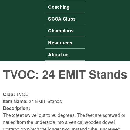
Coaching
SCOA Clubs
Champions
Resources
About us
TVOC: 24 EMIT Stands
Club:
TVOC
Item Name:
24 EMIT Stands
Description:
The 2 feet swivel out to 90 degrees. The feet are screwed or
nailed from the underside into a vertical wooden dowel
upstand on which the longer pvc upstand tube is screwed.