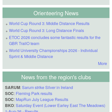
Orienteering News
World Cup Round 3: Middle Distance Results
World Cup Round 3: Long Distance Finals
ETOC 2026 concludes some fantastic results for the
GBR TrailO team
World University Championships 2026 - Individual
Sprint & Middle Distance
More
News from the region's clubs
SARUM
:
Sarum strike Silver in Ireland
SOC
:
Fleming Park results
SOC
:
MapRun July League Results
BKO
:
Saturday Event (Lower Earley East The Meadows)
1-Aug-26 - Results