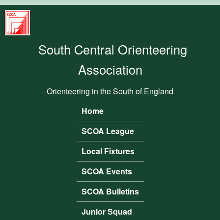
Skip to main content
South
Central
South Central Orienteering
Orienteering
Association
Association
Orienteering in the South of England
Home
Main menu
SCOA League
Local Fixtures
SCOA Events
SCOA Bulletins
Junior Squad