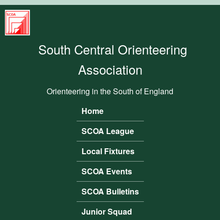
Skip to main content
South
Central
South Central Orienteering
Orienteering
Association
Association
Orienteering in the South of England
Home
Main menu
SCOA League
Local Fixtures
SCOA Events
SCOA Bulletins
Junior Squad