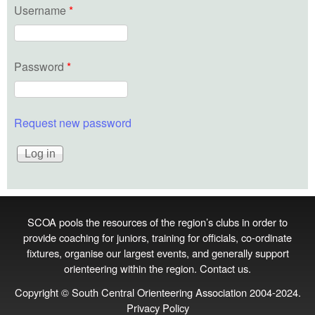
Username
*
Password
*
Request new password
SCOA pools the resources of the region’s clubs in order to
provide coaching for juniors, training for officials, co‑ordinate
fixtures, organise our largest events, and generally support
orienteering within the region.
Contact us
.
Copyright © South Central Orienteering Association 2004-2024.
Privacy Policy