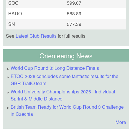
SOC
599.07
BADO
588.89
SN
577.39
See
Latest Club Results
for full results
Orienteering News
World Cup Round 3: Long Distance Finals
ETOC 2026 concludes some fantastic results for the
GBR TrailO team
World University Championships 2026 - Individual
Sprint & Middle Distance
British Team Ready for World Cup Round 3 Challenge
in Czechia
More