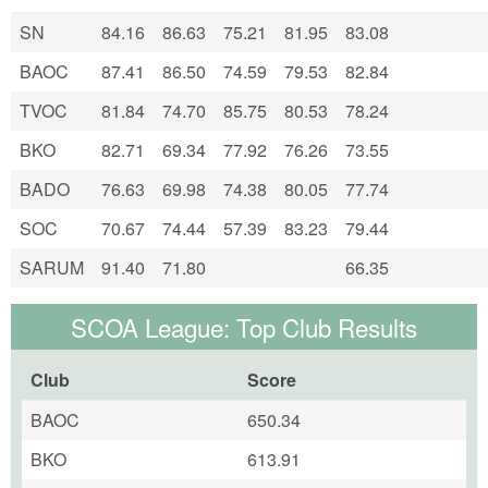
SN
84.16
86.63
75.21
81.95
83.08
BAOC
87.41
86.50
74.59
79.53
82.84
TVOC
81.84
74.70
85.75
80.53
78.24
BKO
82.71
69.34
77.92
76.26
73.55
BADO
76.63
69.98
74.38
80.05
77.74
SOC
70.67
74.44
57.39
83.23
79.44
SARUM
91.40
71.80
66.35
SCOA League: Top Club Results
Club
Score
BAOC
650.34
BKO
613.91