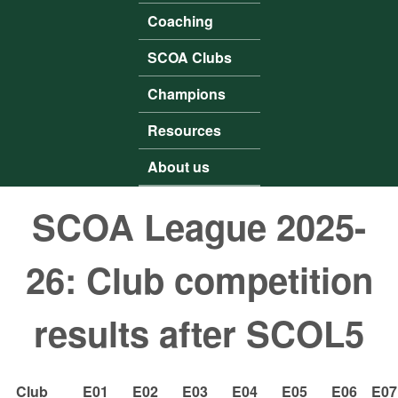
Coaching
SCOA Clubs
Champions
Resources
About us
SCOA League 2025-
26: Club competition
results after SCOL5
Club
E01
E02
E03
E04
E05
E06
E07