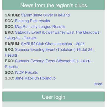
News from the region's clubs
SARUM
:
Sarum strike Silver in Ireland
SOC
:
Fleming Park results
SOC
:
MapRun July League Results
BKO
:
Saturday Event (Lower Earley East The Meadows)
1-Aug-26 - Results
SARUM
:
SARUM Club Championships – 2026
BKO
:
Summer Evening Event (Thatcham) 16-Jul-26 -
Results
BKO
:
Summer Evening Event (Woosehill) 2-Jul-26 -
Results
SOC
:
IVCP Results
SOC
:
June MapRun Roundup
more
User login