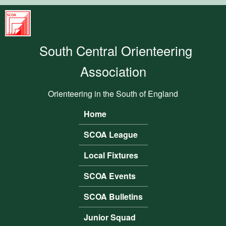
Skip to main content
South
Central
South Central Orienteering
Orienteering
Association
Association
Orienteering in the South of England
Home
Main menu
SCOA League
Local Fixtures
SCOA Events
SCOA Bulletins
Junior Squad