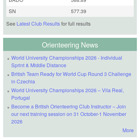
SN
577.39
See
Latest Club Results
for full results
Orienteering News
World University Championships 2026 - Individual
Sprint & Middle Distance
British Team Ready for World Cup Round 3 Challenge
in Czechia
World University Championships 2026 – Vila Real,
Portugal
Become a British Orienteering Club Instructor – Join
our next training session on 31 October-1 November
2026
More