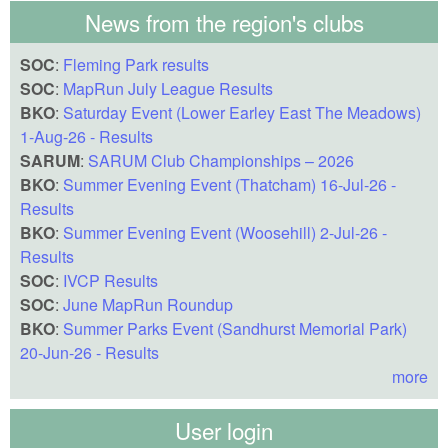
News from the region's clubs
SOC
:
Fleming Park results
SOC
:
MapRun July League Results
BKO
:
Saturday Event (Lower Earley East The Meadows)
1-Aug-26 - Results
SARUM
:
SARUM Club Championships – 2026
BKO
:
Summer Evening Event (Thatcham) 16-Jul-26 -
Results
BKO
:
Summer Evening Event (Woosehill) 2-Jul-26 -
Results
SOC
:
IVCP Results
SOC
:
June MapRun Roundup
BKO
:
Summer Parks Event (Sandhurst Memorial Park)
20-Jun-26 - Results
more
User login