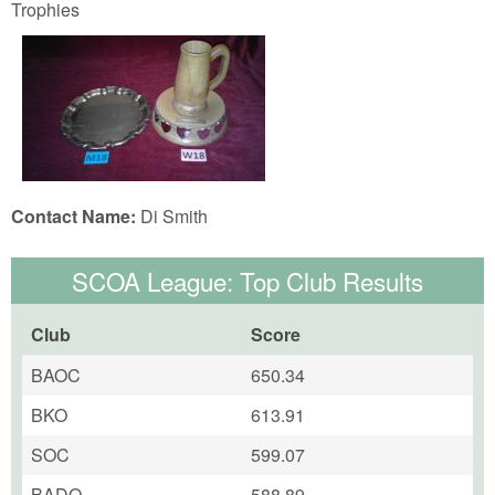
Trophies
Contact Name:
Di Smith
SCOA League: Top Club Results
Club
Score
BAOC
650.34
BKO
613.91
SOC
599.07
BADO
588.89