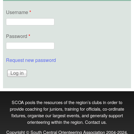
Username
*
Password
*
Request new password
SCOA pools the resources of the region’s clubs in order to
provide coaching for juniors, training for officials, co‑ordinate
fixtures, organise our largest events, and generally support
orienteering within the region.
Contact us
.
Copyright © South Central Orienteering Association 2004-2024.