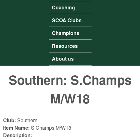
Coaching
SCOA Clubs
Champions
Resources
About us
Southern: S.Champs
M/W18
Club:
Southern
Item Name:
S.Champs M/W18
Description: