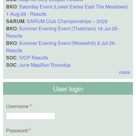
BKO
:
Saturday Event (Lower Earley East The Meadows)
1-Aug-26 - Results
SARUM
:
SARUM Club Championships – 2026
BKO
:
Summer Evening Event (Thatcham) 16-Jul-26 -
Results
BKO
:
Summer Evening Event (Woosehill) 2-Jul-26 -
Results
SOC
:
IVCP Results
SOC
:
June MapRun Roundup
more
User login
Username
*
Password
*