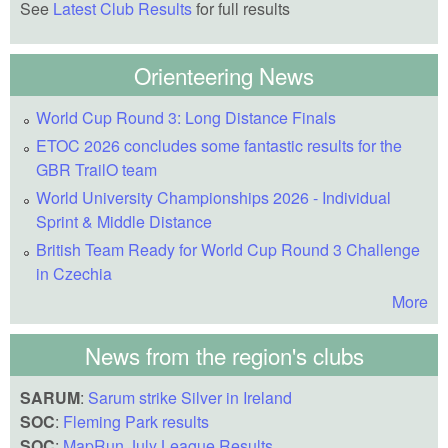
See
Latest Club Results
for full results
Orienteering News
World Cup Round 3: Long Distance Finals
ETOC 2026 concludes some fantastic results for the
GBR TrailO team
World University Championships 2026 - Individual
Sprint & Middle Distance
British Team Ready for World Cup Round 3 Challenge
in Czechia
More
News from the region's clubs
SARUM
:
Sarum strike Silver in Ireland
SOC
:
Fleming Park results
SOC
:
MapRun July League Results