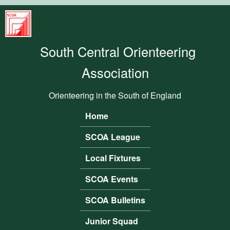
Skip to main content
South
Central
South Central Orienteering
Orienteering
Association
Association
Orienteering in the South of England
Home
Main menu
SCOA League
Local Fixtures
SCOA Events
SCOA Bulletins
Junior Squad