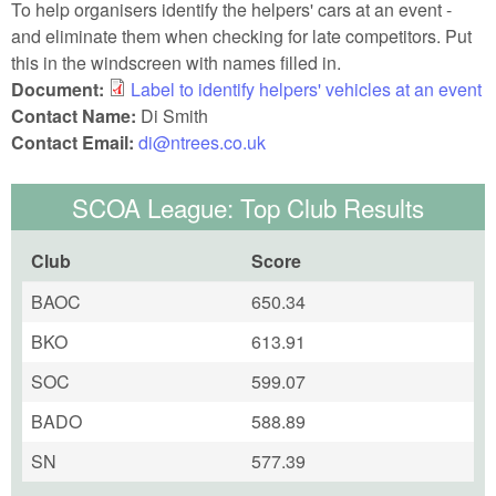
To help organisers identify the helpers' cars at an event -
and eliminate them when checking for late competitors. Put
this in the windscreen with names filled in.
Document:
Label to identify helpers' vehicles at an event
Contact Name:
Di Smith
Contact Email:
di@ntrees.co.uk
SCOA League: Top Club Results
Club
Score
BAOC
650.34
BKO
613.91
SOC
599.07
BADO
588.89
SN
577.39