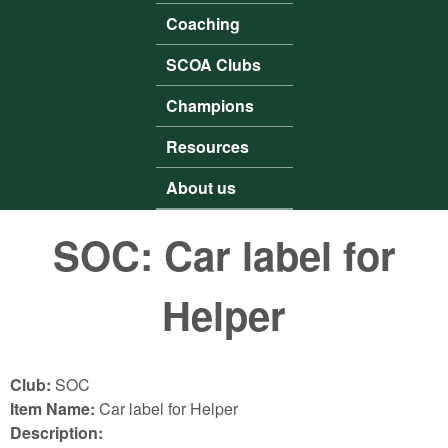
Coaching
SCOA Clubs
Champions
Resources
About us
SOC: Car label for
Helper
Club:
SOC
Item Name:
Car label for Helper
Description: