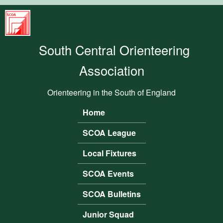
Skip to main content
South
Central
South Central Orienteering
Orienteering
Association
Association
Orienteering in the South of England
Home
Main menu
SCOA League
Local Fixtures
SCOA Events
SCOA Bulletins
Junior Squad