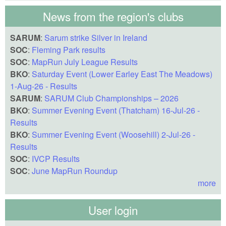
News from the region's clubs
SARUM
:
Sarum strike Silver in Ireland
SOC
:
Fleming Park results
SOC
:
MapRun July League Results
BKO
:
Saturday Event (Lower Earley East The Meadows)
1-Aug-26 - Results
SARUM
:
SARUM Club Championships – 2026
BKO
:
Summer Evening Event (Thatcham) 16-Jul-26 -
Results
BKO
:
Summer Evening Event (Woosehill) 2-Jul-26 -
Results
SOC
:
IVCP Results
SOC
:
June MapRun Roundup
more
User login