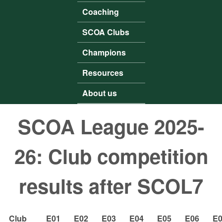
Coaching
SCOA Clubs
Champions
Resources
About us
SCOA League 2025-
26: Club competition
results after SCOL7
Club
E01
E02
E03
E04
E05
E06
E