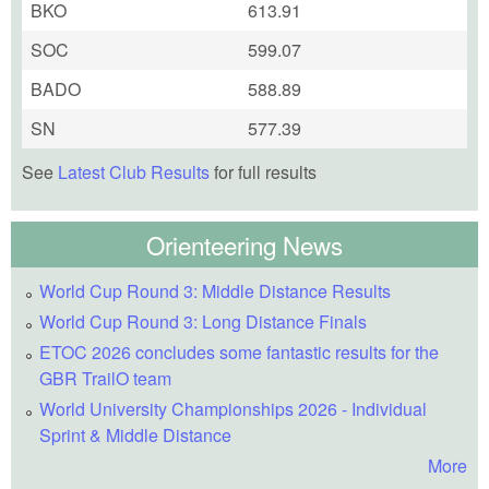
BKO
613.91
SOC
599.07
BADO
588.89
SN
577.39
See
Latest Club Results
for full results
Orienteering News
World Cup Round 3: Middle Distance Results
World Cup Round 3: Long Distance Finals
ETOC 2026 concludes some fantastic results for the
GBR TrailO team
World University Championships 2026 - Individual
Sprint & Middle Distance
More