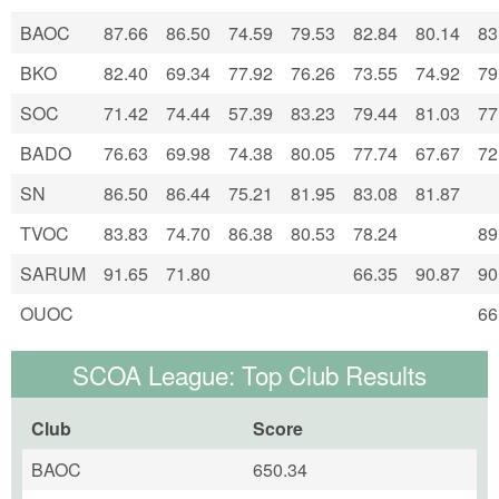
BAOC
87.66
86.50
74.59
79.53
82.84
80.14
83
BKO
82.40
69.34
77.92
76.26
73.55
74.92
79
SOC
71.42
74.44
57.39
83.23
79.44
81.03
77
BADO
76.63
69.98
74.38
80.05
77.74
67.67
72
SN
86.50
86.44
75.21
81.95
83.08
81.87
TVOC
83.83
74.70
86.38
80.53
78.24
89
SARUM
91.65
71.80
66.35
90.87
90
OUOC
66
SCOA League: Top Club Results
Club
Score
BAOC
650.34