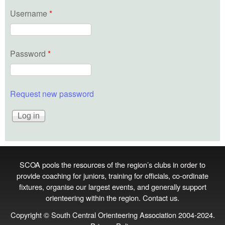
Username
*
Password
*
Request new password
SCOA pools the resources of the region’s clubs in order to
provide coaching for juniors, training for officials, co‑ordinate
fixtures, organise our largest events, and generally support
orienteering within the region.
Contact us
.
Copyright © South Central Orienteering Association 2004-2024.