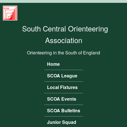
Skip to main content
South
Central
South Central Orienteering
Orienteering
Association
Association
Orienteering in the South of England
Home
Main menu
SCOA League
Local Fixtures
SCOA Events
SCOA Bulletins
Junior Squad