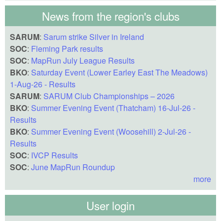
News from the region's clubs
SARUM
:
Sarum strike Silver in Ireland
SOC
:
Fleming Park results
SOC
:
MapRun July League Results
BKO
:
Saturday Event (Lower Earley East The Meadows)
1-Aug-26 - Results
SARUM
:
SARUM Club Championships – 2026
BKO
:
Summer Evening Event (Thatcham) 16-Jul-26 -
Results
BKO
:
Summer Evening Event (Woosehill) 2-Jul-26 -
Results
SOC
:
IVCP Results
SOC
:
June MapRun Roundup
more
User login