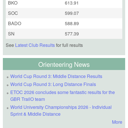
BKO
613.91
SOC
599.07
BADO
588.89
SN
577.39
See
Latest Club Results
for full results
Orienteering News
World Cup Round 3: Middle Distance Results
World Cup Round 3: Long Distance Finals
ETOC 2026 concludes some fantastic results for the
GBR TrailO team
World University Championships 2026 - Individual
Sprint & Middle Distance
More