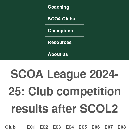
Coaching
SCOA Clubs
Champions
Resources
About us
SCOA League 2024-
25: Club competition
results after SCOL2
Club
E01
E02
E03
E04
E05
E06
E07
E08