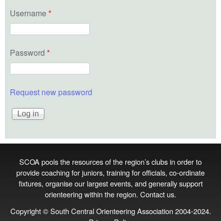
Username
*
Password
*
Request new password
SCOA pools the resources of the region’s clubs in order to
provide coaching for juniors, training for officials, co‑ordinate
fixtures, organise our largest events, and generally support
orienteering within the region.
Contact us
.
Copyright © South Central Orienteering Association 2004-2024.