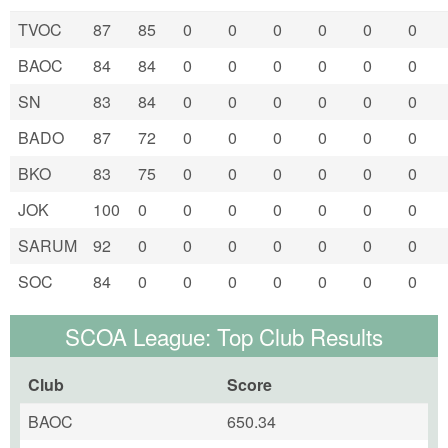
TVOC
87
85
0
0
0
0
0
0
BAOC
84
84
0
0
0
0
0
0
SN
83
84
0
0
0
0
0
0
BADO
87
72
0
0
0
0
0
0
BKO
83
75
0
0
0
0
0
0
JOK
100
0
0
0
0
0
0
0
SARUM
92
0
0
0
0
0
0
0
SOC
84
0
0
0
0
0
0
0
SCOA League: Top Club Results
Club
Score
BAOC
650.34