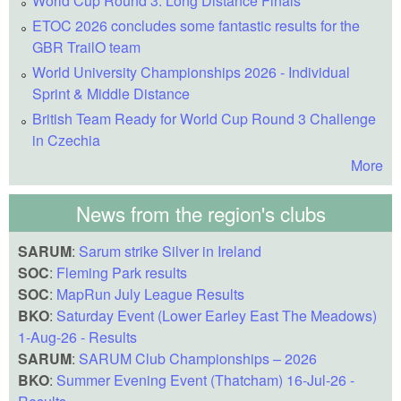
World Cup Round 3: Long Distance Finals
ETOC 2026 concludes some fantastic results for the
GBR TrailO team
World University Championships 2026 - Individual
Sprint & Middle Distance
British Team Ready for World Cup Round 3 Challenge
in Czechia
More
News from the region's clubs
SARUM
:
Sarum strike Silver in Ireland
SOC
:
Fleming Park results
SOC
:
MapRun July League Results
BKO
:
Saturday Event (Lower Earley East The Meadows)
1-Aug-26 - Results
SARUM
:
SARUM Club Championships – 2026
BKO
:
Summer Evening Event (Thatcham) 16-Jul-26 -