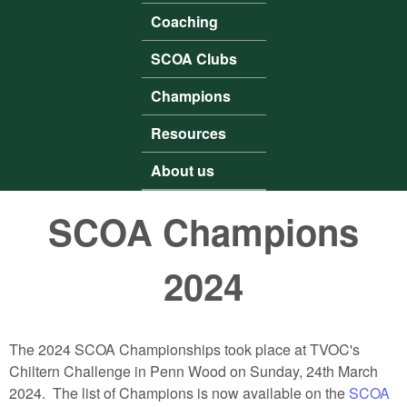
Coaching
SCOA Clubs
Champions
Resources
About us
SCOA Champions
2024
The 2024 SCOA Championships took place at TVOC's
Chiltern Challenge in Penn Wood on Sunday, 24th March
2024. The list of Champions is now available on the
SCOA