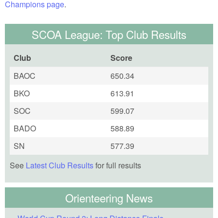
Champions page
.
SCOA League: Top Club Results
Club
Score
BAOC
650.34
BKO
613.91
SOC
599.07
BADO
588.89
SN
577.39
See
Latest Club Results
for full results
Orienteering News