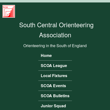
Skip to main content
South
Central
South Central Orienteering
Orienteering
Association
Association
Orienteering in the South of England
Home
Main menu
SCOA League
Local Fixtures
SCOA Events
SCOA Bulletins
Junior Squad