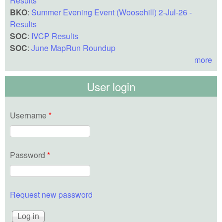
Results
BKO
:
Summer Evening Event (Woosehill) 2-Jul-26 -
Results
SOC
:
IVCP Results
SOC
:
June MapRun Roundup
more
User login
Username
*
Password
*
Request new password