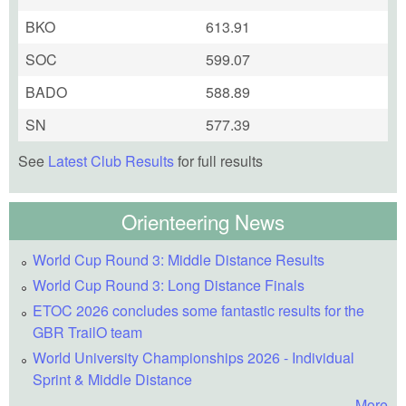
BKO
613.91
SOC
599.07
BADO
588.89
SN
577.39
See
Latest Club Results
for full results
Orienteering News
World Cup Round 3: Middle Distance Results
World Cup Round 3: Long Distance Finals
ETOC 2026 concludes some fantastic results for the
GBR TrailO team
World University Championships 2026 - Individual
Sprint & Middle Distance
More