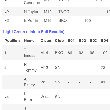
Cunnane
=2
N Taylor
M12
TVOC
-
-
-
1
=2
B Perrin
M16
BKO
-
100
-
-
Light Green (Link to Full Results)
Position
Name
Class
Club
E01
E02
E03
E04
T
1
M14
BKO
86
92
98
100
Inness
R
2
M12
SN
-
-
-
72
Tommy
A
3
W55
SN
-
-
-
81
Bailey
L
=4
W14
SN
-
-
-
-
Barrett
J