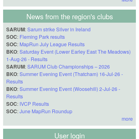
News from the region's clubs
SARUM
:
Sarum strike Silver in Ireland
SOC
:
Fleming Park results
SOC
:
MapRun July League Results
BKO
:
Saturday Event (Lower Earley East The Meadows)
1-Aug-26 - Results
SARUM
:
SARUM Club Championships – 2026
BKO
:
Summer Evening Event (Thatcham) 16-Jul-26 -
Results
BKO
:
Summer Evening Event (Woosehill) 2-Jul-26 -
Results
SOC
:
IVCP Results
SOC
:
June MapRun Roundup
more
User login