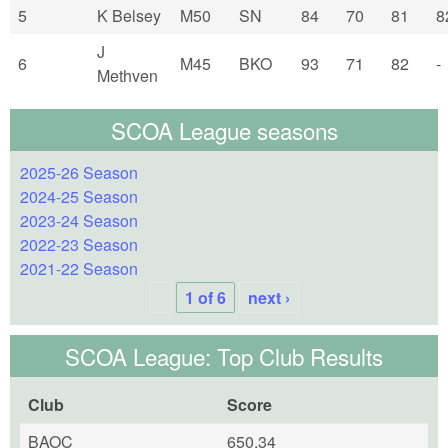
5
K Belsey
M50
SN
84
70
81
8
J
6
M45
BKO
93
71
82
-
Methven
SCOA League seasons
2025-26 Season
2024-25 Season
2023-24 Season
2022-23 Season
2021-22 Season
1 of 6
next ›
SCOA League: Top Club Results
Club
Score
BAOC
650.34