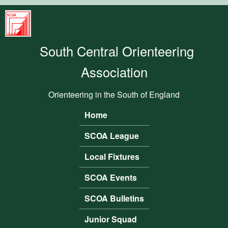
Skip to main content
South
Central
South Central Orienteering
Orienteering
Association
Association
Orienteering in the South of England
Home
Main menu
SCOA League
Local Fixtures
SCOA Events
SCOA Bulletins
Junior Squad