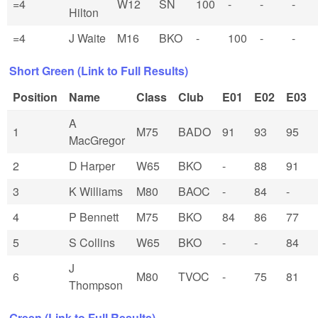
=4
W12
SN
100
-
-
-
Hilton
=4
J Waite
M16
BKO
-
100
-
-
Short Green (Link to Full Results)
Position
Name
Class
Club
E01
E02
E03
A
1
M75
BADO
91
93
95
MacGregor
2
D Harper
W65
BKO
-
88
91
3
K Williams
M80
BAOC
-
84
-
4
P Bennett
M75
BKO
84
86
77
5
S Collins
W65
BKO
-
-
84
J
6
M80
TVOC
-
75
81
Thompson
Green (Link to Full Results)