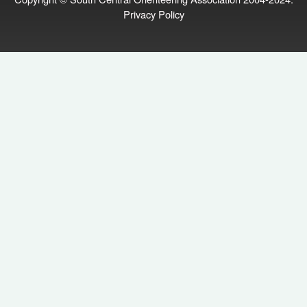
Privacy Policy