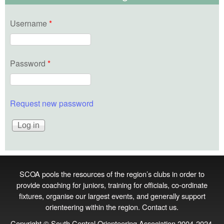
Username
*
Password
*
Request new password
SCOA pools the resources of the region’s clubs in order to
provide coaching for juniors, training for officials, co‑ordinate
fixtures, organise our largest events, and generally support
orienteering within the region.
Contact us
.
Copyright © South Central Orienteering Association 2004-2024.