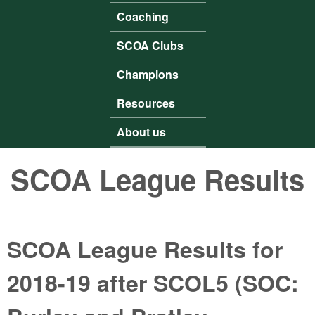
Coaching
SCOA Clubs
Champions
Resources
About us
SCOA League Results
SCOA League Results for
2018-19 after SCOL5 (SOC: