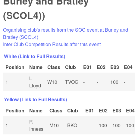
Burley and Bratley
(SCOL4))
Organising club's results from the SOC event at Burley and
Bratley (SCOL4)
Inter Club Competition Results after this event
White (Link to Full Results)
Position
Name
Class
Club
E01
E02
E03
E04
L
1
W10
TVOC
-
-
100
-
Lloyd
Yellow (Link to Full Results)
Position
Name
Class
Club
E01
E02
E03
E04
R
1
M10
BKO
-
100
100
100
Inness