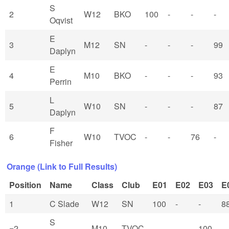
S
2
W12
BKO
100
-
-
-
Oqvist
E
3
M12
SN
-
-
-
99
Daplyn
E
4
M10
BKO
-
-
-
93
Perrin
L
5
W10
SN
-
-
-
87
Daplyn
F
6
W10
TVOC
-
-
76
-
Fisher
Orange (Link to Full Results)
Position
Name
Class
Club
E01
E02
E03
E
1
C Slade
W12
SN
100
-
-
8
S
=2
M10
TVOC
-
-
100
-