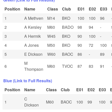
Position
Name
Class
Club
E01
E02
E03
1
A Methven
M14
BKO
100
100
96
2
A Kersley
M60
BADO
98
94
-
3
A Hermik
W45
BKO
90
100
-
4
A Jones
M50
BKO
90
72
100
5
E Dickson
W60
BAOC
86
-
89
M
6
M60
TVOC
87
83
91
Thompson
Blue (Link to Full Results)
Position
Name
Class
Club
E01
E02
E03
C
1
M60
BAOC
100
99
100
Dickson