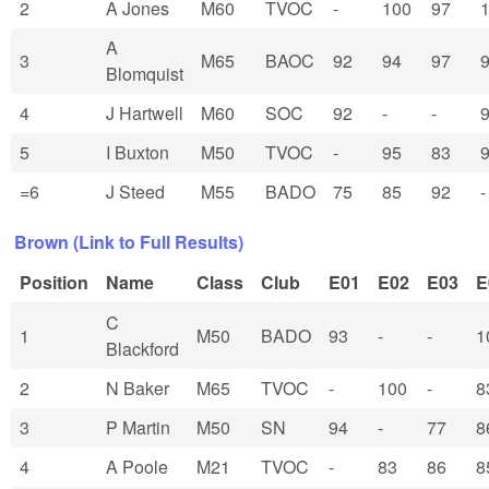
2
A Jones
M60
TVOC
-
100
97
A
3
M65
BAOC
92
94
97
Blomquist
4
J Hartwell
M60
SOC
92
-
-
5
I Buxton
M50
TVOC
-
95
83
=6
J Steed
M55
BADO
75
85
92
-
Brown (Link to Full Results)
Position
Name
Class
Club
E01
E02
E03
E
C
1
M50
BADO
93
-
-
1
Blackford
2
N Baker
M65
TVOC
-
100
-
8
3
P Martin
M50
SN
94
-
77
8
4
A Poole
M21
TVOC
-
83
86
8