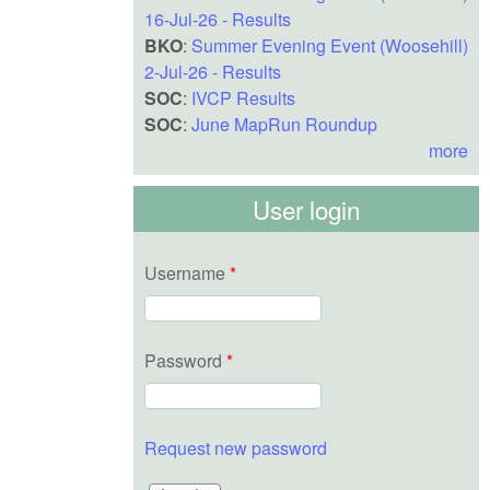
16-Jul-26 - Results
BKO
:
Summer Evening Event (Woosehill)
2-Jul-26 - Results
SOC
:
IVCP Results
SOC
:
June MapRun Roundup
more
User login
Username
*
Password
*
Request new password