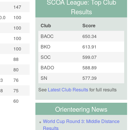
SCOA League: Top Club
147
Results
0.0
100
Club
Score
100
BAOC
650.34
100
BKO
613.91
100
SOC
599.07
88
BADO
588.89
80
SN
577.39
.3
76
See
Latest Club Results
for full results
.8
75
60
Orienteering News
World Cup Round 3: Middle Distance
Results