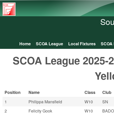
South
Central
Sou
Orienteering
Association
Home
SCOA League
Local Fixtures
SCOA 
Main menu
SCOA League 2025-26:
Yel
Position
Name
Class
Club
1
Philippa Mansfield
W10
SN
2
Felicity Gook
W10
BADO