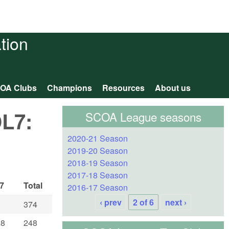
tion
OA Clubs
Champions
Resources
About us
OL7:
SCOA League seasons
2020-21 Season
2019-20 Season
2018-19 Season
2017-18 Season
7
Total
2016-17 Season
‹ prev
2 of 6
next ›
374
.8
248