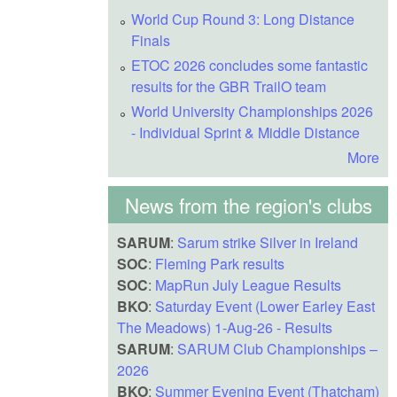
World Cup Round 3: Long Distance
Finals
ETOC 2026 concludes some fantastic
results for the GBR TrailO team
World University Championships 2026
- Individual Sprint & Middle Distance
More
News from the region's clubs
SARUM
:
Sarum strike Silver in Ireland
SOC
:
Fleming Park results
SOC
:
MapRun July League Results
BKO
:
Saturday Event (Lower Earley East
The Meadows) 1-Aug-26 - Results
SARUM
:
SARUM Club Championships –
2026
BKO
:
Summer Evening Event (Thatcham)