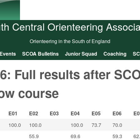
Skip to main content
th Central Orienteering Associa
Orienteering in the South of England
Events
SCOA Bulletins
Junior Squad
Coaching
SC
 Full results after SC
low course
E01
E02
E03
E04
E05
E06
E0
100.0
100.0
100.0
73.7
70.0
55.9
69.6
59.3
62