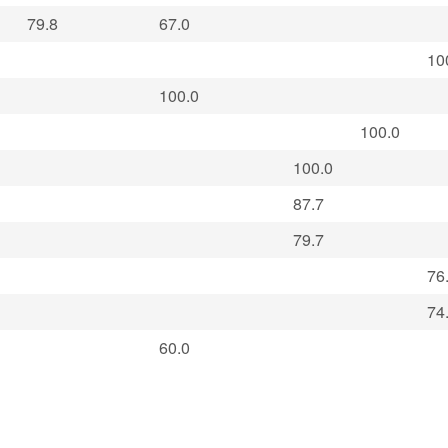
79.8
67.0
10
100.0
100.0
100.0
87.7
79.7
76
74
60.0