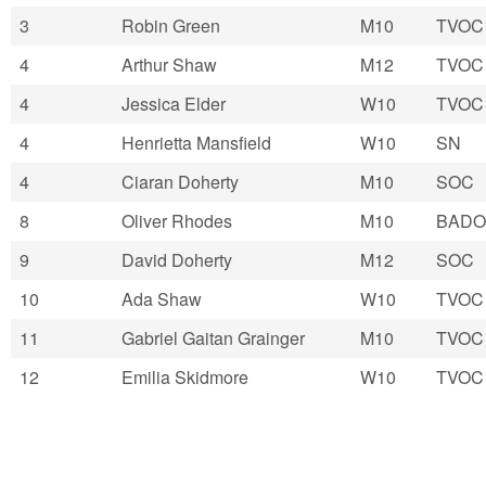
3
Robin Green
M10
TVOC
4
Arthur Shaw
M12
TVOC
4
Jessica Elder
W10
TVOC
4
Henrietta Mansfield
W10
SN
4
Ciaran Doherty
M10
SOC
8
Oliver Rhodes
M10
BADO
9
David Doherty
M12
SOC
10
Ada Shaw
W10
TVOC
11
Gabriel Gaitan Grainger
M10
TVOC
12
Emilia Skidmore
W10
TVOC