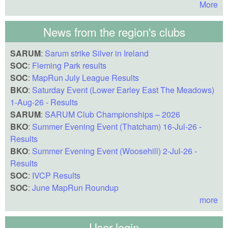
More
News from the region's clubs
SARUM
:
Sarum strike Silver in Ireland
SOC
:
Fleming Park results
SOC
:
MapRun July League Results
BKO
:
Saturday Event (Lower Earley East The Meadows)
1-Aug-26 - Results
SARUM
:
SARUM Club Championships – 2026
BKO
:
Summer Evening Event (Thatcham) 16-Jul-26 -
Results
BKO
:
Summer Evening Event (Woosehill) 2-Jul-26 -
Results
SOC
:
IVCP Results
SOC
:
June MapRun Roundup
more
User login