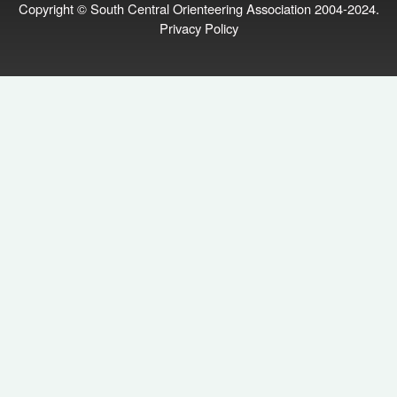
Copyright © South Central Orienteering Association 2004-2024.
Privacy Policy