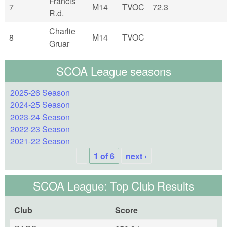
Francis
7
M14
TVOC
72.3
R.d.
Charlie
8
M14
TVOC
Gruar
SCOA League seasons
2025-26 Season
2024-25 Season
2023-24 Season
2022-23 Season
2021-22 Season
1 of 6
next ›
SCOA League: Top Club Results
Club
Score