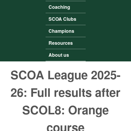
Coaching
SCOA Clubs
Champions
Resources
About us
SCOA League 2025-
26: Full results after
SCOL8: Orange
course