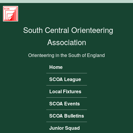
Skip to main content
South
Central
South Central Orienteering
Orienteering
Association
Association
Orienteering in the South of England
Home
Main menu
SCOA League
Local Fixtures
SCOA Events
SCOA Bulletins
Junior Squad