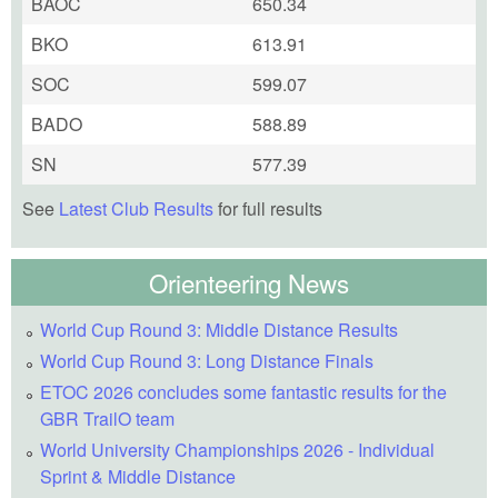
BAOC
650.34
BKO
613.91
SOC
599.07
BADO
588.89
SN
577.39
See
Latest Club Results
for full results
Orienteering News
World Cup Round 3: Middle Distance Results
World Cup Round 3: Long Distance Finals
ETOC 2026 concludes some fantastic results for the
GBR TrailO team
World University Championships 2026 - Individual
Sprint & Middle Distance