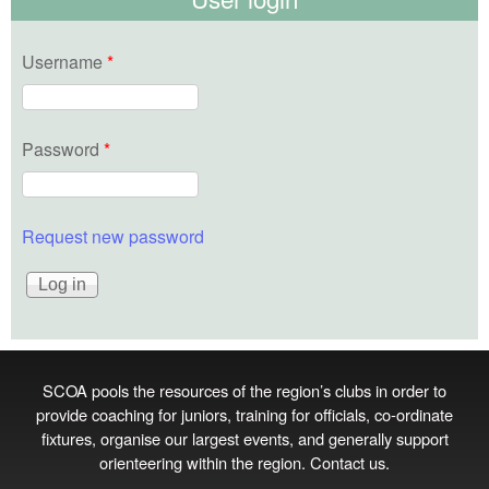
Username
*
Password
*
Request new password
SCOA pools the resources of the region’s clubs in order to
provide coaching for juniors, training for officials, co‑ordinate
fixtures, organise our largest events, and generally support
orienteering within the region.
Contact us
.