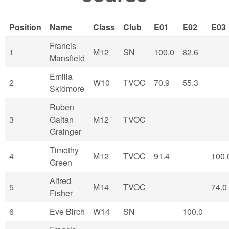
Position
Name
Class
Club
E01
E02
E03
Francis
1
M12
SN
100.0
82.6
Mansfield
Emilia
2
W10
TVOC
70.9
55.3
Skidmore
Ruben
3
Gaitan
M12
TVOC
Grainger
Timothy
4
M12
TVOC
91.4
100.
Green
Alfred
5
M14
TVOC
74.0
Fisher
6
Eve Birch
W14
SN
100.0