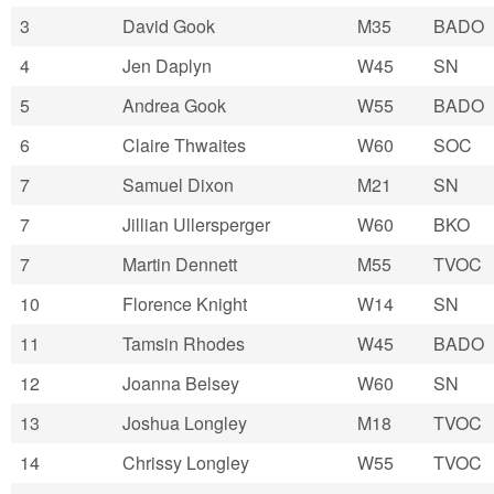
3
David Gook
M35
BADO
4
Jen Daplyn
W45
SN
5
Andrea Gook
W55
BADO
6
Claire Thwaites
W60
SOC
7
Samuel Dixon
M21
SN
7
Jillian Ullersperger
W60
BKO
7
Martin Dennett
M55
TVOC
10
Florence Knight
W14
SN
11
Tamsin Rhodes
W45
BADO
12
Joanna Belsey
W60
SN
13
Joshua Longley
M18
TVOC
14
Chrissy Longley
W55
TVOC