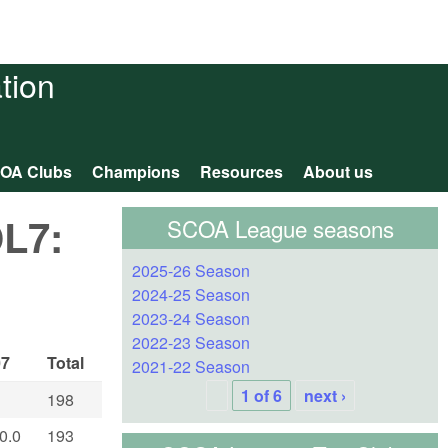
tion
OA Clubs
Champions
Resources
About us
OL7:
SCOA League seasons
2025-26 Season
2024-25 Season
2023-24 Season
2022-23 Season
07
Total
2021-22 Season
1 of 6
next ›
198
0.0
193