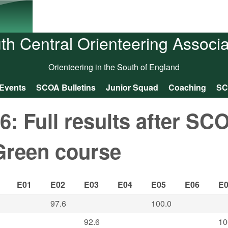
Skip to main content
th Central Orienteering Associa
Orienteering in the South of England
Events
SCOA Bulletins
Junior Squad
Coaching
SC
 Full results after SC
Green course
E01
E02
E03
E04
E05
E06
E
97.6
100.0
92.6
10