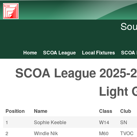
South
Central
Sou
Orienteering
Association
Home
SCOA League
Local Fixtures
SCOA 
Main menu
SCOA League 2025-26:
Light 
Position
Name
Class
Club
1
Sophie Keeble
W14
SN
2
Windle Nik
M60
TVOC