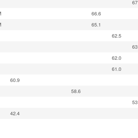
67
M
66.6
M
65.1
62.5
63
62.0
61.0
60.9
58.6
53
42.4