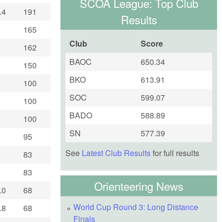
SCOA League: Top Club
.4
191
Results
165
Club
Score
162
BAOC
650.34
150
BKO
613.91
100
SOC
599.07
100
BADO
588.89
100
SN
577.39
95
See
Latest Club Results
for full results
83
83
Orienteering News
.0
68
World Cup Round 3: Long Distance
.8
68
Finals