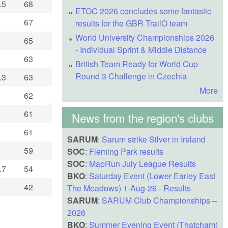
.5
68
ETOC 2026 concludes some fantastic
67
results for the GBR TrailO team
World University Championships 2026
65
- Individual Sprint & Middle Distance
63
British Team Ready for World Cup
Round 3 Challenge in Czechia
.3
63
More
62
61
News from the region's clubs
61
SARUM
:
Sarum strike Silver in Ireland
59
SOC
:
Fleming Park results
SOC
:
MapRun July League Results
.7
54
BKO
:
Saturday Event (Lower Earley East
42
The Meadows) 1-Aug-26 - Results
SARUM
:
SARUM Club Championships –
2026
BKO
:
Summer Evening Event (Thatcham)