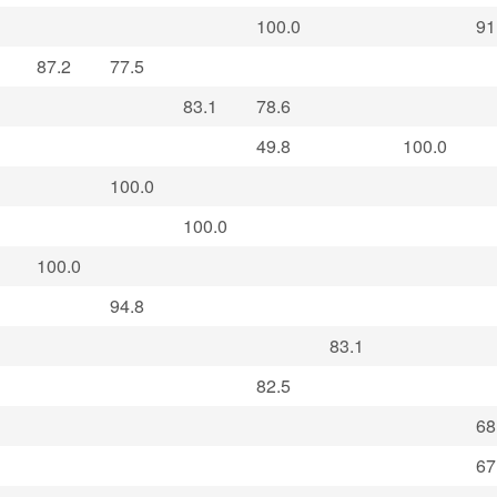
100.0
91
87.2
77.5
83.1
78.6
49.8
100.0
100.0
100.0
100.0
94.8
83.1
82.5
68
67