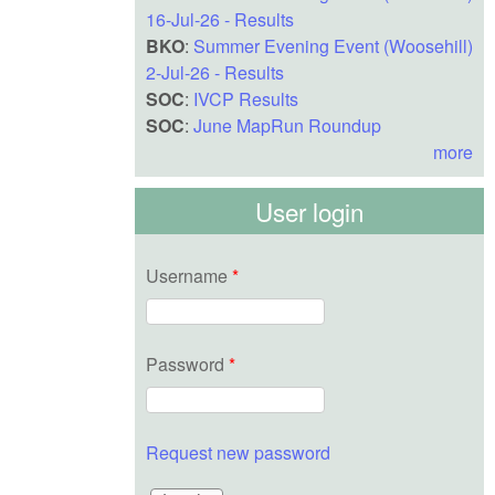
16-Jul-26 - Results
BKO
:
Summer Evening Event (Woosehill)
2-Jul-26 - Results
SOC
:
IVCP Results
SOC
:
June MapRun Roundup
more
User login
Username
*
Password
*
Request new password