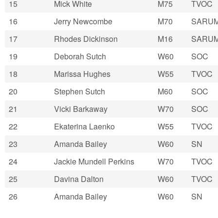
15
Mick White
M75
TVOC
16
Jerry Newcombe
M70
SARU
17
Rhodes Dickinson
M16
SARU
19
Deborah Sutch
W60
SOC
18
Marissa Hughes
W55
TVOC
20
Stephen Sutch
M60
SOC
21
Vicki Barkaway
W70
SOC
22
Ekaterina Laenko
W55
TVOC
23
Amanda Bailey
W60
SN
24
Jackie Mundell Perkins
W70
TVOC
25
Davina Dalton
W60
TVOC
26
Amanda Bailey
W60
SN