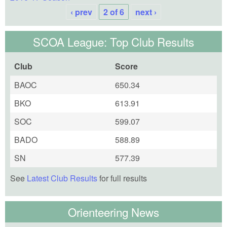
‹ prev
2 of 6
next ›
SCOA League: Top Club Results
Club
Score
BAOC
650.34
BKO
613.91
SOC
599.07
BADO
588.89
SN
577.39
See
Latest Club Results
for full results
Orienteering News