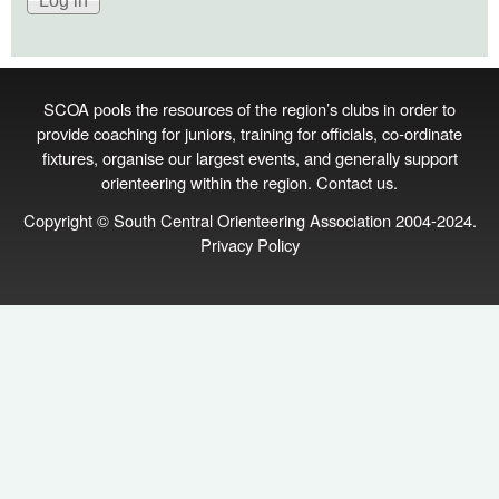
SCOA pools the resources of the region’s clubs in order to
provide coaching for juniors, training for officials, co‑ordinate
fixtures, organise our largest events, and generally support
orienteering within the region.
Contact us
.
Copyright © South Central Orienteering Association 2004-2024.
Privacy Policy