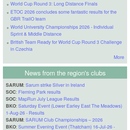
World Cup Round 3: Long Distance Finals
ETOC 2026 concludes some fantastic results for the
GBR TrailO team
World University Championships 2026 - Individual
Sprint & Middle Distance
British Team Ready for World Cup Round 3 Challenge
in Czechia
More
News from the region's clubs
SARUM
:
Sarum strike Silver in Ireland
SOC
:
Fleming Park results
SOC
:
MapRun July League Results
BKO
:
Saturday Event (Lower Earley East The Meadows)
1-Aug-26 - Results
SARUM
:
SARUM Club Championships – 2026
BKO
:
Summer Evening Event (Thatcham) 16-Jul-26 -