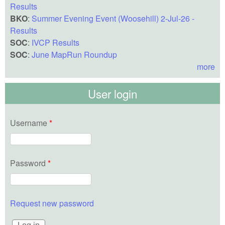
Results
BKO
:
Summer Evening Event (Woosehill) 2-Jul-26 -
Results
SOC
:
IVCP Results
SOC
:
June MapRun Roundup
more
User login
Username
*
Password
*
Request new password