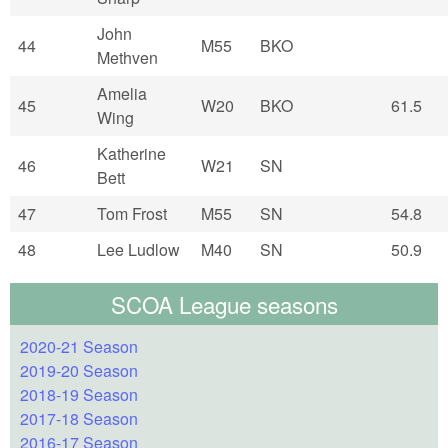
John
44
M55
BKO
Methven
Amelia
45
W20
BKO
61.5
Wing
Katherine
46
W21
SN
Bett
47
Tom Frost
M55
SN
54.8
48
Lee Ludlow
M40
SN
50.9
SCOA League seasons
2020-21 Season
2019-20 Season
2018-19 Season
2017-18 Season
2016-17 Season