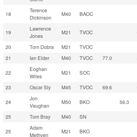
Terence
18
M40
BAOC
Dickinson
Lawrence
19
M21
TVOC
Jones
20
Tom Dobra
M21
TVOC
21
Ian Elder
M40
TVOC
77.0
Eoghan
22
M21
SOC
Wiles
23
Oscar Sly
M45
TVOC
69.6
Jon
24
M50
BKO
56.3
Vaughan
25
Tom Bray
M40
SN
Adam
25
M21
BKO
Methven