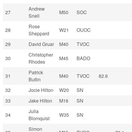
Andrew
27
M50
SOC
Snell
Rose
28
W21
OUOC
Sheppard
29
David Gruar
M40
TVOC
Christopher
30
M45
BADO
Rhodes
Patrick
31
M40
TVOC
82.6
Butlin
32
Jocie Hilton
W20
SN
33
Jake Hilton
M16
SN
Julia
34
W35
SN
Blomquist
Simon