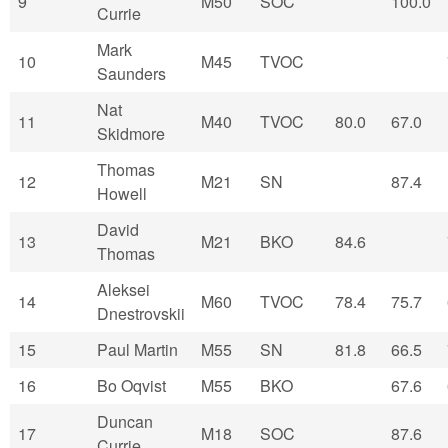
9
M50
SOC
100.0
Currie
Mark
10
M45
TVOC
Saunders
Nat
11
M40
TVOC
80.0
67.0
Skidmore
Thomas
12
M21
SN
87.4
Howell
David
13
M21
BKO
84.6
Thomas
Aleksei
14
M60
TVOC
78.4
75.7
Dnestrovskii
15
Paul Martin
M55
SN
81.8
66.5
16
Bo Oqvist
M55
BKO
67.6
Duncan
17
M18
SOC
87.6
Currie