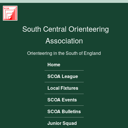
Skip to main content
South
Central
South Central Orienteering
Orienteering
Association
Association
Orienteering in the South of England
Home
Main menu
SCOA League
Local Fixtures
SCOA Events
SCOA Bulletins
Junior Squad