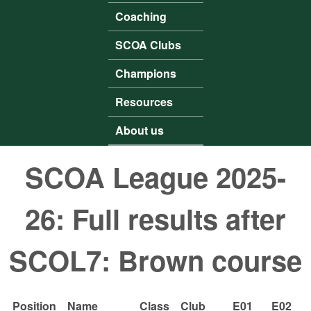
Coaching
SCOA Clubs
Champions
Resources
About us
SCOA League 2025-
26: Full results after
SCOL7: Brown course
Position
Name
Class
Club
E01
E02