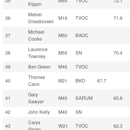
35
M55
TVOC
72.1
Kippin
Matvei
36
M16
TVOC
71.9
Dnestrovskii
Michael
37
M50
BAOC
Cooke
Laurence
38
M55
SN
70.4
Townley
39
Ben Green
M45
TVOC
Thomas
40
M21
BKO
67.7
Cann
Gary
41
M45
SARUM
65.8
Sawyer
42
John Kelly
M40
SN
Carys
43
W21
TVOC
62.3
Sharp