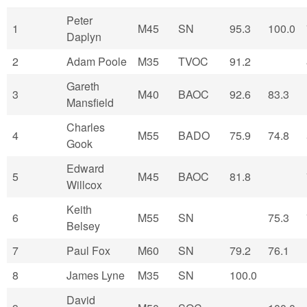
Peter
1
M45
SN
95.3
100.0
Daplyn
2
Adam Poole
M35
TVOC
91.2
Gareth
3
M40
BAOC
92.6
83.3
Mansfield
Charles
4
M55
BADO
75.9
74.8
Gook
Edward
5
M45
BAOC
81.8
Willcox
Keith
6
M55
SN
75.3
Belsey
7
Paul Fox
M60
SN
79.2
76.1
8
James Lyne
M35
SN
100.0
David