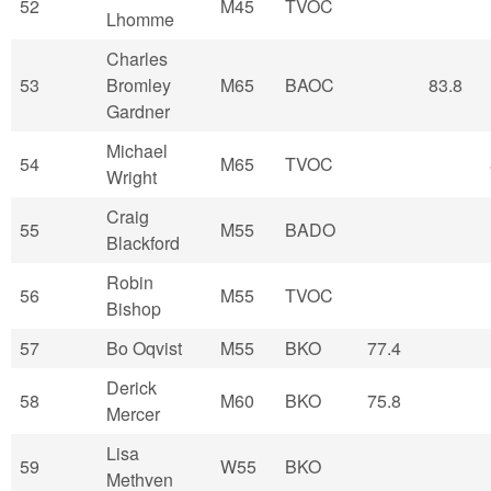
52
M45
TVOC
Lhomme
Charles
53
Bromley
M65
BAOC
83.8
Gardner
Michael
54
M65
TVOC
Wright
Craig
55
M55
BADO
Blackford
Robin
56
M55
TVOC
Bishop
57
Bo Oqvist
M55
BKO
77.4
Derick
58
M60
BKO
75.8
Mercer
Lisa
59
W55
BKO
Methven