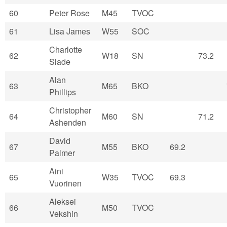
60
Peter Rose
M45
TVOC
61
Lisa James
W55
SOC
Charlotte
62
W18
SN
73.2
Slade
Alan
63
M65
BKO
Phillips
Christopher
64
M60
SN
71.2
Ashenden
David
67
M55
BKO
69.2
Palmer
Aini
65
W35
TVOC
69.3
Vuorinen
Aleksei
66
M50
TVOC
Vekshin