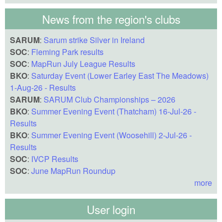
News from the region's clubs
SARUM
:
Sarum strike Silver in Ireland
SOC
:
Fleming Park results
SOC
:
MapRun July League Results
BKO
:
Saturday Event (Lower Earley East The Meadows)
1-Aug-26 - Results
SARUM
:
SARUM Club Championships – 2026
BKO
:
Summer Evening Event (Thatcham) 16-Jul-26 -
Results
BKO
:
Summer Evening Event (Woosehill) 2-Jul-26 -
Results
SOC
:
IVCP Results
SOC
:
June MapRun Roundup
more
User login