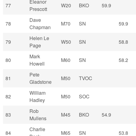
Eleanor
77
W20
BKO
59.9
Prescott
Dave
78
M70
SN
59.9
Chapman
Helen Le
79
W50
SN
58.8
Page
Mark
80
M60
SN
58.2
Howell
Pete
81
M50
TVOC
Gladstone
William
82
M50
SOC
Hadley
Rob
83
M45
BKO
54.9
Mullens
Charlie
84
M65
SN
53.8