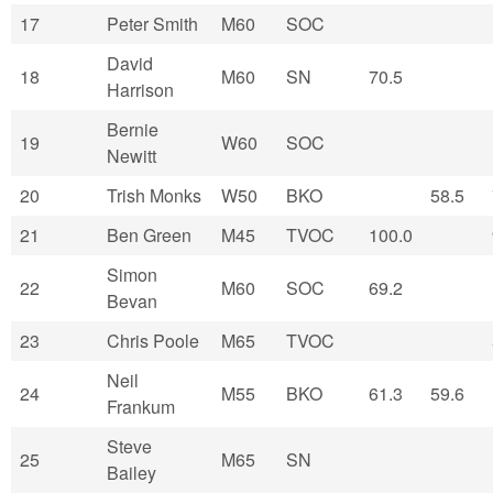
17
Peter Smith
M60
SOC
David
18
M60
SN
70.5
Harrison
Bernie
19
W60
SOC
Newitt
20
Trish Monks
W50
BKO
58.5
21
Ben Green
M45
TVOC
100.0
Simon
22
M60
SOC
69.2
Bevan
23
Chris Poole
M65
TVOC
Neil
24
M55
BKO
61.3
59.6
Frankum
Steve
25
M65
SN
Bailey