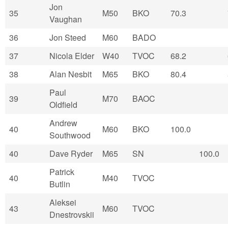
Jon
35
M50
BKO
70.3
Vaughan
36
Jon Steed
M60
BADO
37
Nicola Elder
W40
TVOC
68.2
38
Alan Nesbit
M65
BKO
80.4
Paul
39
M70
BAOC
Oldfield
Andrew
40
M60
BKO
100.0
Southwood
40
Dave Ryder
M65
SN
100.0
Patrick
40
M40
TVOC
Butlin
Aleksei
43
M60
TVOC
Dnestrovskii