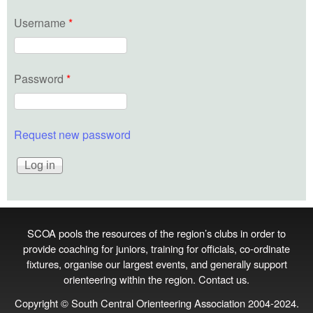
Username
*
Password
*
Request new password
SCOA pools the resources of the region’s clubs in order to
provide coaching for juniors, training for officials, co‑ordinate
fixtures, organise our largest events, and generally support
orienteering within the region.
Contact us
.
Copyright © South Central Orienteering Association 2004-2024.