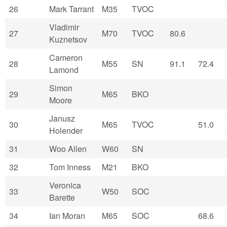
26
Mark Tarrant
M35
TVOC
Vladimir
27
M70
TVOC
80.6
Kuznetsov
Cameron
28
M55
SN
91.1
72.4
Lamond
Simon
29
M65
BKO
Moore
Janusz
30
M65
TVOC
51.0
Holender
31
Woo Allen
W60
SN
32
Tom Inness
M21
BKO
Veronica
33
W50
SOC
Barette
34
Ian Moran
M65
SOC
68.6