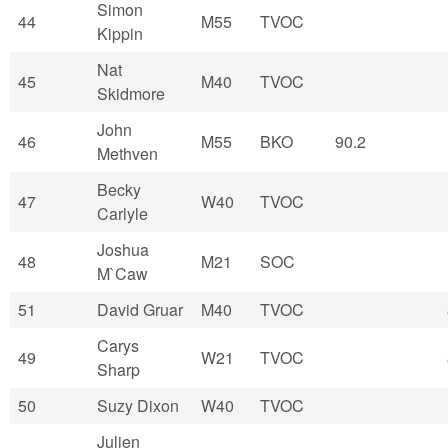
Simon
44
M55
TVOC
Kippin
Nat
45
M40
TVOC
Skidmore
John
46
M55
BKO
90.2
Methven
Becky
47
W40
TVOC
Carlyle
Joshua
48
M21
SOC
M`Caw
51
David Gruar
M40
TVOC
Carys
49
W21
TVOC
Sharp
50
Suzy Dixon
W40
TVOC
Julien