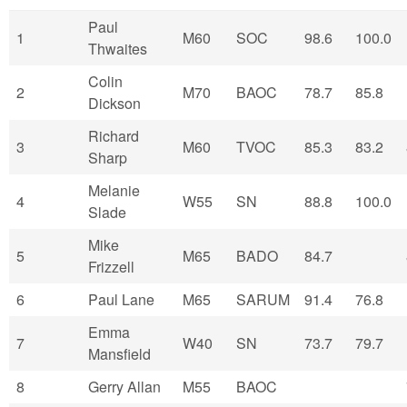
Paul
1
M60
SOC
98.6
100.0
Thwaites
Colin
2
M70
BAOC
78.7
85.8
Dickson
Richard
3
M60
TVOC
85.3
83.2
Sharp
Melanie
4
W55
SN
88.8
100.0
Slade
Mike
5
M65
BADO
84.7
Frizzell
6
Paul Lane
M65
SARUM
91.4
76.8
Emma
7
W40
SN
73.7
79.7
Mansfield
8
Gerry Allan
M55
BAOC