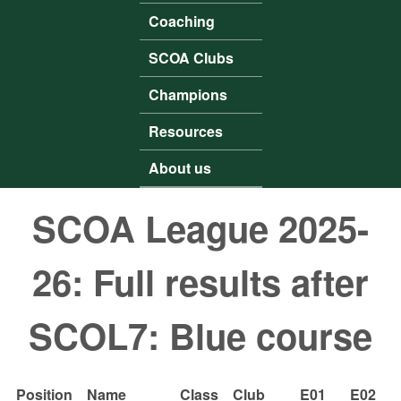
Coaching
SCOA Clubs
Champions
Resources
About us
SCOA League 2025-
26: Full results after
SCOL7: Blue course
Position
Name
Class
Club
E01
E02