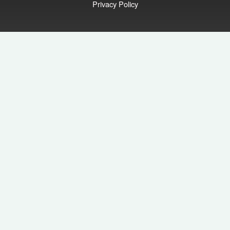
Privacy Policy