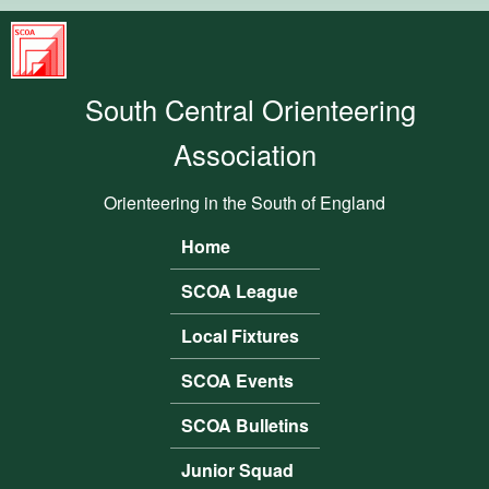
Skip to main content
South
Central
South Central Orienteering
Orienteering
Association
Association
Orienteering in the South of England
Home
Main menu
SCOA League
Local Fixtures
SCOA Events
SCOA Bulletins
Junior Squad