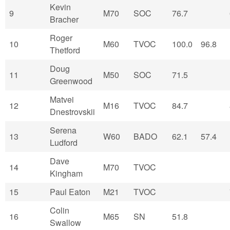
Kevin
9
M70
SOC
76.7
Bracher
Roger
10
M60
TVOC
100.0
96.8
Thetford
Doug
11
M50
SOC
71.5
Greenwood
Matvei
12
M16
TVOC
84.7
Dnestrovskii
Serena
13
W60
BADO
62.1
57.4
Ludford
Dave
14
M70
TVOC
Kingham
15
Paul Eaton
M21
TVOC
Colin
16
M65
SN
51.8
Swallow