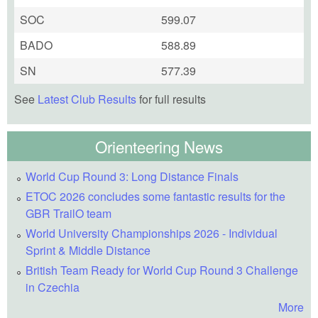
SOC
599.07
BADO
588.89
SN
577.39
See
Latest Club Results
for full results
Orienteering News
World Cup Round 3: Long Distance Finals
ETOC 2026 concludes some fantastic results for the
GBR TrailO team
World University Championships 2026 - Individual
Sprint & Middle Distance
British Team Ready for World Cup Round 3 Challenge
in Czechia
More