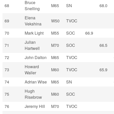
Bruce
68
M65
SN
68.0
Snelling
Elena
69
W50
TVOC
Vekshina
70
Mark Light
M55
SOC
66.9
Julian
71
M70
SOC
66.5
Hartwell
72
John Dalton
M65
TVOC
Howard
73
M60
TVOC
65.9
Waller
74
Adrian Wise
M65
SN
Hugh
75
M60
SOC
Risebrow
76
Jeremy Hill
M70
TVOC