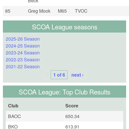
Beck
85
Greg Mook
M65
TVOC
SCOA League seasons
2025-26 Season
2024-25 Season
2023-24 Season
2022-23 Season
2021-22 Season
1 of 6
next ›
SCOA League: Top Club Results
Club
Score
BAOC
650.34
BKO
613.91