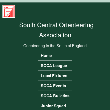
Skip to main content
South
Central
South Central Orienteering
Orienteering
Association
Association
Orienteering in the South of England
Home
Main menu
SCOA League
Local Fixtures
SCOA Events
SCOA Bulletins
Junior Squad