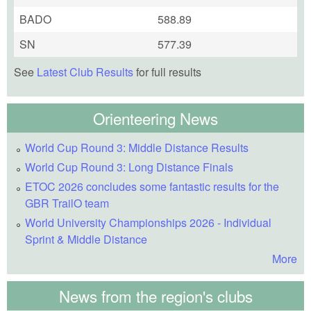
BADO
588.89
SN
577.39
See
Latest Club Results
for full results
Orienteering News
World Cup Round 3: Middle Distance Results
World Cup Round 3: Long Distance Finals
ETOC 2026 concludes some fantastic results for the
GBR TrailO team
World University Championships 2026 - Individual
Sprint & Middle Distance
More
News from the region's clubs