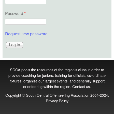
Password
*
Request new password
SCOA pools the resources of the region’s clubs in order to
provide coaching for juniors, training for officials, co‑ordinate
fixtures, organise our largest events, and generally support
orienteering within the region.
Contact us
.
Copyright © South Central Orienteering Association 2004-2024.
Privacy Policy