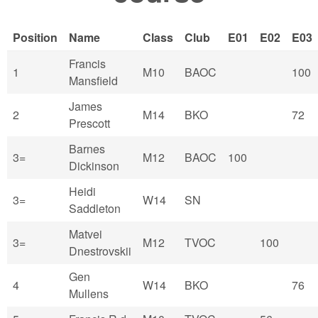
Position
Name
Class
Club
E01
E02
E03
Francis
1
M10
BAOC
100
Mansfield
James
2
M14
BKO
72
Prescott
Barnes
3=
M12
BAOC
100
Dickinson
Heidi
3=
W14
SN
Saddleton
Matvei
3=
M12
TVOC
100
Dnestrovskii
Gen
4
W14
BKO
76
Mullens