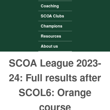
Coaching
SCOA Clubs
Champions
Resources
About us
SCOA League 2023-
24: Full results after
SCOL6: Orange
course