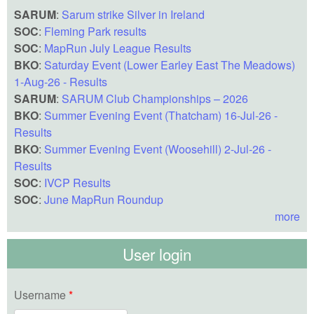
SARUM
:
Sarum strike Silver in Ireland
SOC
:
Fleming Park results
SOC
:
MapRun July League Results
BKO
:
Saturday Event (Lower Earley East The Meadows)
1-Aug-26 - Results
SARUM
:
SARUM Club Championships – 2026
BKO
:
Summer Evening Event (Thatcham) 16-Jul-26 -
Results
BKO
:
Summer Evening Event (Woosehill) 2-Jul-26 -
Results
SOC
:
IVCP Results
SOC
:
June MapRun Roundup
more
User login
Username
*