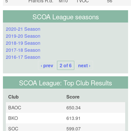
5
Francis R.d.
M10
TVOC
56
SCOA League seasons
2020-21 Season
2019-20 Season
2018-19 Season
2017-18 Season
2016-17 Season
‹ prev
2 of 6
next ›
SCOA League: Top Club Results
Club
Score
BAOC
650.34
BKO
613.91
SOC
599.07