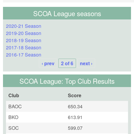
SCOA League seasons
2020-21 Season
2019-20 Season
2018-19 Season
2017-18 Season
2016-17 Season
‹ prev
2 of 6
next ›
SCOA League: Top Club Results
Club
Score
BAOC
650.34
BKO
613.91
SOC
599.07