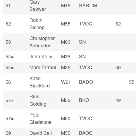
Gary
51
M45
SARUM
Sawyer
Robin
52
M55
TVOC
62
Bishop
Christopher
53
M60
SN
Ashenden
54=
John Kelly
M35
SN
54=
Mark Tarrant
M35
TVOC
59
Katie
56
W21
BADO
55
Blackford
Rich
57=
M55
BKO
49
Golding
Pete
57=
M50
TVOC
Gladstone
59
David Bell
M55
BAOC