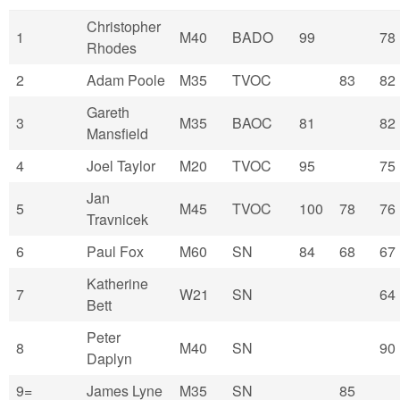
Christopher
1
M40
BADO
99
78
Rhodes
2
Adam Poole
M35
TVOC
83
82
Gareth
3
M35
BAOC
81
82
Mansfield
4
Joel Taylor
M20
TVOC
95
75
Jan
5
M45
TVOC
100
78
76
Travnicek
6
Paul Fox
M60
SN
84
68
67
Katherine
7
W21
SN
64
Bett
Peter
8
M40
SN
90
Daplyn
9=
James Lyne
M35
SN
85