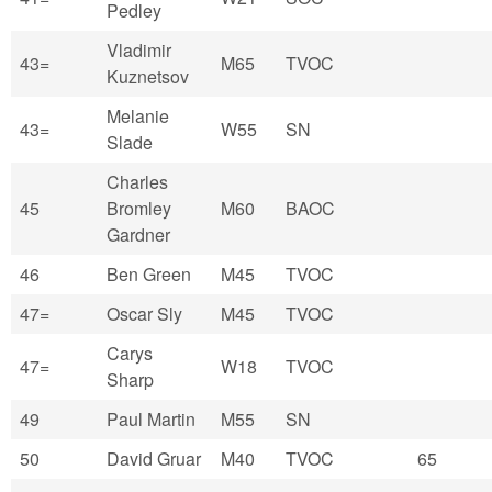
Pedley
Vladimir
43=
M65
TVOC
Kuznetsov
Melanie
43=
W55
SN
Slade
Charles
45
Bromley
M60
BAOC
Gardner
46
Ben Green
M45
TVOC
47=
Oscar Sly
M45
TVOC
Carys
47=
W18
TVOC
Sharp
49
Paul Martin
M55
SN
50
David Gruar
M40
TVOC
65