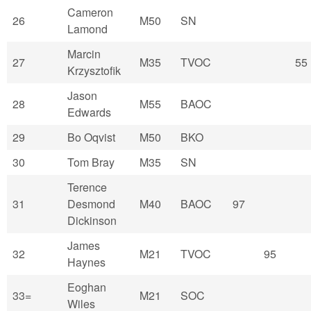
Cameron
26
M50
SN
Lamond
Marcin
27
M35
TVOC
55
Krzysztofik
Jason
28
M55
BAOC
Edwards
29
Bo Oqvist
M50
BKO
30
Tom Bray
M35
SN
Terence
31
Desmond
M40
BAOC
97
Dickinson
James
32
M21
TVOC
95
Haynes
Eoghan
33=
M21
SOC
Wiles