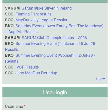
SARUM
:
Sarum strike Silver in Ireland
SOC
:
Fleming Park results
SOC
:
MapRun July League Results
BKO
:
Saturday Event (Lower Earley East The Meadows)
1-Aug-26 - Results
SARUM
:
SARUM Club Championships – 2026
BKO
:
Summer Evening Event (Thatcham) 16-Jul-26 -
Results
BKO
:
Summer Evening Event (Woosehill) 2-Jul-26 -
Results
SOC
:
IVCP Results
SOC
:
June MapRun Roundup
more
User login
Username
*