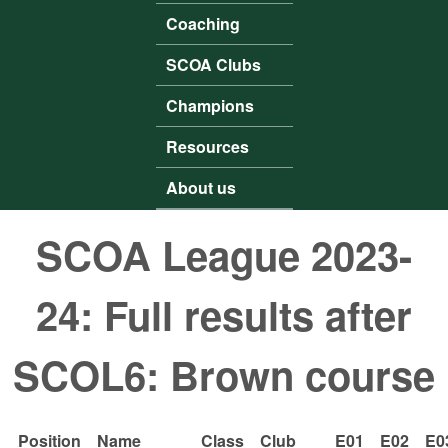
Coaching
SCOA Clubs
Champions
Resources
About us
SCOA League 2023-
24: Full results after
SCOL6: Brown course
Position
Name
Class
Club
E01
E02
E0