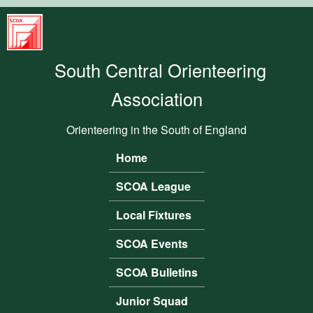
Skip to main content
South
Central
South Central Orienteering
Orienteering
Association
Association
Orienteering in the South of England
Home
Main menu
SCOA League
Local Fixtures
SCOA Events
SCOA Bulletins
Junior Squad