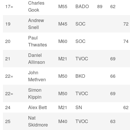
Charles
17=
M55
BADO
89
62
Gook
Andrew
19
M45
SOC
72
Snell
Paul
20
M60
SOC
74
Thwaites
Daniel
21
M21
TVOC
69
Allinson
John
22=
M50
BKO
66
Methven
Simon
22=
M50
TVOC
69
Kippin
24
Alex Bett
M21
SN
62
Nat
25
M40
TVOC
63
Skidmore