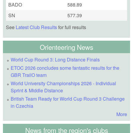
BADO
588.89
SN
577.39
See
Latest Club Results
for full results
Orienteering News
World Cup Round 3: Long Distance Finals
ETOC 2026 concludes some fantastic results for the
GBR TrailO team
World University Championships 2026 - Individual
Sprint & Middle Distance
British Team Ready for World Cup Round 3 Challenge
in Czechia
More
News from the region's clubs