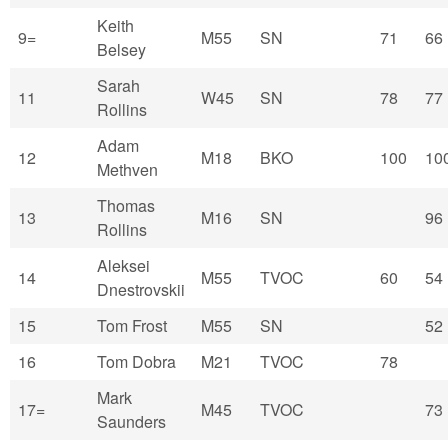
Keith
9=
M55
SN
71
66
Belsey
Sarah
11
W45
SN
78
77
Rollins
Adam
12
M18
BKO
100
10
Methven
Thomas
13
M16
SN
96
Rollins
Aleksei
14
M55
TVOC
60
54
Dnestrovskii
15
Tom Frost
M55
SN
52
16
Tom Dobra
M21
TVOC
78
Mark
17=
M45
TVOC
73
Saunders