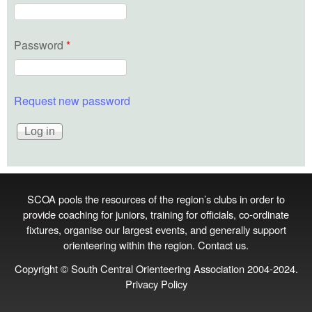
Password
*
Request new password
SCOA pools the resources of the region’s clubs in order to
provide coaching for juniors, training for officials, co‑ordinate
fixtures, organise our largest events, and generally support
orienteering within the region.
Contact us
.
Copyright © South Central Orienteering Association 2004-2024.
Privacy Policy