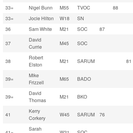
33=
Nigel Bunn
M55
TVOC
88
33=
Jocie Hilton
W18
SN
36
Sam White
M21
SOC
87
David
37
M45
SOC
Currie
Robert
38
M21
SARUM
81
Elston
Mike
39=
M65
BADO
Frizzell
David
39=
M21
BKO
Thomas
Kerry
41
W45
SARUM
76
Corkery
Sarah
41=
W21
SOC