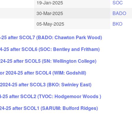
19-Jan-2025
SOC
30-Mar-2025
BADO
05-May-2025
BKO
4-25 after SCOL7 (BADO: Chawton Park Wood)
-25 after SCOL6 (SOC: Bentley and Fritham)
24-25 after SCOL5 (SN: Wellington College)
r 2024-25 after SCOL4 (WIM: Godshill)
2024-25 after SCOL3 (BKO: Swinley East)
4-25 after SCOL2 (TVOC: Hodgemoor Woods )
24-25 after SCOL1 (SARUM: Bulford Ridges)