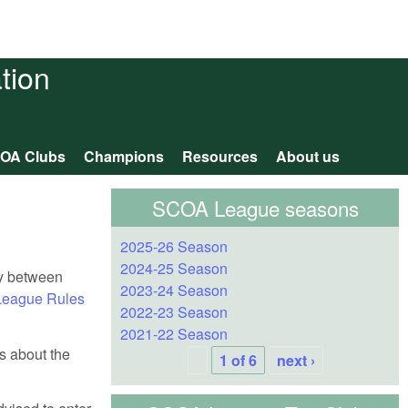
tion
OA Clubs
Champions
Resources
About us
SCOA League seasons
2025-26 Season
2024-25 Season
ly between
2023-24 Season
eague Rules
2022-23 Season
2021-22 Season
ls about the
1 of 6
next ›