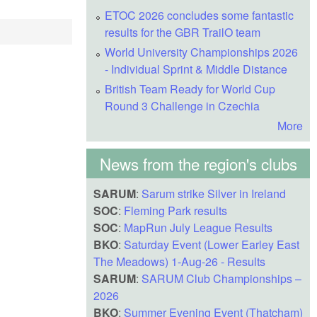
ETOC 2026 concludes some fantastic
results for the GBR TrailO team
World University Championships 2026
- Individual Sprint & Middle Distance
British Team Ready for World Cup
Round 3 Challenge in Czechia
More
News from the region's clubs
SARUM
:
Sarum strike Silver in Ireland
SOC
:
Fleming Park results
SOC
:
MapRun July League Results
BKO
:
Saturday Event (Lower Earley East
The Meadows) 1-Aug-26 - Results
SARUM
:
SARUM Club Championships –
2026
BKO
:
Summer Evening Event (Thatcham)