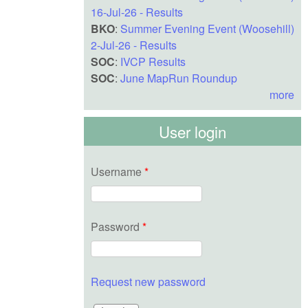
16-Jul-26 - Results
BKO
:
Summer Evening Event (Woosehill)
2-Jul-26 - Results
SOC
:
IVCP Results
SOC
:
June MapRun Roundup
more
User login
Username
*
Password
*
Request new password