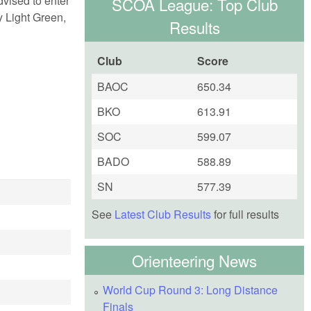
dvised to enter
SCOA League: Top Club
ly Light Green,
Results
Club
Score
BAOC
650.34
BKO
613.91
SOC
599.07
BADO
588.89
SN
577.39
See
Latest Club Results
for full results
Orienteering News
World Cup Round 3: Long Distance
Finals