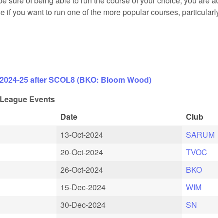
e sure of being able to run the course of your choice, you are a
case if you want to run one of the more popular courses, particular
 2024-25 after SCOL8 (BKO: Bloom Wood)
League Events
Date
Club
13-Oct-2024
SARUM
20-Oct-2024
TVOC
26-Oct-2024
BKO
15-Dec-2024
WIM
30-Dec-2024
SN