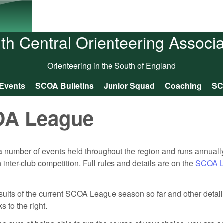
Skip to main content
th Central Orienteering Associa
Orienteering in the South of England
Events
SCOA Bulletins
Junior Squad
Coaching
SC
A League
 number of events held throughout the region and runs annual
nter-club competition. Full rules and details are on the
SCOA L
results of the current SCOA League season so far and other detai
 to the right.