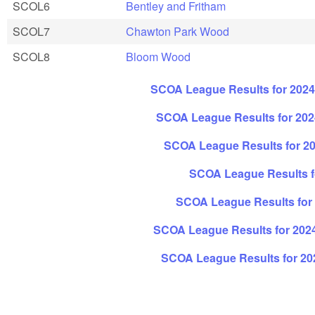
SCOL6
Bentley and Fritham
SCOL7
Chawton Park Wood
SCOL8
Bloom Wood
SCOA League Results for 202
SCOA League Results for 2024
SCOA League Results for 20
SCOA League Results fo
SCOA League Results for 
SCOA League Results for 202
SCOA League Results for 20