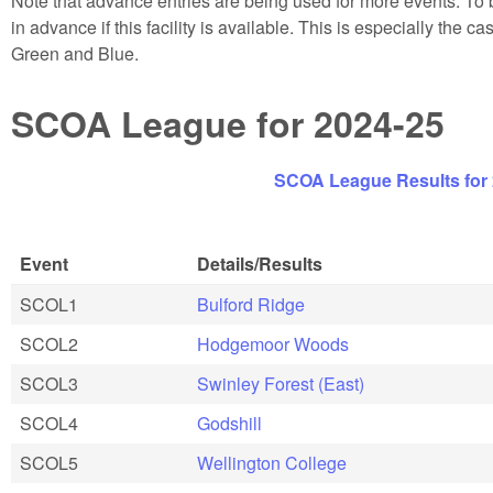
Note that advance entries are being used for more events. To b
in advance if this facility is available. This is especially the 
Green and Blue.
SCOA League for 2024-25
SCOA League Results for
Event
Details/Results
SCOL1
Bulford Ridge
SCOL2
Hodgemoor Woods
SCOL3
Swinley Forest (East)
SCOL4
Godshill
SCOL5
Wellington College