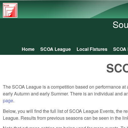
South
Central
Sou
Orienteering
Association
Home
SCOA League
Local Fixtures
SCOA 
Main menu
SCO
The SCOA League is a competition based on performance at a
early Autumn and early Summer. There is an individual and an i
page
.
Below, you will find the full list of SCOA League Events, the 
League. Results from previous seasons can be seen in the links