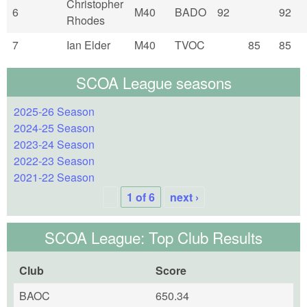
Christopher
6
M40
BADO
92
92
Rhodes
7
Ian Elder
M40
TVOC
85
85
SCOA League seasons
2025-26 Season
2024-25 Season
2023-24 Season
2022-23 Season
2021-22 Season
1 of 6
next ›
SCOA League: Top Club Results
Club
Score
BAOC
650.34