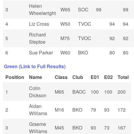
Helen
3
W65
SOC
99
99
Wheelwright
4
Liz Cross
W50
TVOC
94
94
Richard
5
M75
TVOC
92
92
Steptoe
6
Sue Parker
W60
BKO
80
80
Green (Link to Full Results)
Position
Name
Class
Club
E01
E02
Total
Colin
1
M65
BAOC
100
100
200
Dickson
Aidan
2
M16
BKO
79
93
172
Williams
Graeme
3
M45
BKO
93
73
167
Williams