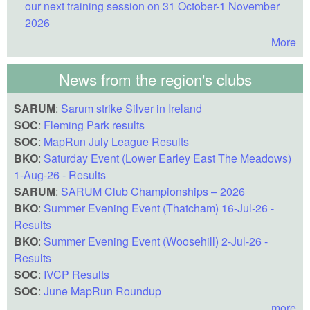
our next training session on 31 October-1 November
2026
More
News from the region's clubs
SARUM
:
Sarum strike Silver in Ireland
SOC
:
Fleming Park results
SOC
:
MapRun July League Results
BKO
:
Saturday Event (Lower Earley East The Meadows)
1-Aug-26 - Results
SARUM
:
SARUM Club Championships – 2026
BKO
:
Summer Evening Event (Thatcham) 16-Jul-26 -
Results
BKO
:
Summer Evening Event (Woosehill) 2-Jul-26 -
Results
SOC
:
IVCP Results
SOC
:
June MapRun Roundup
more