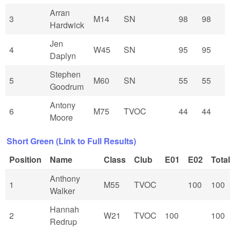
Arran
3
M14
SN
98
98
Hardwick
Jen
4
W45
SN
95
95
Daplyn
Stephen
5
M60
SN
55
55
Goodrum
Antony
6
M75
TVOC
44
44
Moore
Short Green (Link to Full Results)
Position
Name
Class
Club
E01
E02
Total
Anthony
1
M55
TVOC
100
100
Walker
Hannah
2
W21
TVOC
100
100
Redrup