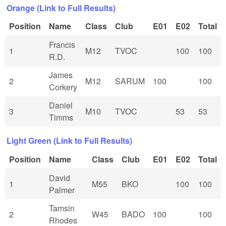
Orange (Link to Full Results)
Position
Name
Class
Club
E01
E02
Total
Francis
1
M12
TVOC
100
100
R.D.
James
2
M12
SARUM
100
100
Corkery
Daniel
3
M10
TVOC
53
53
Timms
Light Green (Link to Full Results)
Position
Name
Class
Club
E01
E02
Total
David
1
M55
BKO
100
100
Palmer
Tamsin
2
W45
BADO
100
100
Rhodes