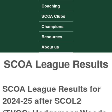
Coaching
SCOA Clubs
Champions
Resources
About us
SCOA League Results
SCOA League Results for
2024-25 after SCOL2