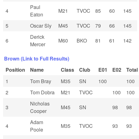
Paul
4
M21
TVOC
85
60
145
Eaton
5
Oscar Sly
M45
TVOC
79
66
145
Derick
6
M60
BKO
81
61
142
Mercer
Brown (Link to Full Results)
Position
Name
Class
Club
E01
E02
Total
1
Tom Bray
M35
SN
100
100
2
Tom Dobra
M21
TVOC
100
100
Nicholas
3
M45
SN
98
98
Cooper
Adam
4
M35
TVOC
93
93
Poole