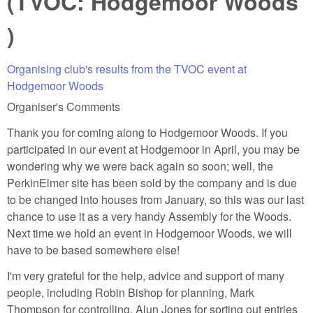
(TVOC: Hodgemoor Woods
)
Organising club's results from the TVOC event at
Hodgemoor Woods
Organiser's Comments
Thank you for coming along to Hodgemoor Woods. If you
participated in our event at Hodgemoor in April, you may be
wondering why we were back again so soon; well, the
PerkinElmer site has been sold by the company and is due
to be changed into houses from January, so this was our last
chance to use it as a very handy Assembly for the Woods.
Next time we hold an event in Hodgemoor Woods, we will
have to be based somewhere else!
I'm very grateful for the help, advice and support of many
people, including Robin Bishop for planning, Mark
Thompson for controlling, Alun Jones for sorting out entries