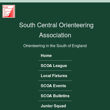
Skip to main content
South
Central
South Central Orienteering
Orienteering
Association
Association
Orienteering in the South of England
Home
Main menu
SCOA League
Local Fixtures
SCOA Events
SCOA Bulletins
Junior Squad