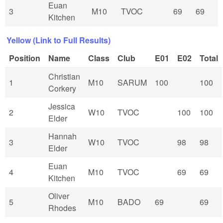
Euan
3
M10
TVOC
69
69
Kitchen
Yellow (Link to Full Results)
Position
Name
Class
Club
E01
E02
Total
Christian
1
M10
SARUM
100
100
Corkery
Jessica
2
W10
TVOC
100
100
Elder
Hannah
3
W10
TVOC
98
98
Elder
Euan
4
M10
TVOC
69
69
Kitchen
Oliver
5
M10
BADO
69
69
Rhodes