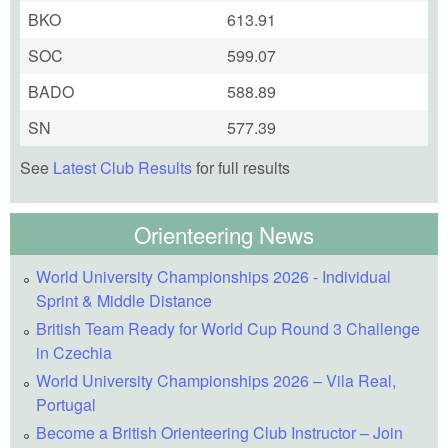
BKO
613.91
SOC
599.07
BADO
588.89
SN
577.39
See
Latest Club Results
for full results
Orienteering News
World University Championships 2026 - Individual
Sprint & Middle Distance
British Team Ready for World Cup Round 3 Challenge
in Czechia
World University Championships 2026 – Vila Real,
Portugal
Become a British Orienteering Club Instructor – Join