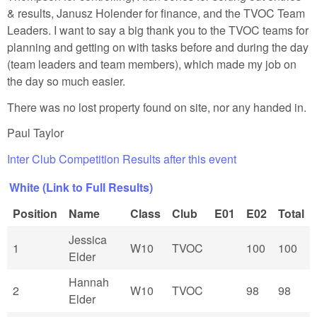
& results, Janusz Holender for finance, and the TVOC Team
Leaders. I want to say a big thank you to the TVOC teams for
planning and getting on with tasks before and during the day
(team leaders and team members), which made my job on
the day so much easier.
There was no lost property found on site, nor any handed in.
Paul Taylor
Inter Club Competition Results after this event
White (Link to Full Results)
Position
Name
Class
Club
E01
E02
Total
Jessica
1
W10
TVOC
100
100
Elder
Hannah
2
W10
TVOC
98
98
Elder