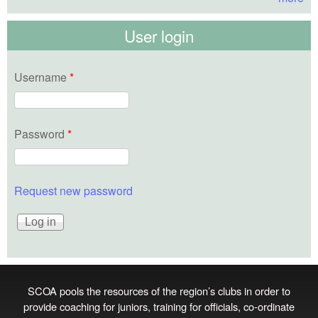
User login
Username
*
Password
*
Request new password
SCOA pools the resources of the region’s clubs in order to
provide coaching for juniors, training for officials, co‑ordinate