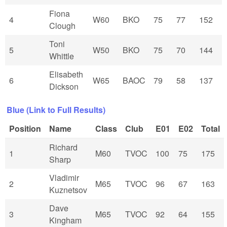
Fiona
4
W60
BKO
75
77
152
Clough
Toni
5
W50
BKO
75
70
144
Whittle
Elisabeth
6
W65
BAOC
79
58
137
Dickson
Blue (Link to Full Results)
Position
Name
Class
Club
E01
E02
Total
Richard
1
M60
TVOC
100
75
175
Sharp
Vladimir
2
M65
TVOC
96
67
163
Kuznetsov
Dave
3
M65
TVOC
92
64
155
Kingham