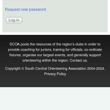
Request new password
SCOA pools the resources of the region’s clubs in order to
provide coaching for juniors, training for officials, co‑ordinate
fixtures, organise our largest events, and generally support
orienteering within the region.
Contact us
.
Copyright © South Central Orienteering Association 2004-2024.
Privacy Policy