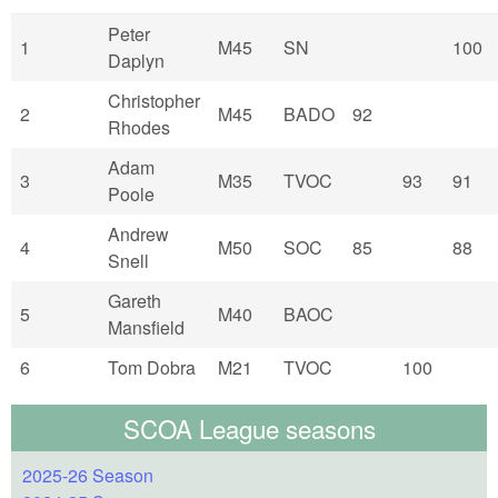
Peter
1
M45
SN
100
Daplyn
Christopher
2
M45
BADO
92
Rhodes
Adam
3
M35
TVOC
93
91
Poole
Andrew
4
M50
SOC
85
88
Snell
Gareth
5
M40
BAOC
Mansfield
6
Tom Dobra
M21
TVOC
100
SCOA League seasons
2025-26 Season