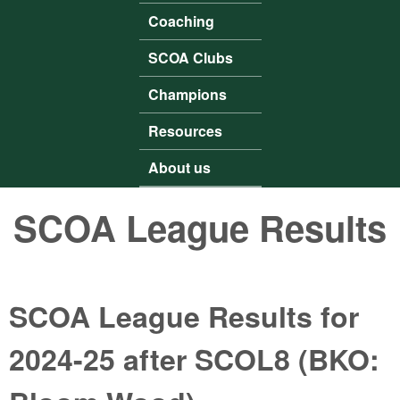
Coaching
SCOA Clubs
Champions
Resources
About us
SCOA League Results
SCOA League Results for
2024-25 after SCOL8 (BKO: