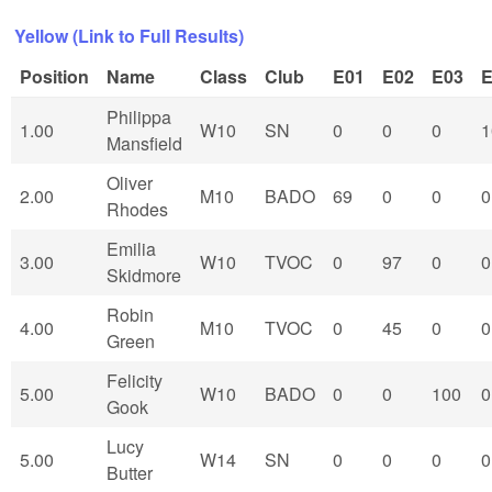
Yellow (Link to Full Results)
Position
Name
Class
Club
E01
E02
E03
E
Philippa
1.00
W10
SN
0
0
0
1
Mansfield
Oliver
2.00
M10
BADO
69
0
0
0
Rhodes
Emilia
3.00
W10
TVOC
0
97
0
0
Skidmore
Robin
4.00
M10
TVOC
0
45
0
0
Green
Felicity
5.00
W10
BADO
0
0
100
0
Gook
Lucy
5.00
W14
SN
0
0
0
0
Butter