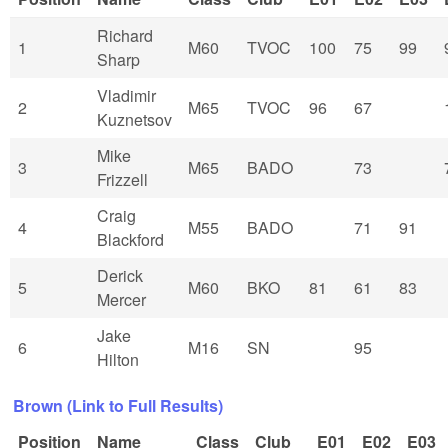
Richard
1
M60
TVOC
100
75
99
Sharp
Vladimir
2
M65
TVOC
96
67
Kuznetsov
Mike
3
M65
BADO
73
Frizzell
Craig
4
M55
BADO
71
91
Blackford
Derick
5
M60
BKO
81
61
83
Mercer
Jake
6
M16
SN
95
Hilton
Brown (Link to Full Results)
Position
Name
Class
Club
E01
E02
E03