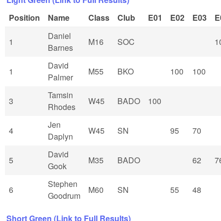
Position
Name
Class
Club
E01
E02
E03
E
Daniel
1
M16
SOC
1
Barnes
David
1
M55
BKO
100
100
Palmer
Tamsin
3
W45
BADO
100
Rhodes
Jen
4
W45
SN
95
70
Daplyn
David
5
M35
BADO
62
7
Gook
Stephen
6
M60
SN
55
48
Goodrum
Short Green (Link to Full Results)