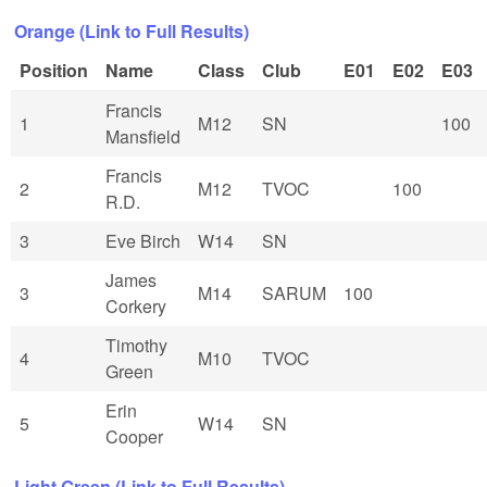
Orange (Link to Full Results)
Position
Name
Class
Club
E01
E02
E03
Francis
1
M12
SN
100
Mansfield
Francis
2
M12
TVOC
100
R.D.
3
Eve Birch
W14
SN
James
3
M14
SARUM
100
Corkery
Timothy
4
M10
TVOC
Green
Erin
5
W14
SN
Cooper
Light Green (Link to Full Results)