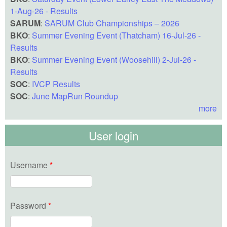
1-Aug-26 - Results
SARUM
:
SARUM Club Championships – 2026
BKO
:
Summer Evening Event (Thatcham) 16-Jul-26 -
Results
BKO
:
Summer Evening Event (Woosehill) 2-Jul-26 -
Results
SOC
:
IVCP Results
SOC
:
June MapRun Roundup
more
User login
Username
*
Password
*