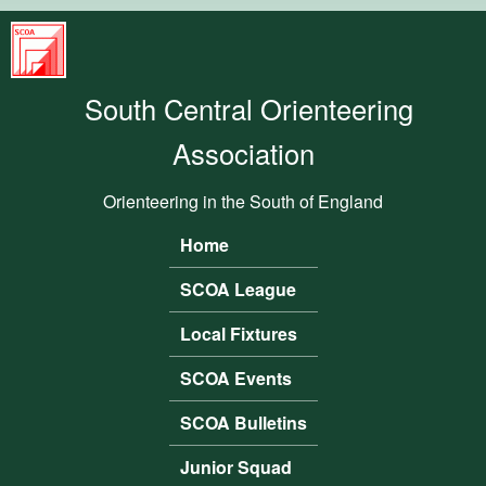
Skip to main content
South
Central
South Central Orienteering
Orienteering
Association
Association
Orienteering in the South of England
Home
Main menu
SCOA League
Local Fixtures
SCOA Events
SCOA Bulletins
Junior Squad