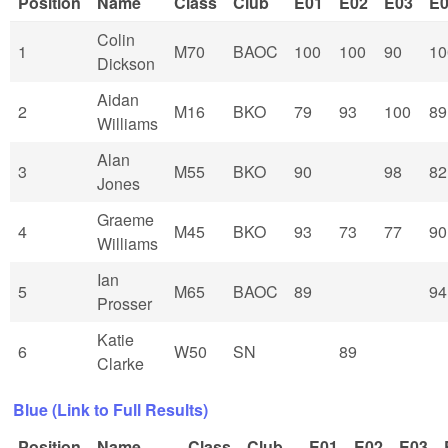
Position
Name
Class
Club
E01
E02
E03
E
Colin
1
M70
BAOC
100
100
90
10
Dickson
Aidan
2
M16
BKO
79
93
100
89
Williams
Alan
3
M55
BKO
90
98
82
Jones
Graeme
4
M45
BKO
93
73
77
90
Williams
Ian
5
M65
BAOC
89
94
Prosser
Katie
6
W50
SN
89
Clarke
Blue (Link to Full Results)
Position
Name
Class
Club
E01
E02
E03