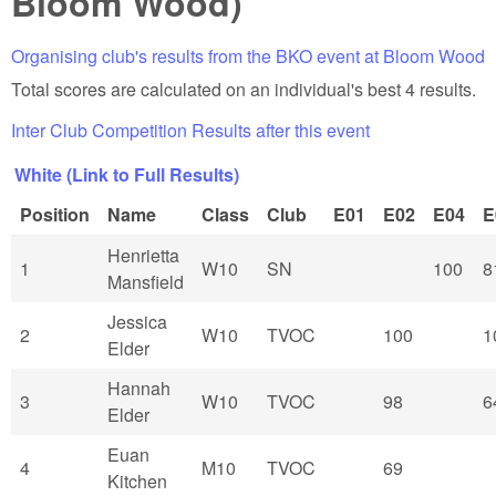
Bloom Wood)
Organising club's results from the BKO event at Bloom Wood
Total scores are calculated on an individual's best 4 results.
Inter Club Competition Results after this event
White (Link to Full Results)
Position
Name
Class
Club
E01
E02
E04
E
Henrietta
1
W10
SN
100
8
Mansfield
Jessica
2
W10
TVOC
100
1
Elder
Hannah
3
W10
TVOC
98
6
Elder
Euan
4
M10
TVOC
69
Kitchen