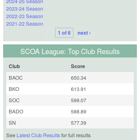
2024-25 Season
2023-24 Season
2022-23 Season
2021-22 Season
1 of 6
next ›
SCOA League: Top Club Results
Club
Score
BAOC
650.34
BKO
613.91
SOC
599.07
BADO
588.89
SN
577.39
See
Latest Club Results
for full results