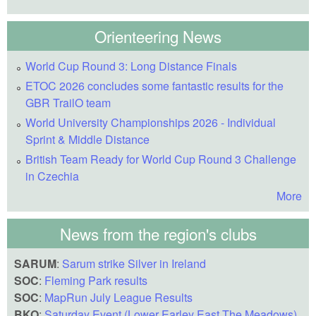
Orienteering News
World Cup Round 3: Long Distance Finals
ETOC 2026 concludes some fantastic results for the
GBR TrailO team
World University Championships 2026 - Individual
Sprint & Middle Distance
British Team Ready for World Cup Round 3 Challenge
in Czechia
More
News from the region's clubs
SARUM
:
Sarum strike Silver in Ireland
SOC
:
Fleming Park results
SOC
:
MapRun July League Results
BKO
:
Saturday Event (Lower Earley East The Meadows)