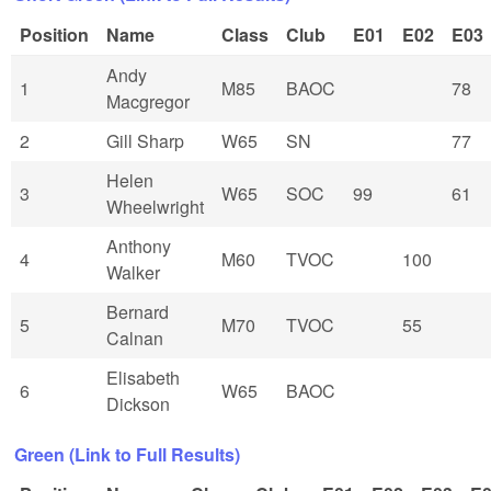
Position
Name
Class
Club
E01
E02
E03
Andy
1
M85
BAOC
78
Macgregor
2
Gill Sharp
W65
SN
77
Helen
3
W65
SOC
99
61
Wheelwright
Anthony
4
M60
TVOC
100
Walker
Bernard
5
M70
TVOC
55
Calnan
Elisabeth
6
W65
BAOC
Dickson
Green (Link to Full Results)