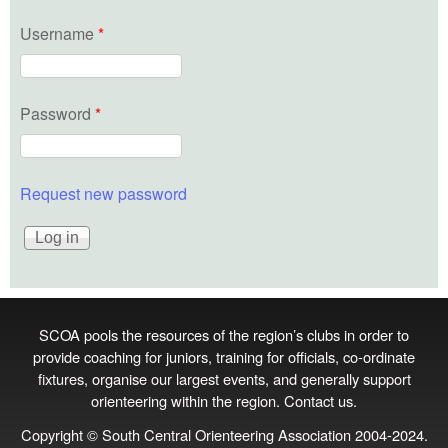
Username
*
Password
*
Request new password
SCOA pools the resources of the region’s clubs in order to
provide coaching for juniors, training for officials, co‑ordinate
fixtures, organise our largest events, and generally support
orienteering within the region.
Contact us
.
Copyright © South Central Orienteering Association 2004-2024.