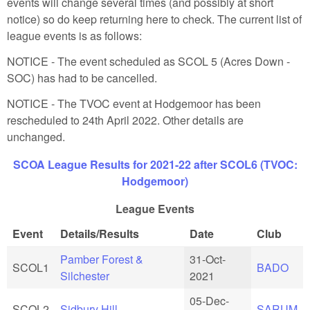
events will change several times (and possibly at short
notice) so do keep returning here to check. The current list of
league events is as follows:
NOTICE - The event scheduled as SCOL 5 (Acres Down -
SOC) has had to be cancelled.
NOTICE - The TVOC event at Hodgemoor has been
rescheduled to 24th April 2022. Other details are
unchanged.
SCOA League Results for 2021-22 after SCOL6 (TVOC:
Hodgemoor)
League Events
Event
Details/Results
Date
Club
Pamber Forest &
31-Oct-
SCOL1
BADO
Silchester
2021
05-Dec-
SCOL2
Sidbury Hill
SARUM