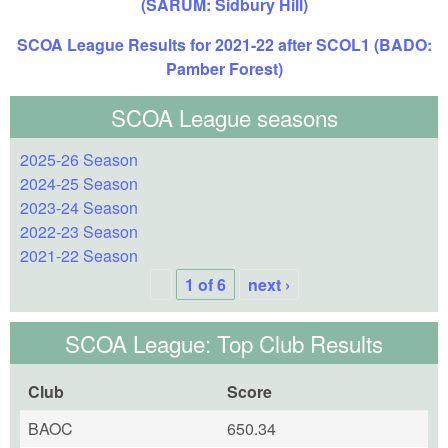
(SARUM: Sidbury Hill)
SCOA League Results for 2021-22 after SCOL1 (BADO:
Pamber Forest)
SCOA League seasons
2025-26 Season
2024-25 Season
2023-24 Season
2022-23 Season
2021-22 Season
1 of 6
next ›
SCOA League: Top Club Results
Club
Score
BAOC
650.34