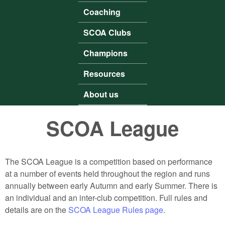
Coaching
SCOA Clubs
Champions
Resources
About us
SCOA League
The SCOA League is a competition based on performance
at a number of events held throughout the region and runs
annually between early Autumn and early Summer. There is
an individual and an inter-club competition. Full rules and
details are on the
SCOA League Rules page
.