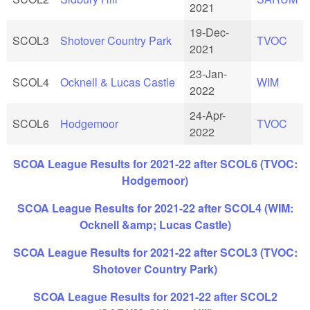
2021
19-Dec-
SCOL3
Shotover Country Park
TVOC
2021
23-Jan-
SCOL4
Ocknell & Lucas Castle
WIM
2022
24-Apr-
SCOL6
Hodgemoor
TVOC
2022
SCOA League Results for 2021-22 after SCOL6 (TVOC:
Hodgemoor)
SCOA League Results for 2021-22 after SCOL4 (WIM:
Ocknell &amp; Lucas Castle)
SCOA League Results for 2021-22 after SCOL3 (TVOC:
Shotover Country Park)
SCOA League Results for 2021-22 after SCOL2