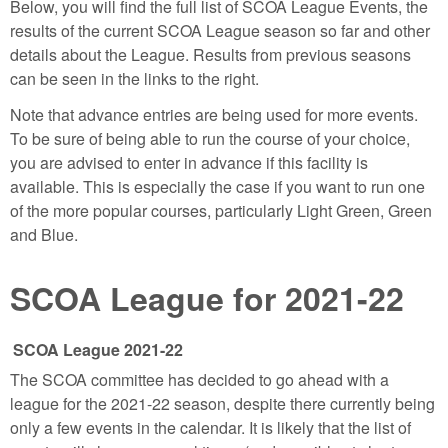
Below, you will find the full list of SCOA League Events, the
results of the current SCOA League season so far and other
details about the League. Results from previous seasons
can be seen in the links to the right.
Note that advance entries are being used for more events.
To be sure of being able to run the course of your choice,
you are advised to enter in advance if this facility is
available. This is especially the case if you want to run one
of the more popular courses, particularly Light Green, Green
and Blue.
SCOA League for 2021-22
SCOA League 2021-22
The SCOA committee has decided to go ahead with a
league for the 2021-22 season, despite there currently being
only a few events in the calendar. It is likely that the list of