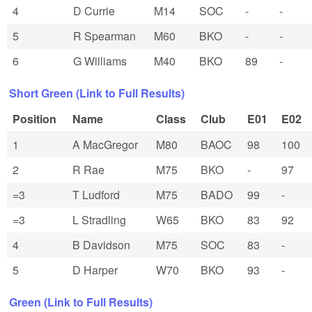
4
D Currie
M14
SOC
-
-
5
R Spearman
M60
BKO
-
-
6
G Williams
M40
BKO
89
-
Short Green (Link to Full Results)
Position
Name
Class
Club
E01
E02
1
A MacGregor
M80
BAOC
98
100
2
R Rae
M75
BKO
-
97
=3
T Ludford
M75
BADO
99
-
=3
L Stradling
W65
BKO
83
92
4
B Davidson
M75
SOC
83
-
5
D Harper
W70
BKO
93
-
Green (Link to Full Results)