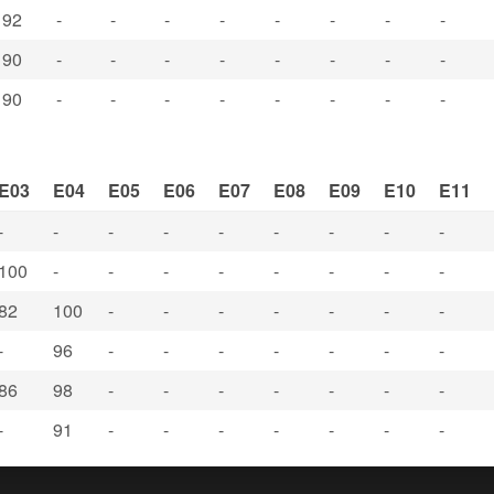
92
-
-
-
-
-
-
-
-
90
-
-
-
-
-
-
-
-
90
-
-
-
-
-
-
-
-
E03
E04
E05
E06
E07
E08
E09
E10
E11
-
-
-
-
-
-
-
-
-
100
-
-
-
-
-
-
-
-
82
100
-
-
-
-
-
-
-
-
96
-
-
-
-
-
-
-
86
98
-
-
-
-
-
-
-
-
91
-
-
-
-
-
-
-