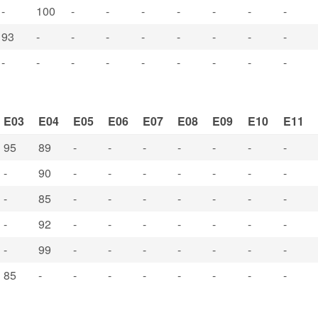
-
100
-
-
-
-
-
-
-
93
-
-
-
-
-
-
-
-
-
-
-
-
-
-
-
-
-
E03
E04
E05
E06
E07
E08
E09
E10
E11
95
89
-
-
-
-
-
-
-
-
90
-
-
-
-
-
-
-
-
85
-
-
-
-
-
-
-
-
92
-
-
-
-
-
-
-
-
99
-
-
-
-
-
-
-
85
-
-
-
-
-
-
-
-