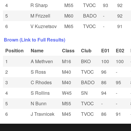
4
R Sharp
M55
TVOC
93
92
5
M Frizzell
M60
BADO
-
92
6
V Kuznetsov
M65
TVOC
-
91
Brown (Link to Full Results)
Position
Name
Class
Club
E01
E02
1
A Methven
M16
BKO
100
100
2
S Ross
M40
TVOC
96
-
3
C Rhodes
M40
BADO
86
95
4
S Rollins
W45
SN
94
-
5
N Bunn
M55
TVOC
-
-
6
J Travnicek
M45
TVOC
86
91