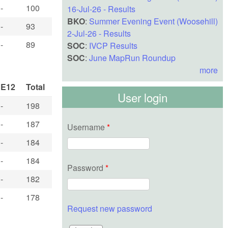
-
100
16-Jul-26 - Results
BKO
:
Summer Evening Event (Woosehill)
-
93
2-Jul-26 - Results
-
89
SOC
:
IVCP Results
SOC
:
June MapRun Roundup
more
E12
Total
User login
-
198
-
187
Username
*
-
184
-
184
Password
*
-
182
-
178
Request new password