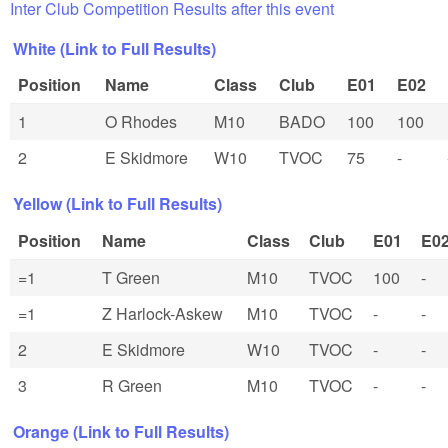
Inter Club Competition Results after this event
White (Link to Full Results)
Position
Name
Class
Club
E01
E02
1
O Rhodes
M10
BADO
100
100
2
E Skidmore
W10
TVOC
75
-
Yellow (Link to Full Results)
Position
Name
Class
Club
E01
E0
=1
T Green
M10
TVOC
100
-
=1
Z Harlock-Askew
M10
TVOC
-
-
2
E Skidmore
W10
TVOC
-
-
3
R Green
M10
TVOC
-
-
Orange (Link to Full Results)