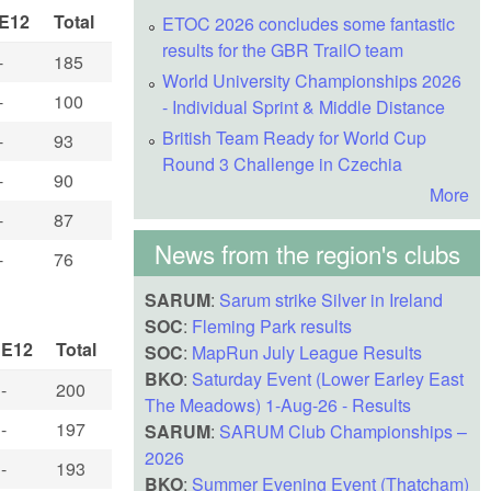
E12
Total
ETOC 2026 concludes some fantastic
results for the GBR TrailO team
-
185
World University Championships 2026
-
100
- Individual Sprint & Middle Distance
British Team Ready for World Cup
-
93
Round 3 Challenge in Czechia
-
90
More
-
87
News from the region's clubs
-
76
SARUM
:
Sarum strike Silver in Ireland
SOC
:
Fleming Park results
E12
Total
SOC
:
MapRun July League Results
BKO
:
Saturday Event (Lower Earley East
-
200
The Meadows) 1-Aug-26 - Results
-
197
SARUM
:
SARUM Club Championships –
2026
-
193
BKO
:
Summer Evening Event (Thatcham)