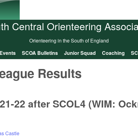
Skip to main content
th Central Orienteering Associa
Orienteering in the South of England
Events
SCOA Bulletins
Junior Squad
Coaching
SC
eague Results
21-22 after SCOL4 (WIM: Ock
as Castle