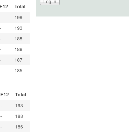
E12
Total
-
199
-
193
-
188
-
188
-
187
-
185
E12
Total
-
193
-
188
-
186