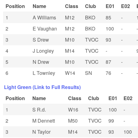
Position
Name
Class
Club
E01
E02
1
A Williams
M12
BKO
85
-
2
E Vaughan
M12
BKO
100
-
-
3
S Drew
M10
TVOC
93
-
-
4
J Longley
M14
TVOC
-
-
5
N Drew
M10
TVOC
87
-
-
6
L Townley
W14
SN
76
-
-
Light Green (Link to Full Results)
Position
Name
Class
Club
E01
E02
1
S R.d.
W16
TVOC
100
-
2
M Dennett
M50
TVOC
99
-
3
N Taylor
M14
TVOC
93
100