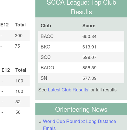
SCOA League: Top Club
Results
E12
Total
Club
Score
-
200
BAOC
650.34
-
75
BKO
613.91
SOC
599.07
BADO
588.89
E12
Total
SN
577.39
-
100
See
Latest Club Results
for full results
-
100
-
82
Orienteering News
-
56
World Cup Round 3: Long Distance
Finals