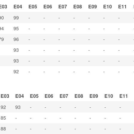
E03
E04
E05
E06
E07
E08
E09
E10
E11
90
99
-
-
-
-
-
-
-
94
95
-
-
-
-
-
-
-
79
96
-
-
-
-
-
-
-
93
-
-
-
-
-
-
-
93
-
-
-
-
-
-
-
92
-
-
-
-
-
-
-
E03
E04
E05
E06
E07
E08
E09
E10
E11
92
93
-
-
-
-
-
-
-
85
-
-
-
-
-
-
-
-
88
-
-
-
-
-
-
-
-