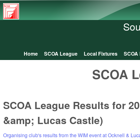
South
Central
Sou
Orienteering
Association
Home
SCOA League
Local Fixtures
SCOA 
Main menu
SCOA L
SCOA League Results for 20
&amp; Lucas Castle)
Organising club's results from the WIM event at Ocknell & Luc