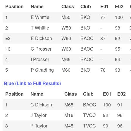
Position
Name
Class
Club
E01
E02
1
E Whittle
M50
BKO
77
100
2
T Whittle
W50
BKO
-
98
=3
E Dickson
W60
BAOC
87
92
=3
C Prosser
W60
BAOC
-
95
-
4
I Prosser
M65
BAOC
-
94
-
5
P Stradling
M60
BKO
78
93
-
Blue (Link to Full Results)
Position
Name
Class
Club
E01
E02
1
C Dickson
M65
BAOC
100
91
2
J Taylor
M16
TVOC
92
96
3
P Taylor
M45
TVOC
90
96