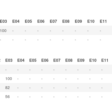
E03
E04
E05
E06
E07
E08
E09
E10
E11
100
-
-
-
-
-
-
-
-
-
-
-
-
-
-
-
-
-
2
E03
E04
E05
E06
E07
E08
E09
E10
E11
-
-
-
-
-
-
-
-
-
100
-
-
-
-
-
-
-
-
82
-
-
-
-
-
-
-
-
56
-
-
-
-
-
-
-
-