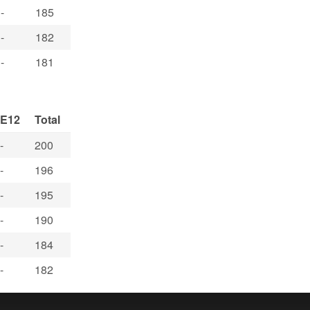
-
185
-
182
-
181
E12
Total
-
200
-
196
-
195
-
190
-
184
-
182