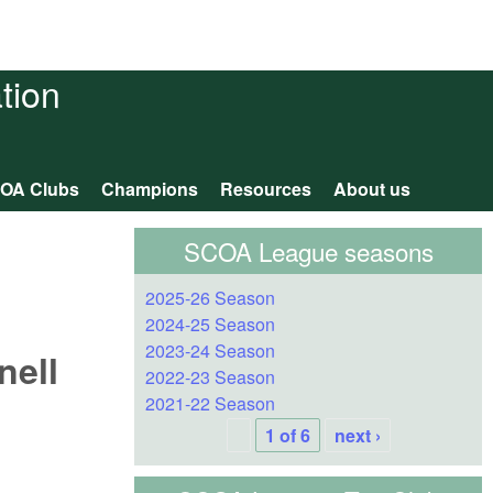
tion
OA Clubs
Champions
Resources
About us
SCOA League seasons
2025-26 Season
2024-25 Season
2023-24 Season
nell
2022-23 Season
2021-22 Season
1 of 6
next ›