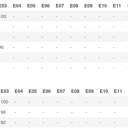
E03
E04
E05
E06
E07
E08
E09
E10
E11
100
-
-
-
-
-
-
-
-
-
-
-
-
-
-
-
-
-
-
-
-
-
-
-
-
90
-
-
-
-
-
-
-
-
-
-
-
-
-
-
-
-
-
-
-
-
-
-
-
-
E03
E04
E05
E06
E07
E08
E09
E10
E11
100
-
-
-
-
-
-
-
-
98
-
-
-
-
-
-
-
-
92
-
-
-
-
-
-
-
-