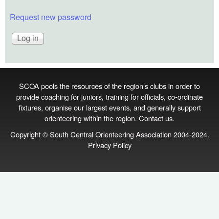
Request new password
SCOA pools the resources of the region’s clubs in order to
provide coaching for juniors, training for officials, co‑ordinate
fixtures, organise our largest events, and generally support
orienteering within the region.
Contact us
.
Copyright © South Central Orienteering Association 2004-2024.
Privacy Policy