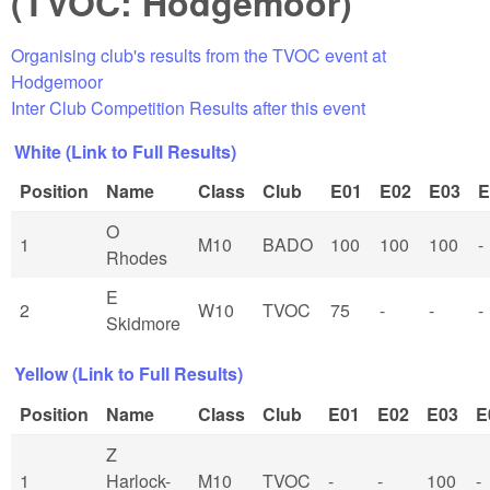
(TVOC: Hodgemoor)
Organising club's results from the TVOC event at
Hodgemoor
Inter Club Competition Results after this event
White (Link to Full Results)
Position
Name
Class
Club
E01
E02
E03
E
O
1
M10
BADO
100
100
100
-
Rhodes
E
2
W10
TVOC
75
-
-
-
Skidmore
Yellow (Link to Full Results)
Position
Name
Class
Club
E01
E02
E03
E
Z
1
Harlock-
M10
TVOC
-
-
100
-