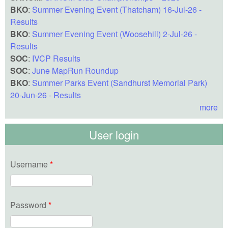
BKO
:
Summer Evening Event (Thatcham) 16-Jul-26 -
Results
BKO
:
Summer Evening Event (Woosehill) 2-Jul-26 -
Results
SOC
:
IVCP Results
SOC
:
June MapRun Roundup
BKO
:
Summer Parks Event (Sandhurst Memorial Park)
20-Jun-26 - Results
more
User login
Username
*
Password
*