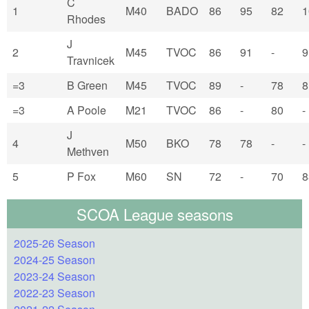
C
1
M40
BADO
86
95
82
1
Rhodes
J
2
M45
TVOC
86
91
-
9
Travnicek
=3
B Green
M45
TVOC
89
-
78
8
=3
A Poole
M21
TVOC
86
-
80
-
J
4
M50
BKO
78
78
-
-
Methven
5
P Fox
M60
SN
72
-
70
8
SCOA League seasons
2025-26 Season
2024-25 Season
2023-24 Season
2022-23 Season