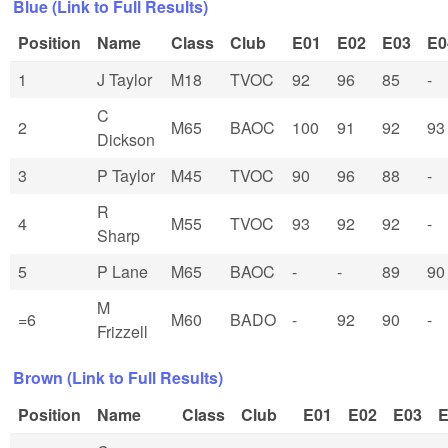
Blue (Link to Full Results)
Position
Name
Class
Club
E01
E02
E03
E0
1
J Taylor
M18
TVOC
92
96
85
-
C
2
M65
BAOC
100
91
92
93
Dickson
3
P Taylor
M45
TVOC
90
96
88
-
R
4
M55
TVOC
93
92
92
-
Sharp
5
P Lane
M65
BAOC
-
-
89
90
M
=6
M60
BADO
-
92
90
-
Frizzell
Brown (Link to Full Results)
Position
Name
Class
Club
E01
E02
E03
E