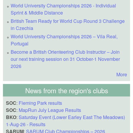
World University Championships 2026 - Individual
Sprint & Middle Distance
British Team Ready for World Cup Round 3 Challenge
in Czechia
World University Championships 2026 – Vila Real,
Portugal
Become a British Orienteering Club Instructor – Join
our next training session on 31 October-1 November
2026
More
News from the region's clubs
SOC
:
Fleming Park results
SOC
:
MapRun July League Results
BKO
:
Saturday Event (Lower Earley East The Meadows)
1-Aug-26 - Results
SARUM
:
SARUM Club Championships – 2026