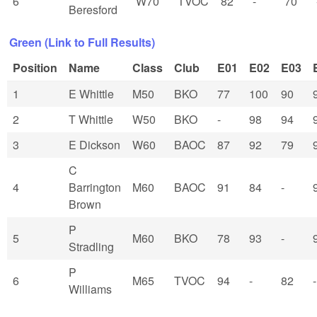
6
W70
TVOC
82
-
70
Beresford
Green (Link to Full Results)
Position
Name
Class
Club
E01
E02
E03
1
E Whittle
M50
BKO
77
100
90
2
T Whittle
W50
BKO
-
98
94
3
E Dickson
W60
BAOC
87
92
79
C
4
Barrington
M60
BAOC
91
84
-
Brown
P
5
M60
BKO
78
93
-
Stradling
P
6
M65
TVOC
94
-
82
-
Williams