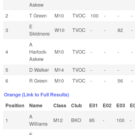
Askew
2
T Green
M10
TVOC
100
-
-
-
E
3
W10
TVOC
-
-
82
-
Skidmore
A
4
Harlock-
M10
TVOC
-
-
-
-
Askew
5
D Walker
M14
TVOC
-
-
-
-
6
R Green
M10
TVOC
-
-
56
-
Orange (Link to Full Results)
Position
Name
Class
Club
E01
E02
E03
E
A
1
M12
BKO
85
-
100
-
Williams
E