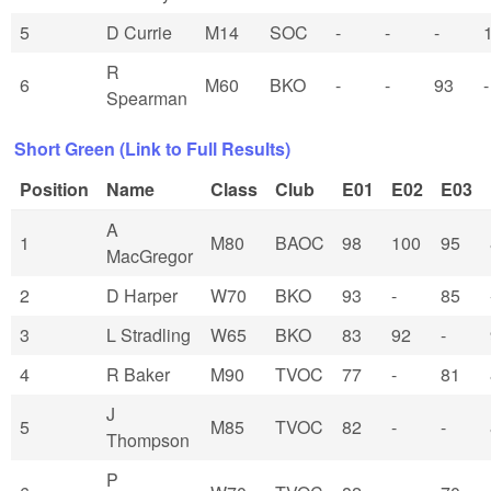
5
D Currie
M14
SOC
-
-
-
R
6
M60
BKO
-
-
93
-
Spearman
Short Green (Link to Full Results)
Position
Name
Class
Club
E01
E02
E03
A
1
M80
BAOC
98
100
95
MacGregor
2
D Harper
W70
BKO
93
-
85
3
L Stradling
W65
BKO
83
92
-
4
R Baker
M90
TVOC
77
-
81
J
5
M85
TVOC
82
-
-
Thompson
P