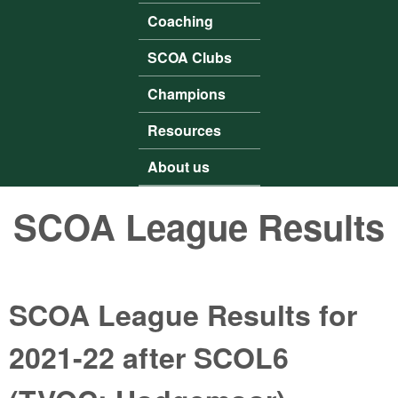
Coaching
SCOA Clubs
Champions
Resources
About us
SCOA League Results
SCOA League Results for
2021-22 after SCOL6