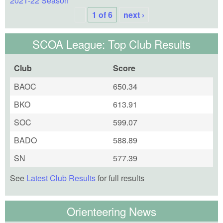
2021-22 Season
1 of 6
next ›
SCOA League: Top Club Results
Club
Score
BAOC
650.34
BKO
613.91
SOC
599.07
BADO
588.89
SN
577.39
See
Latest Club Results
for full results
Orienteering News