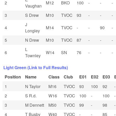
2
M12
BKO
100
-
-
-
Vaughan
3
S Drew
M10
TVOC
93
-
-
-
J
4
M14
TVOC
-
-
90
-
Longley
5
N Drew
M10
TVOC
87
-
-
-
L
6
W14
SN
76
-
-
-
Townley
Light Green (Link to Full Results)
Position
Name
Class
Club
E01
E02
E03
1
N Taylor
M16
TVOC
93
100
92
-
2
S R.d.
W16
TVOC
100
-
100
-
3
M Dennett
M50
TVOC
99
-
98
-
4
T Busby
W40
TVOC
-
-
85
-