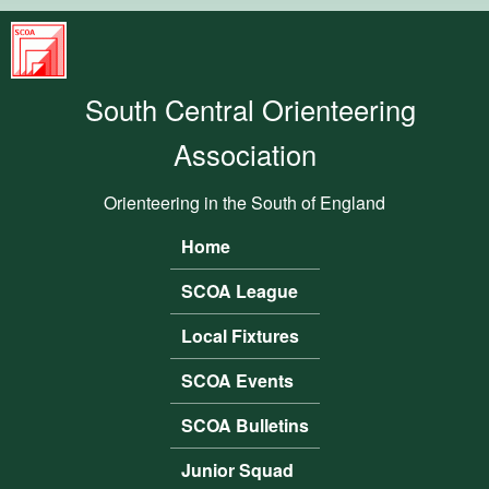
Skip to main content
South
Central
South Central Orienteering
Orienteering
Association
Association
Orienteering in the South of England
Home
Main menu
SCOA League
Local Fixtures
SCOA Events
SCOA Bulletins
Junior Squad