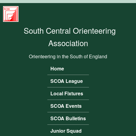
Skip to main content
South
Central
South Central Orienteering
Orienteering
Association
Association
Orienteering in the South of England
Home
Main menu
SCOA League
Local Fixtures
SCOA Events
SCOA Bulletins
Junior Squad