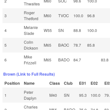
2
M60
SOC
98.6
100.0
Thwaites
Roger
3
M60
TVOC
100.0
96.8
Thetford
Melanie
4
W55
SN
88.8
100.0
Slade
Colin
5
M65
BAOC
78.7
85.8
Dickson
Mike
6
M65
BADO
84.7
83.8
Frizzell
Brown (Link to Full Results)
Position
Name
Class
Club
E01
E02
E0
Peter
1
M40
SN
95.3
100.0
79
Daplyn
Charles
2
M55
BADO
75.9
74.8
59