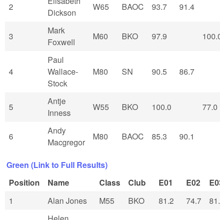
Elisabeth
2
W65
BAOC
93.7
91.4
Dickson
Mark
3
M60
BKO
97.9
100.
Foxwell
Paul
4
Wallace-
M80
SN
90.5
86.7
Stock
Antje
5
W55
BKO
100.0
77.0
Inness
Andy
6
M80
BAOC
85.3
90.1
Macgregor
Green (Link to Full Results)
Position
Name
Class
Club
E01
E02
E0
1
Alan Jones
M55
BKO
81.2
74.7
81
Helen