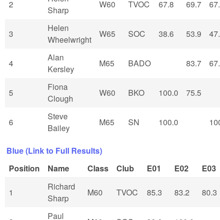
2
W60
TVOC
67.8
69.7
67
Sharp
Helen
3
W65
SOC
38.6
53.9
47
Wheelwright
Alan
4
M65
BADO
83.7
67
Kersley
Fiona
5
W60
BKO
100.0
75.5
Clough
Steve
6
M65
SN
100.0
10
Bailey
Blue (Link to Full Results)
Position
Name
Class
Club
E01
E02
E03
Richard
1
M60
TVOC
85.3
83.2
80.3
Sharp
Paul