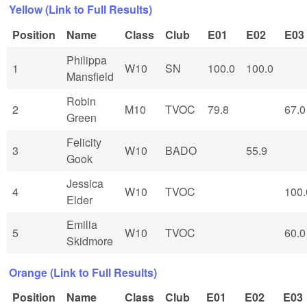
Yellow (Link to Full Results)
Position
Name
Class
Club
E01
E02
E03
Philippa
1
W10
SN
100.0
100.0
Mansfield
Robin
2
M10
TVOC
79.8
67.0
Green
Felicity
3
W10
BADO
55.9
Gook
Jessica
4
W10
TVOC
100.
Elder
Emilia
5
W10
TVOC
60.0
Skidmore
Orange (Link to Full Results)
Position
Name
Class
Club
E01
E02
E03