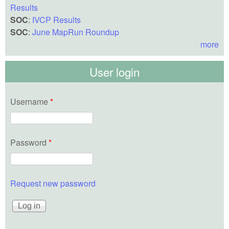
Results
SOC
:
IVCP Results
SOC
:
June MapRun Roundup
more
User login
Username
*
Password
*
Request new password