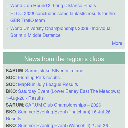
World Cup Round 3: Long Distance Finals
ETOC 2026 concludes some fantastic results for the
GBR TrailO team
World University Championships 2026 - Individual
Sprint & Middle Distance
More
News from the region's clubs
SARUM
:
Sarum strike Silver in Ireland
SOC
:
Fleming Park results
SOC
:
MapRun July League Results
BKO
:
Saturday Event (Lower Earley East The Meadows)
1-Aug-26 - Results
SARUM
:
SARUM Club Championships – 2026
BKO
:
Summer Evening Event (Thatcham) 16-Jul-26 -
Results
BKO
:
Summer Evening Event (Woosehill) 2-Jul-26 -