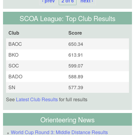
‹ prev
2 of 6
next ›
SCOA League: Top Club Results
Club
Score
BAOC
650.34
BKO
613.91
SOC
599.07
BADO
588.89
SN
577.39
See
Latest Club Results
for full results
Orienteering News
World Cup Round 3: Middle Distance Results