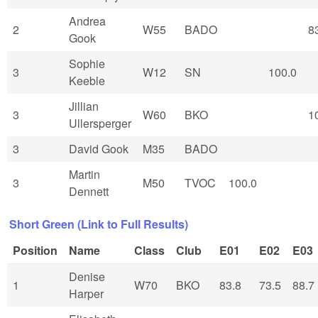
Andrea
2
W55
BADO
8
Gook
Sophie
3
W12
SN
100.0
Keeble
Jillian
3
W60
BKO
1
Ullersperger
3
David Gook
M35
BADO
Martin
3
M50
TVOC
100.0
Dennett
Short Green (Link to Full Results)
Position
Name
Class
Club
E01
E02
E03
Denise
1
W70
BKO
83.8
73.5
88.7
Harper