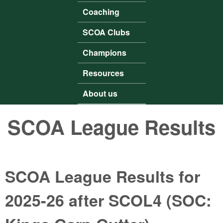
Coaching
SCOA Clubs
Champions
Resources
About us
SCOA League Results
SCOA League Results for
2025-26 after SCOL4 (SOC: