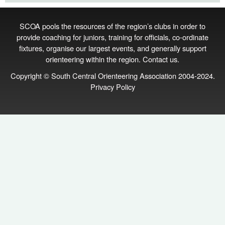
SCOA pools the resources of the region’s clubs in order to
provide coaching for juniors, training for officials, co‑ordinate
fixtures, organise our largest events, and generally support
orienteering within the region.
Contact us
.
Copyright © South Central Orienteering Association 2004-2024.
Privacy Policy