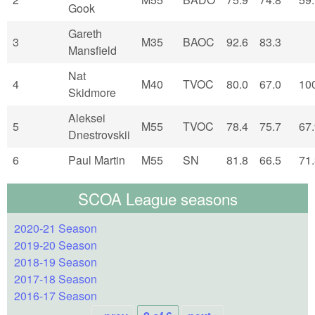
Gook
Gareth
3
M35
BAOC
92.6
83.3
Mansfield
Nat
4
M40
TVOC
80.0
67.0
10
Skidmore
Aleksei
5
M55
TVOC
78.4
75.7
67
Dnestrovskii
6
Paul Martin
M55
SN
81.8
66.5
71
SCOA League seasons
2020-21 Season
2019-20 Season
2018-19 Season
2017-18 Season
2016-17 Season