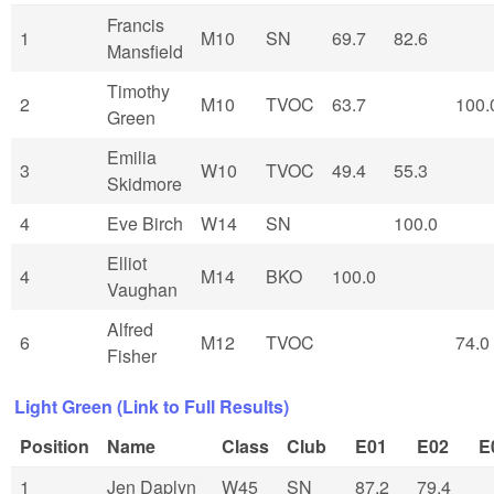
Francis
1
M10
SN
69.7
82.6
Mansfield
Timothy
2
M10
TVOC
63.7
100.
Green
Emilia
3
W10
TVOC
49.4
55.3
Skidmore
4
Eve Birch
W14
SN
100.0
Elliot
4
M14
BKO
100.0
Vaughan
Alfred
6
M12
TVOC
74.0
Fisher
Light Green (Link to Full Results)
Position
Name
Class
Club
E01
E02
E
1
Jen Daplyn
W45
SN
87.2
79.4