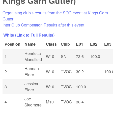
Kings Garn Gutter)
Organising club's results from the SOC event at Kings Garn
Gutter
Inter Club Competition Results after this event
White (Link to Full Results)
Position
Name
Class
Club
E01
E02
E03
Henrietta
1
W10
SN
73.6
100.0
Mansfield
Hannah
2
W10
TVOC
39.2
100.
Elder
Jessica
3
W10
TVOC
100.0
Elder
Joe
4
M10
TVOC
38.4
Skidmore