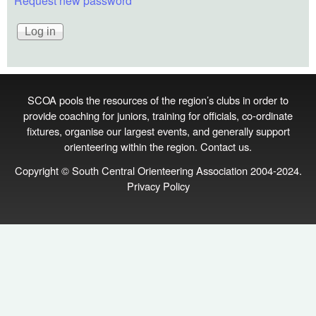
Request new password
SCOA pools the resources of the region’s clubs in order to
provide coaching for juniors, training for officials, co‑ordinate
fixtures, organise our largest events, and generally support
orienteering within the region.
Contact us
.
Copyright © South Central Orienteering Association 2004-2024.
Privacy Policy