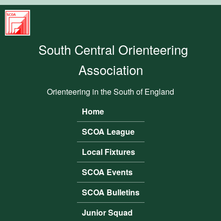
Skip to main content
South
Central
South Central Orienteering
Orienteering
Association
Association
Orienteering in the South of England
Home
Main menu
SCOA League
Local Fixtures
SCOA Events
SCOA Bulletins
Junior Squad