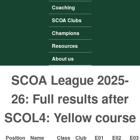
Coaching
SCOA Clubs
Champions
Resources
About us
SCOA League 2025-
26: Full results after
SCOL4: Yellow course
Position
Name
Class
Club
E01
E02
E03