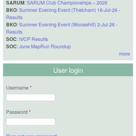
SARUM
:
SARUM Club Championships – 2026
BKO
:
Summer Evening Event (Thatcham) 16-Jul-26 -
Results
BKO
:
Summer Evening Event (Woosehill) 2-Jul-26 -
Results
SOC
:
IVCP Results
SOC
:
June MapRun Roundup
more
User login
Username
*
Password
*