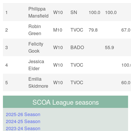
Philippa
1
W10
SN
100.0
100.0
Mansfield
Robin
2
M10
TVOC
79.8
67.0
Green
Felicity
3
W10
BADO
55.9
Gook
Jessica
4
W10
TVOC
100.
Elder
Emilia
5
W10
TVOC
60.0
Skidmore
SCOA League seasons
2025-26 Season
2024-25 Season
2023-24 Season