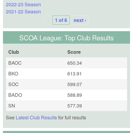
2022-23 Season
2021-22 Season
1 of 6
next ›
SCOA League: Top Club Results
Club
Score
BAOC
650.34
BKO
613.91
SOC
599.07
BADO
588.89
SN
577.39
See
Latest Club Results
for full results