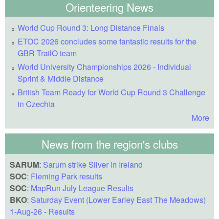
Orienteering News
World Cup Round 3: Long Distance Finals
ETOC 2026 concludes some fantastic results for the
GBR TrailO team
World University Championships 2026 - Individual
Sprint & Middle Distance
British Team Ready for World Cup Round 3 Challenge
in Czechia
More
News from the region's clubs
SARUM
:
Sarum strike Silver in Ireland
SOC
:
Fleming Park results
SOC
:
MapRun July League Results
BKO
:
Saturday Event (Lower Earley East The Meadows)
1-Aug-26 - Results