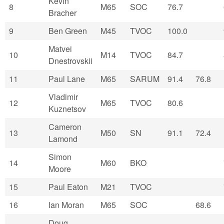
Kevin
8
M65
SOC
76.7
Bracher
9
Ben Green
M45
TVOC
100.0
Matvei
10
M14
TVOC
84.7
Dnestrovskii
11
Paul Lane
M65
SARUM
91.4
76.8
Vladimir
12
M65
TVOC
80.6
Kuznetsov
Cameron
13
M50
SN
91.1
72.4
Lamond
Simon
14
M60
BKO
Moore
15
Paul Eaton
M21
TVOC
16
Ian Moran
M65
SOC
68.6
Doug