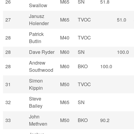
26
M65
SN
51.8
Swallow
Janusz
27
M65
TVOC
51.0
Holender
Patrick
28
M40
TVOC
Butlin
28
Dave Ryder
M60
SN
100.0
Andrew
28
M60
BKO
100.0
Southwood
Simon
31
M50
TVOC
Kippin
Steve
32
M65
SN
Bailey
John
33
M50
BKO
90.2
Methven