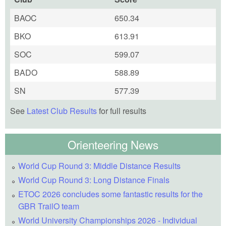
BAOC
650.34
BKO
613.91
SOC
599.07
BADO
588.89
SN
577.39
See
Latest Club Results
for full results
Orienteering News
World Cup Round 3: Middle Distance Results
World Cup Round 3: Long Distance Finals
ETOC 2026 concludes some fantastic results for the
GBR TrailO team
World University Championships 2026 - Individual