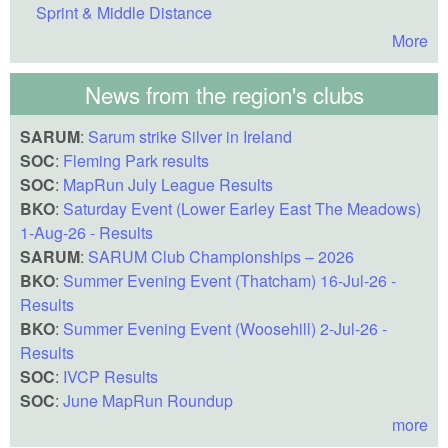
Sprint & Middle Distance
More
News from the region's clubs
SARUM
:
Sarum strike Silver in Ireland
SOC
:
Fleming Park results
SOC
:
MapRun July League Results
BKO
:
Saturday Event (Lower Earley East The Meadows)
1-Aug-26 - Results
SARUM
:
SARUM Club Championships – 2026
BKO
:
Summer Evening Event (Thatcham) 16-Jul-26 -
Results
BKO
:
Summer Evening Event (Woosehill) 2-Jul-26 -
Results
SOC
:
IVCP Results
SOC
:
June MapRun Roundup
more