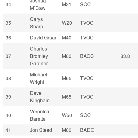
Joshua
34
M21
SOC
M`Caw
Carys
35
W20
TVOC
Sharp
36
David Gruar
M40
TVOC
Charles
37
Bromley
M60
BAOC
83.8
Gardner
Michael
38
M65
TVOC
Wright
Dave
39
M65
TVOC
Kingham
Veronica
40
W50
SOC
Barette
41
Jon Steed
M60
BADO