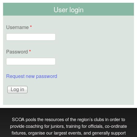
User login
Username
*
Password
*
Request new password
SCOA pools the resources of the region’s clubs in order to
provide coaching for juniors, training for officials, co‑ordinate
fixtures, organise our largest events, and generally support