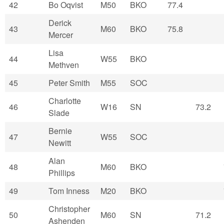
42
Bo Oqvist
M50
BKO
77.4
Derick
43
M60
BKO
75.8
Mercer
Lisa
44
W55
BKO
Methven
45
Peter Smith
M55
SOC
Charlotte
46
W16
SN
73.2
Slade
Bernie
47
W55
SOC
Newitt
Alan
48
M60
BKO
Phillips
49
Tom Inness
M20
BKO
Christopher
50
M60
SN
71.2
Ashenden