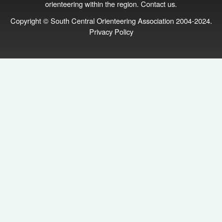
orienteering within the region.
Contact us
.
Copyright © South Central Orienteering Association 2004-2024.
Privacy Policy