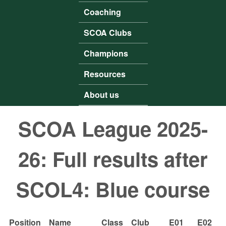
Coaching
SCOA Clubs
Champions
Resources
About us
SCOA League 2025-
26: Full results after
SCOL4: Blue course
Position
Name
Class
Club
E01
E02