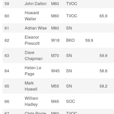
59
John Dalton
M60
TVOC
Howard
60
M60
TVOC
65.9
Waller
61
Adrian Wise
M60
SN
Eleanor
62
W18
BKO
59.9
Prescott
Dave
63
M70
SN
59.9
Chapman
Helen Le
64
W45
SN
58.8
Page
Mark
65
M55
SN
58.2
Howell
William
66
M45
SOC
Hadley
67
Chris Poole
M60
TVOC