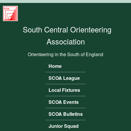
Skip to main content
South
Central
South Central Orienteering
Orienteering
Association
Association
Orienteering in the South of England
Home
Main menu
SCOA League
Local Fixtures
SCOA Events
SCOA Bulletins
Junior Squad