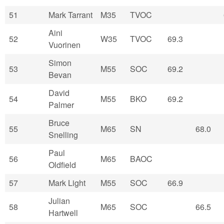
51
Mark Tarrant
M35
TVOC
Aini
52
W35
TVOC
69.3
Vuorinen
Simon
53
M55
SOC
69.2
Bevan
David
54
M55
BKO
69.2
Palmer
Bruce
55
M65
SN
68.0
Snelling
Paul
56
M65
BAOC
Oldfield
57
Mark Light
M55
SOC
66.9
Julian
58
M65
SOC
66.5
Hartwell