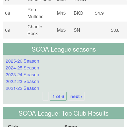
Rob
68
M45
BKO
54.9
Mullens
Charlie
69
M65
SN
53.8
Beck
SCOA League seasons
2025-26 Season
2024-25 Season
2023-24 Season
2022-23 Season
2021-22 Season
1 of 6
next ›
SCOA League: Top Club Results
Club
Score