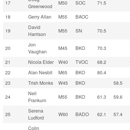
17
M50
SOC
71.5
Greenwood
18
Gerry Allan
M55
BAOC
David
19
M55
SN
70.5
Harrison
Jon
20
M45
BKO
70.3
Vaughan
21
Nicola Elder
W40
TVOC
68.2
22
Alan Nesbit
M65
BKO
80.4
23
Trish Monks
W45
BKO
58.5
Neil
24
M55
BKO
61.3
59.6
Frankum
Serena
25
W60
BADO
62.1
57.4
Ludford
Colin