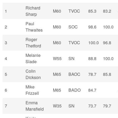
Richard
1
M60
TVOC
85.3
83.2
Sharp
Paul
2
M60
SOC
98.6
100.0
Thwaites
Roger
3
M60
TVOC
100.0
96.8
Thetford
Melanie
4
W55
SN
88.8
100.0
Slade
Colin
5
M65
BAOC
78.7
85.8
Dickson
Mike
6
M65
BADO
84.7
Frizzell
Emma
7
W35
SN
73.7
79.7
Mansfield