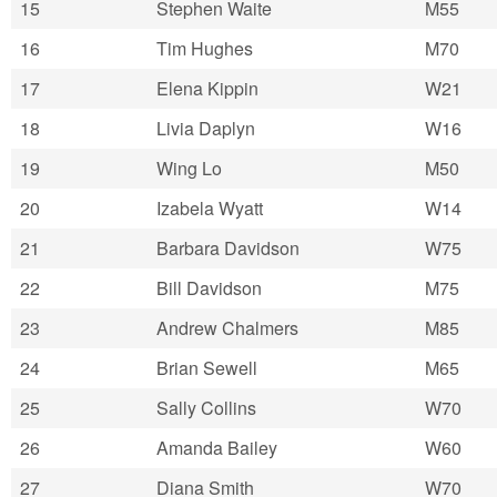
15
Stephen Waite
M55
16
Tim Hughes
M70
17
Elena Kippin
W21
18
Livia Daplyn
W16
19
Wing Lo
M50
20
Izabela Wyatt
W14
21
Barbara Davidson
W75
22
Bill Davidson
M75
23
Andrew Chalmers
M85
24
Brian Sewell
M65
25
Sally Collins
W70
26
Amanda Bailey
W60
27
Diana Smith
W70