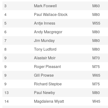
3
Mark Foxwell
M60
4
Paul Wallace-Stock
M80
5
Antje Inness
W55
6
Andy Macgregor
M80
7
Jim Munday
M80
8
Tony Ludford
M80
9
Alastair Moir
M70
9
Roger Pleasant
M75
9
Gill Prowse
W65
9
Richard Steptoe
M75
13
Paul Newby
M80
14
Magdalena Wyatt
W45