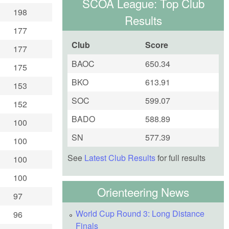
SCOA League: Top Club
198
Results
177
Club
Score
177
BAOC
650.34
175
BKO
613.91
153
SOC
599.07
152
BADO
588.89
100
SN
577.39
100
See
Latest Club Results
for full results
100
100
Orienteering News
97
World Cup Round 3: Long Distance
96
Finals