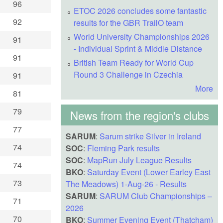
96
ETOC 2026 concludes some fantastic
92
results for the GBR TrailO team
World University Championships 2026
91
- Individual Sprint & Middle Distance
91
British Team Ready for World Cup
Round 3 Challenge in Czechia
91
More
81
79
News from the region's clubs
77
SARUM
:
Sarum strike Silver in Ireland
74
SOC
:
Fleming Park results
SOC
:
MapRun July League Results
74
BKO
:
Saturday Event (Lower Earley East
73
The Meadows) 1-Aug-26 - Results
SARUM
:
SARUM Club Championships –
71
2026
70
BKO
:
Summer Evening Event (Thatcham)