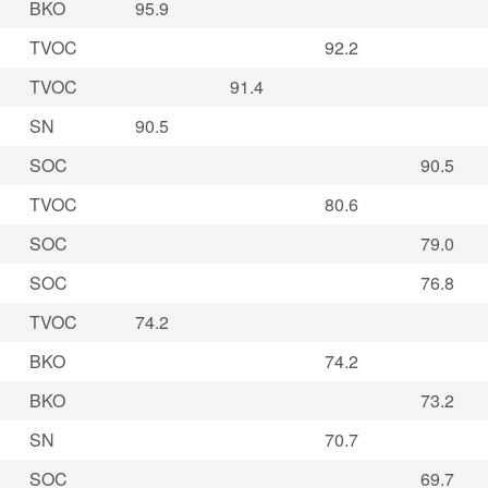
BKO
95.9
TVOC
92.2
TVOC
91.4
SN
90.5
SOC
90.5
TVOC
80.6
SOC
79.0
SOC
76.8
TVOC
74.2
BKO
74.2
BKO
73.2
SN
70.7
SOC
69.7