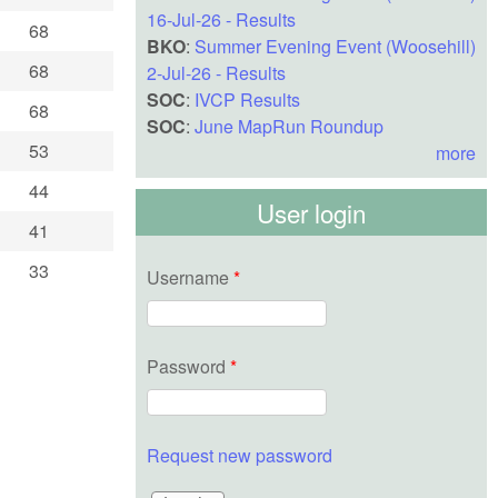
16-Jul-26 - Results
68
BKO
:
Summer Evening Event (Woosehill)
68
2-Jul-26 - Results
SOC
:
IVCP Results
68
SOC
:
June MapRun Roundup
53
more
44
User login
41
33
Username
*
Password
*
Request new password