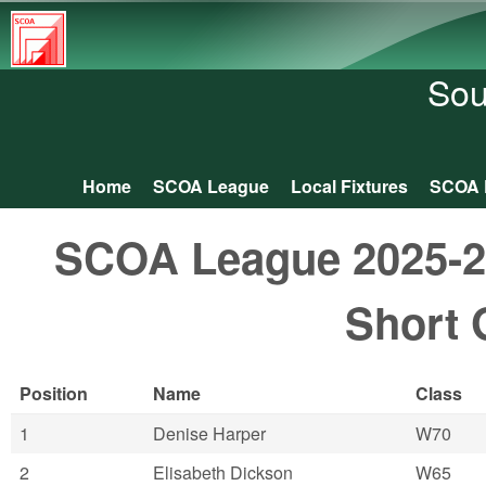
South
Central
Sou
Orienteering
Association
Home
SCOA League
Local Fixtures
SCOA 
Main menu
SCOA League 2025-26:
Short 
Position
Name
Class
1
Denise Harper
W70
2
Elisabeth Dickson
W65