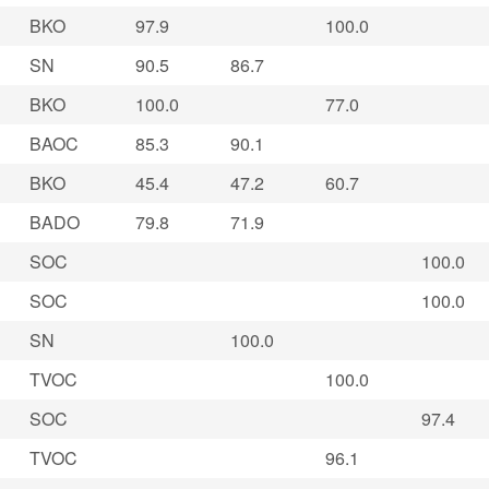
BKO
97.9
100.0
SN
90.5
86.7
BKO
100.0
77.0
BAOC
85.3
90.1
BKO
45.4
47.2
60.7
BADO
79.8
71.9
SOC
100.0
SOC
100.0
SN
100.0
TVOC
100.0
SOC
97.4
TVOC
96.1