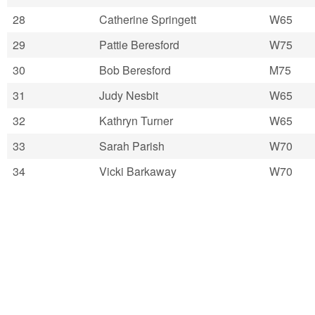
28
Catherine Springett
W65
29
Pattie Beresford
W75
30
Bob Beresford
M75
31
Judy Nesbit
W65
32
Kathryn Turner
W65
33
Sarah Parish
W70
34
Vicki Barkaway
W70