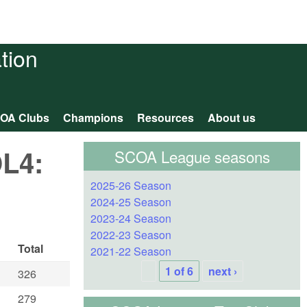
tion
OA Clubs
Champions
Resources
About us
OL4:
SCOA League seasons
2025-26 Season
2024-25 Season
2023-24 Season
2022-23 Season
Total
2021-22 Season
1 of 6
next ›
326
279