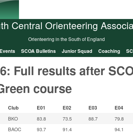
Skip to main content
th Central Orienteering Associa
Orienteering in the South of England
Events
SCOA Bulletins
Junior Squad
Coaching
SC
 Full results after SC
Green course
Club
E01
E02
E03
E04
BKO
83.8
73.5
88.7
79.8
BAOC
93.7
91.4
94.1