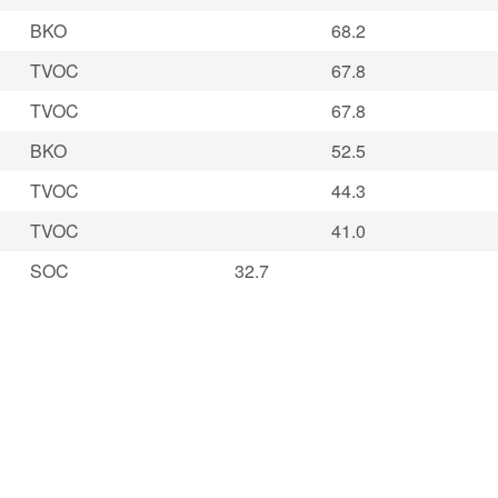
BKO
68.2
TVOC
67.8
TVOC
67.8
BKO
52.5
TVOC
44.3
TVOC
41.0
SOC
32.7