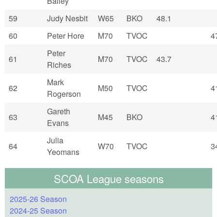
Bailey
59
Judy Nesbit
W65
BKO
48.1
60
Peter Hore
M70
TVOC
4
Peter
61
M70
TVOC
43.7
Riches
Mark
62
M50
TVOC
4
Rogerson
Gareth
63
M45
BKO
4
Evans
Julia
64
W70
TVOC
3
Yeomans
SCOA League seasons
2025-26 Season
2024-25 Season