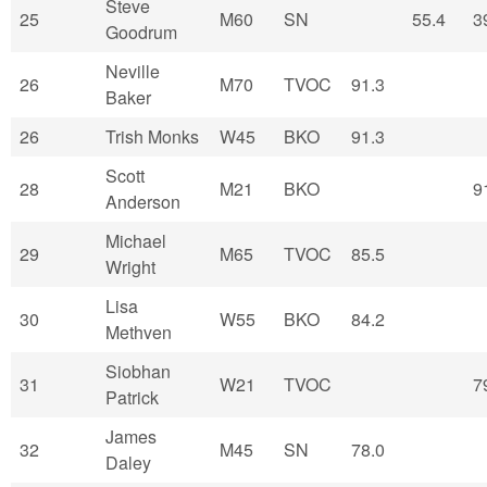
Steve
25
M60
SN
55.4
3
Goodrum
Neville
26
M70
TVOC
91.3
Baker
26
Trish Monks
W45
BKO
91.3
Scott
28
M21
BKO
9
Anderson
Michael
29
M65
TVOC
85.5
Wright
Lisa
30
W55
BKO
84.2
Methven
Siobhan
31
W21
TVOC
7
Patrick
James
32
M45
SN
78.0
Daley