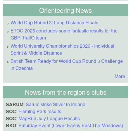
Orienteering News
World Cup Round 3: Long Distance Finals
ETOC 2026 concludes some fantastic results for the
GBR TrailO team
World University Championships 2026 - Individual
Sprint & Middle Distance
British Team Ready for World Cup Round 3 Challenge
in Czechia
More
News from the region's clubs
SARUM
:
Sarum strike Silver in Ireland
SOC
:
Fleming Park results
SOC
:
MapRun July League Results
BKO
:
Saturday Event (Lower Earley East The Meadows)