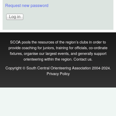
Request new password
SCOA pools the resources of the region’s clubs in order to
provide coaching for juniors, training for officials, co‑ordinate
fixtures, organise our largest events, and generally support
orienteering within the region.
Contact us
.
Copyright © South Central Orienteering Association 2004-2024.
Privacy Policy