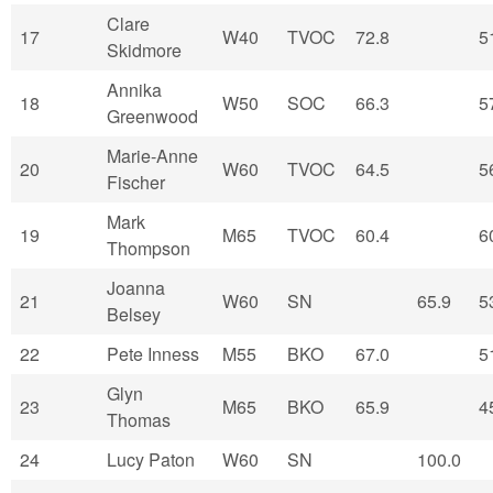
Clare
17
W40
TVOC
72.8
5
Skidmore
Annika
18
W50
SOC
66.3
5
Greenwood
Marie-Anne
20
W60
TVOC
64.5
5
Fischer
Mark
19
M65
TVOC
60.4
6
Thompson
Joanna
21
W60
SN
65.9
5
Belsey
22
Pete Inness
M55
BKO
67.0
5
Glyn
23
M65
BKO
65.9
4
Thomas
24
Lucy Paton
W60
SN
100.0