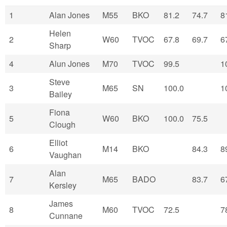
1
Alan Jones
M55
BKO
81.2
74.7
8
Helen
2
W60
TVOC
67.8
69.7
6
Sharp
4
Alun Jones
M70
TVOC
99.5
1
Steve
3
M65
SN
100.0
1
Bailey
Fiona
5
W60
BKO
100.0
75.5
Clough
Elliot
6
M14
BKO
84.3
8
Vaughan
Alan
7
M65
BADO
83.7
6
Kersley
James
8
M60
TVOC
72.5
7
Cunnane