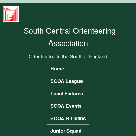
Skip to main content
South
Central
South Central Orienteering
Orienteering
Association
Association
Orienteering in the South of England
Home
Main menu
SCOA League
Local Fixtures
SCOA Events
SCOA Bulletins
Junior Squad