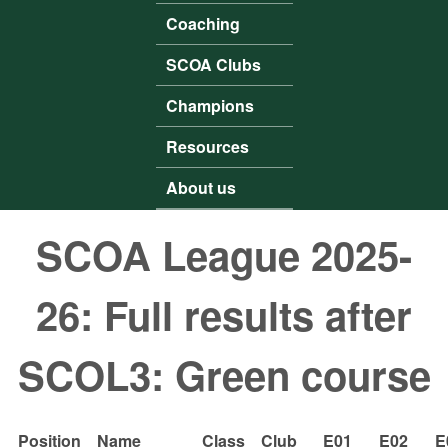
Coaching
SCOA Clubs
Champions
Resources
About us
SCOA League 2025-
26: Full results after
SCOL3: Green course
Position
Name
Class
Club
E01
E02
E