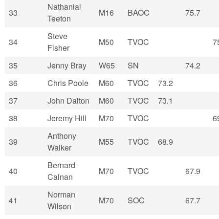
Nathanial
33
M16
BAOC
75.7
Teeton
Steve
34
M50
TVOC
7
Fisher
35
Jenny Bray
W65
SN
74.2
36
Chris Poole
M60
TVOC
73.2
37
John Dalton
M60
TVOC
73.1
38
Jeremy Hill
M70
TVOC
6
Anthony
39
M55
TVOC
68.9
Walker
Bernard
40
M70
TVOC
67.9
Calnan
Norman
41
M70
SOC
67.7
Wilson