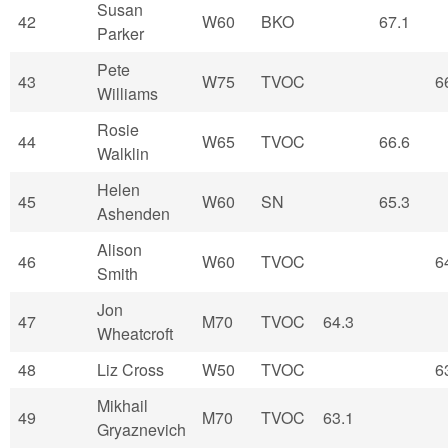
Susan
42
W60
BKO
67.1
Parker
Pete
43
W75
TVOC
6
Williams
Rosie
44
W65
TVOC
66.6
Walklin
Helen
45
W60
SN
65.3
Ashenden
Alison
46
W60
TVOC
6
Smith
Jon
47
M70
TVOC
64.3
Wheatcroft
48
Liz Cross
W50
TVOC
6
Mikhail
49
M70
TVOC
63.1
Gryaznevich