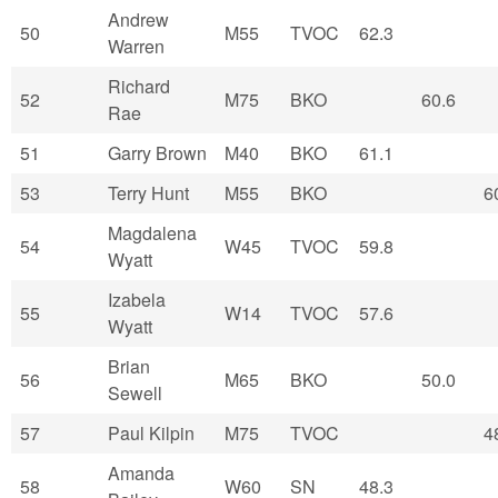
Andrew
50
M55
TVOC
62.3
Warren
Richard
52
M75
BKO
60.6
Rae
51
Garry Brown
M40
BKO
61.1
53
Terry Hunt
M55
BKO
6
Magdalena
54
W45
TVOC
59.8
Wyatt
Izabela
55
W14
TVOC
57.6
Wyatt
Brian
56
M65
BKO
50.0
Sewell
57
Paul Kilpin
M75
TVOC
4
Amanda
58
W60
SN
48.3