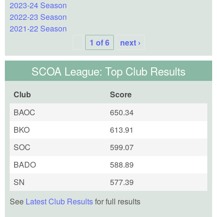
2023-24 Season
2022-23 Season
2021-22 Season
1 of 6
next ›
SCOA League: Top Club Results
Club
Score
BAOC
650.34
BKO
613.91
SOC
599.07
BADO
588.89
SN
577.39
See
Latest Club Results
for full results