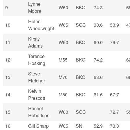
Lynne
9
W60
BKO
74.3
6
Moore
Helen
10
W65
SOC
38.6
53.9
4
Wheelwright
Kirsty
11
W50
BKO
60.0
79.7
Adams
Terence
12
M55
BKO
74.2
6
Hosking
Steve
13
M70
BKO
63.6
6
Fletcher
Kelvin
14
M50
BKO
61.6
67.7
Prescott
Rachel
15
W60
SOC
72.7
5
Robertson
16
Gill Sharp
W65
SN
52.9
73.3