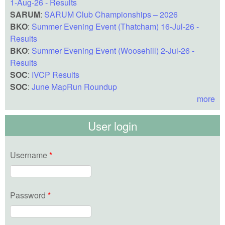
1-Aug-26 - Results
SARUM
:
SARUM Club Championships – 2026
BKO
:
Summer Evening Event (Thatcham) 16-Jul-26 -
Results
BKO
:
Summer Evening Event (Woosehill) 2-Jul-26 -
Results
SOC
:
IVCP Results
SOC
:
June MapRun Roundup
more
User login
Username
*
Password
*