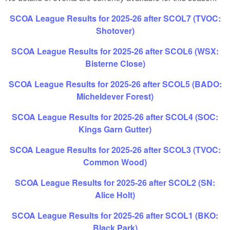
SCOA League Results for 2025-26 after SCOL7 (TVOC:
Shotover)
SCOA League Results for 2025-26 after SCOL6 (WSX:
Bisterne Close)
SCOA League Results for 2025-26 after SCOL5 (BADO:
Micheldever Forest)
SCOA League Results for 2025-26 after SCOL4 (SOC:
Kings Garn Gutter)
SCOA League Results for 2025-26 after SCOL3 (TVOC:
Common Wood)
SCOA League Results for 2025-26 after SCOL2 (SN:
Alice Holt)
SCOA League Results for 2025-26 after SCOL1 (BKO:
Black Park)