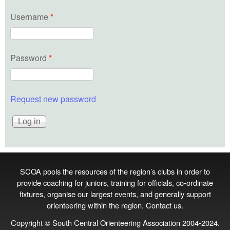
Username
*
Password
*
Request new password
SCOA pools the resources of the region’s clubs in order to
provide coaching for juniors, training for officials, co‑ordinate
fixtures, organise our largest events, and generally support
orienteering within the region.
Contact us
.
Copyright © South Central Orienteering Association 2004-2024.