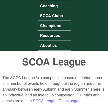
Coaching
SCOA Clubs
Champions
Resources
About us
SCOA League
The SCOA League is a competition based on performance
at a number of events held throughout the region and runs
annually between early Autumn and early Summer. There is
an individual and an inter-club competition. Full rules and
details are on the
SCOA League Rules page
.