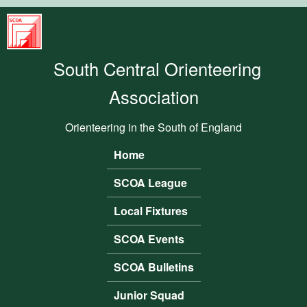
Skip to main content
South
Central
South Central Orienteering
Orienteering
Association
Association
Orienteering in the South of England
Home
Main menu
SCOA League
Local Fixtures
SCOA Events
SCOA Bulletins
Junior Squad