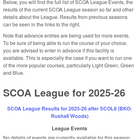
Below, you will find the full list of SCOA League Events, the
results of the current SCOA League season so far and other
details about the League. Results from previous seasons
can be seen in the links to the right.
Note that advance entries are being used for more events.
To be sure of being able to run the course of your choice,
you are advised to enter in advance if this facility is
available. This is especially the case if you want to run one
of the more popular courses, particularly Light Green, Green
and Blue.
SCOA League for 2025-26
SCOA League Results for 2025-26 after SCOL8 (BKO:
Rushall Woods)
League Events
No details of events are currently available for this season.