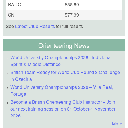
BADO
588.89
SN
577.39
See
Latest Club Results
for full results
Orienteering News
World University Championships 2026 - Individual
Sprint & Middle Distance
British Team Ready for World Cup Round 3 Challenge
in Czechia
World University Championships 2026 – Vila Real,
Portugal
Become a British Orienteering Club Instructor – Join
our next training session on 31 October-1 November
2026
More