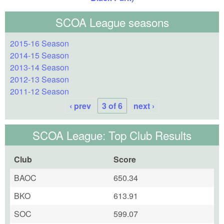
SCOA League seasons
2015-16 Season
2014-15 Season
2013-14 Season
2012-13 Season
2011-12 Season
‹ prev
3 of 6
next ›
SCOA League: Top Club Results
Club
Score
BAOC
650.34
BKO
613.91
SOC
599.07