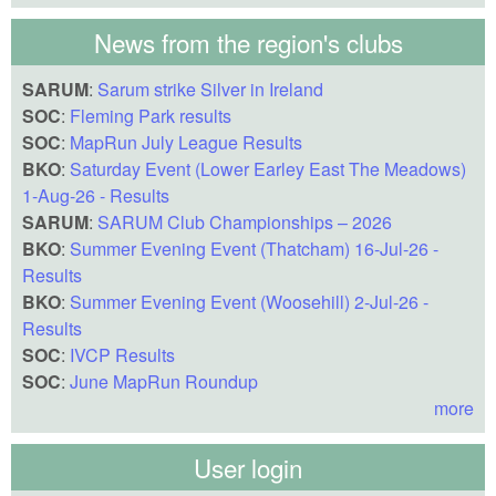
News from the region's clubs
SARUM
:
Sarum strike Silver in Ireland
SOC
:
Fleming Park results
SOC
:
MapRun July League Results
BKO
:
Saturday Event (Lower Earley East The Meadows)
1-Aug-26 - Results
SARUM
:
SARUM Club Championships – 2026
BKO
:
Summer Evening Event (Thatcham) 16-Jul-26 -
Results
BKO
:
Summer Evening Event (Woosehill) 2-Jul-26 -
Results
SOC
:
IVCP Results
SOC
:
June MapRun Roundup
more
User login