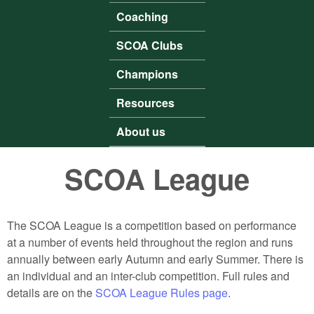
Coaching
SCOA Clubs
Champions
Resources
About us
SCOA League
The SCOA League is a competition based on performance
at a number of events held throughout the region and runs
annually between early Autumn and early Summer. There is
an individual and an inter-club competition. Full rules and
details are on the
SCOA League Rules page
.