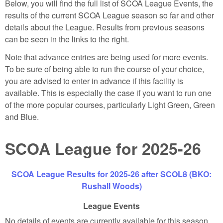
Below, you will find the full list of SCOA League Events, the
results of the current SCOA League season so far and other
details about the League. Results from previous seasons
can be seen in the links to the right.
Note that advance entries are being used for more events.
To be sure of being able to run the course of your choice,
you are advised to enter in advance if this facility is
available. This is especially the case if you want to run one
of the more popular courses, particularly Light Green, Green
and Blue.
SCOA League for 2025-26
SCOA League Results for 2025-26 after SCOL8 (BKO:
Rushall Woods)
League Events
No details of events are currently available for this season.