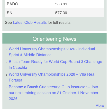
BADO
588.89
SN
577.39
See
Latest Club Results
for full results
Orienteering News
World University Championships 2026 - Individual
Sprint & Middle Distance
British Team Ready for World Cup Round 3 Challenge
in Czechia
World University Championships 2026 – Vila Real,
Portugal
Become a British Orienteering Club Instructor – Join
our next training session on 31 October-1 November
2026
More