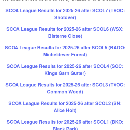
SCOA League Results for 2025-26 after SCOL7 (TVOC:
Shotover)
SCOA League Results for 2025-26 after SCOL6 (WSX:
Bisterne Close)
SCOA League Results for 2025-26 after SCOL5 (BADO:
Micheldever Forest)
SCOA League Results for 2025-26 after SCOL4 (SOC:
Kings Garn Gutter)
SCOA League Results for 2025-26 after SCOL3 (TVOC:
Common Wood)
SCOA League Results for 2025-26 after SCOL2 (SN:
Alice Holt)
SCOA League Results for 2025-26 after SCOL1 (BKO:
Black Park)