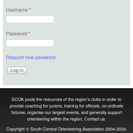
Username
*
Password
*
Request new password
SCOA pools the resources of the region’s clubs in order to
provide coaching for juniors, training for officials, co‑ordinate
fixtures, organise our largest events, and generally support
orienteering within the region.
Contact us
.
Copyright © South Central Orienteering Association 2004-2024.