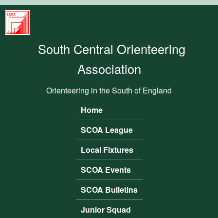
Skip to main content
South
Central
South Central Orienteering
Orienteering
Association
Association
Orienteering in the South of England
Home
Main menu
SCOA League
Local Fixtures
SCOA Events
SCOA Bulletins
Junior Squad