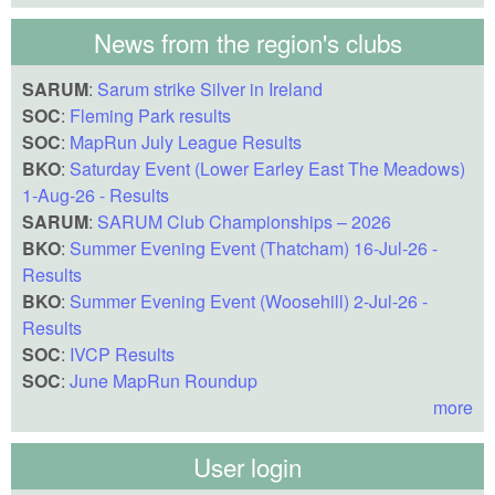
News from the region's clubs
SARUM
:
Sarum strike Silver in Ireland
SOC
:
Fleming Park results
SOC
:
MapRun July League Results
BKO
:
Saturday Event (Lower Earley East The Meadows)
1-Aug-26 - Results
SARUM
:
SARUM Club Championships – 2026
BKO
:
Summer Evening Event (Thatcham) 16-Jul-26 -
Results
BKO
:
Summer Evening Event (Woosehill) 2-Jul-26 -
Results
SOC
:
IVCP Results
SOC
:
June MapRun Roundup
more
User login