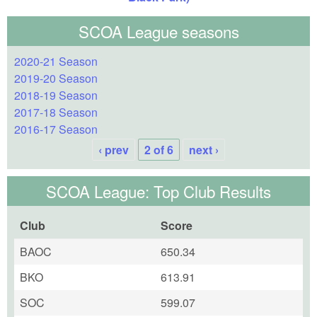
SCOA League seasons
2020-21 Season
2019-20 Season
2018-19 Season
2017-18 Season
2016-17 Season
‹ prev
2 of 6
next ›
SCOA League: Top Club Results
Club
Score
BAOC
650.34
BKO
613.91
SOC
599.07