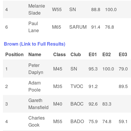
Melanie
4
W55
SN
88.8
100.0
Slade
Paul
6
M65
SARUM
91.4
76.8
Lane
Brown (Link to Full Results)
Position
Name
Class
Club
E01
E02
E03
Peter
1
M45
SN
95.3
100.0
79.0
Daplyn
Adam
2
M35
TVOC
91.2
89.5
Poole
Gareth
3
M40
BAOC
92.6
83.3
Mansfield
Charles
4
M55
BADO
75.9
74.8
59.1
Gook