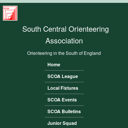
Skip to main content
South
Central
South Central Orienteering
Orienteering
Association
Association
Orienteering in the South of England
Home
Main menu
SCOA League
Local Fixtures
SCOA Events
SCOA Bulletins
Junior Squad