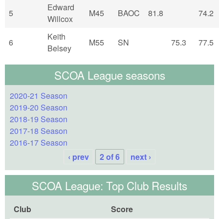
Edward
5
M45
BAOC
81.8
74.2
Willcox
Keith
6
M55
SN
75.3
77.5
Belsey
SCOA League seasons
2020-21 Season
2019-20 Season
2018-19 Season
2017-18 Season
2016-17 Season
‹ prev
2 of 6
next ›
SCOA League: Top Club Results
Club
Score