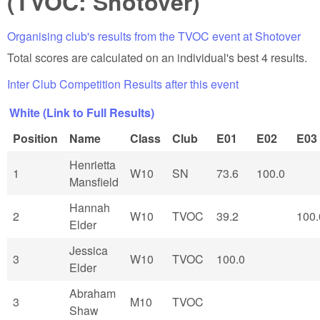
(TVOC: Shotover)
Organising club's results from the TVOC event at Shotover
Total scores are calculated on an individual's best 4 results.
Inter Club Competition Results after this event
White (Link to Full Results)
Position
Name
Class
Club
E01
E02
E03
Henrietta
1
W10
SN
73.6
100.0
Mansfield
Hannah
2
W10
TVOC
39.2
100.
Elder
Jessica
3
W10
TVOC
100.0
Elder
Abraham
3
M10
TVOC
Shaw