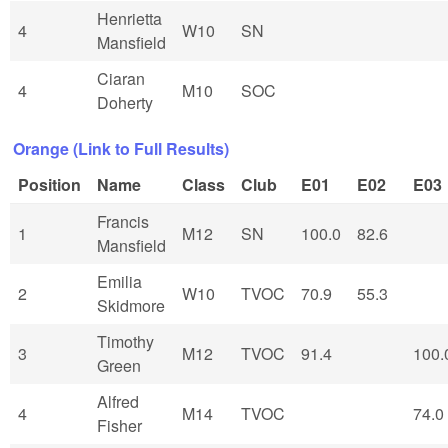
Henrietta
4
W10
SN
Mansfield
Ciaran
4
M10
SOC
Doherty
Orange (Link to Full Results)
Position
Name
Class
Club
E01
E02
E03
Francis
1
M12
SN
100.0
82.6
Mansfield
Emilia
2
W10
TVOC
70.9
55.3
Skidmore
Timothy
3
M12
TVOC
91.4
100.
Green
Alfred
4
M14
TVOC
74.0
Fisher