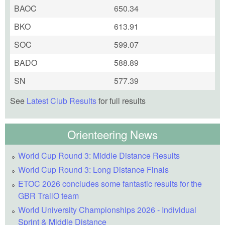
BAOC
650.34
BKO
613.91
SOC
599.07
BADO
588.89
SN
577.39
See
Latest Club Results
for full results
Orienteering News
World Cup Round 3: Middle Distance Results
World Cup Round 3: Long Distance Finals
ETOC 2026 concludes some fantastic results for the
GBR TrailO team
World University Championships 2026 - Individual
Sprint & Middle Distance