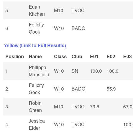
Euan
5
M10
TVOC
Kitchen
Felicity
6
W10
BADO
Gook
Yellow (Link to Full Results)
Position
Name
Class
Club
E01
E02
E03
Philippa
1
W10
SN
100.0
100.0
Mansfield
Felicity
2
W10
BADO
55.9
Gook
Robin
3
M10
TVOC
79.8
67.0
Green
Jessica
4
W10
TVOC
100.
Elder