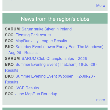
More
News from the region's clubs
SARUM
:
Sarum strike Silver in Ireland
SOC
:
Fleming Park results
SOC
:
MapRun July League Results
BKO
:
Saturday Event (Lower Earley East The Meadows)
1-Aug-26 - Results
SARUM
:
SARUM Club Championships – 2026
BKO
:
Summer Evening Event (Thatcham) 16-Jul-26 -
Results
BKO
:
Summer Evening Event (Woosehill) 2-Jul-26 -
Results
SOC
:
IVCP Results
SOC
:
June MapRun Roundup
more