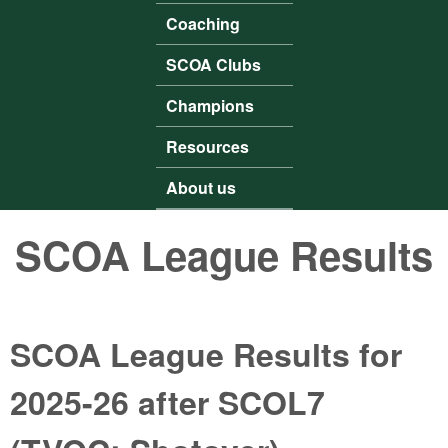
Coaching
SCOA Clubs
Champions
Resources
About us
SCOA League Results
SCOA League Results for
2025-26 after SCOL7