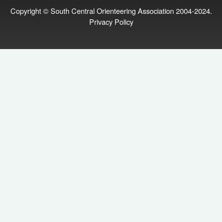
Copyright © South Central Orienteering Association 2004-2024.
Privacy Policy