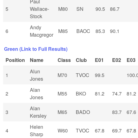
Paul
5
Wallace-
M80
SN
90.5
86.7
Stock
Andy
6
M85
BAOC
85.3
90.1
Macgregor
Green (Link to Full Results)
Position
Name
Class
Club
E01
E02
E03
Alun
1
M70
TVOC
99.5
100.
Jones
Alan
2
M55
BKO
81.2
74.7
81.2
Jones
Alan
3
M65
BADO
83.7
67.6
Kersley
Helen
4
W60
TVOC
67.8
69.7
67.8
Sharp