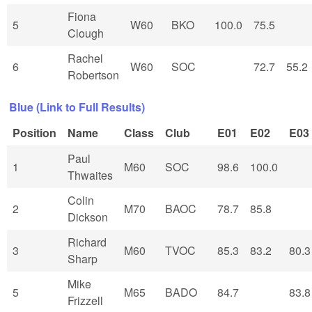
Fiona
5
W60
BKO
100.0
75.5
Clough
Rachel
6
W60
SOC
72.7
55.2
Robertson
Blue (Link to Full Results)
Position
Name
Class
Club
E01
E02
E03
Paul
1
M60
SOC
98.6
100.0
Thwaites
Colin
2
M70
BAOC
78.7
85.8
Dickson
Richard
3
M60
TVOC
85.3
83.2
80.3
Sharp
Mike
5
M65
BADO
84.7
83.8
Frizzell