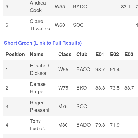
Andrea
5
W55
BADO
83.1
7
Gook
Claire
6
W60
SOC
4
Thwaites
Short Green (Link to Full Results)
Position
Name
Class
Club
E01
E02
E03
Elisabeth
1
W65
BAOC
93.7
91.4
Dickson
Denise
2
W75
BKO
83.8
73.5
88.7
Harper
Roger
3
M75
SOC
Pleasant
Tony
4
M80
BADO
79.8
71.9
Ludford