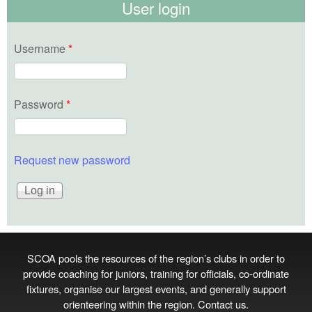
User login
Username
*
Password
*
Request new password
SCOA pools the resources of the region’s clubs in order to
provide coaching for juniors, training for officials, co‑ordinate
fixtures, organise our largest events, and generally support
orienteering within the region.
Contact us
.