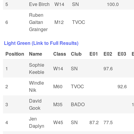
5
Eve Birch
W14
SN
100.0
Ruben
6
Gaitan
M12
TVOC
Grainger
Light Green (Link to Full Results)
Position
Name
Class
Club
E01
E02
E03
Sophie
1
W14
SN
97.6
Keeble
Windle
2
M60
TVOC
92.6
Nik
David
3
M35
BADO
1
Gook
Jen
4
W45
SN
87.2
77.5
Daplyn