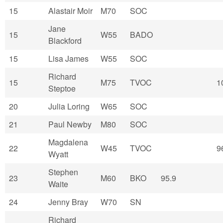
15
Alastair Moir
M70
SOC
Jane
15
W55
BADO
Blackford
15
Lisa James
W55
SOC
Richard
15
M75
TVOC
1
Steptoe
20
Julia Loring
W65
SOC
21
Paul Newby
M80
SOC
Magdalena
22
W45
TVOC
9
Wyatt
Stephen
23
M60
BKO
95.9
Waite
24
Jenny Bray
W70
SN
Richard