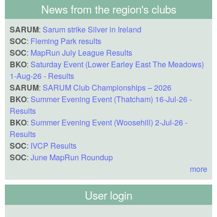
News from the region's clubs
SARUM
:
Sarum strike Silver in Ireland
SOC
:
Fleming Park results
SOC
:
MapRun July League Results
BKO
:
Saturday Event (Lower Earley East The Meadows)
1-Aug-26 - Results
SARUM
:
SARUM Club Championships – 2026
BKO
:
Summer Evening Event (Thatcham) 16-Jul-26 -
Results
BKO
:
Summer Evening Event (Woosehill) 2-Jul-26 -
Results
SOC
:
IVCP Results
SOC
:
June MapRun Roundup
more
User login