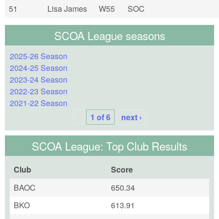
51
Lisa James
W55
SOC
SCOA League seasons
2025-26 Season
2024-25 Season
2023-24 Season
2022-23 Season
2021-22 Season
1 of 6
next ›
SCOA League: Top Club Results
Club
Score
BAOC
650.34
BKO
613.91