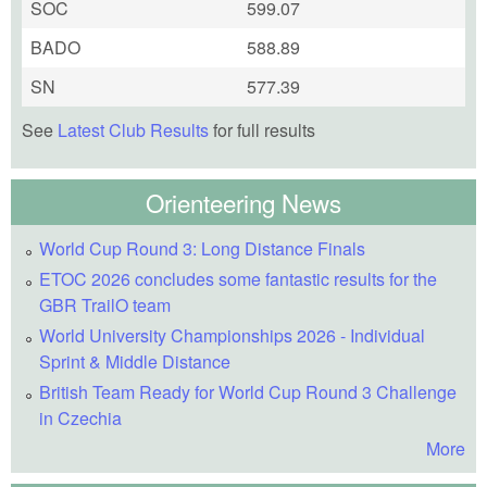
SOC
599.07
BADO
588.89
SN
577.39
See
Latest Club Results
for full results
Orienteering News
World Cup Round 3: Long Distance Finals
ETOC 2026 concludes some fantastic results for the
GBR TrailO team
World University Championships 2026 - Individual
Sprint & Middle Distance
British Team Ready for World Cup Round 3 Challenge
in Czechia
More