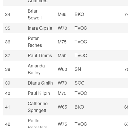
Chalmers
Brian
34
M65
BKO
7
Sewell
35
Inara Gipsle
W70
TVOC
Peter
36
M75
TVOC
Riches
37
Paul Timms
M50
TVOC
Amanda
38
W60
SN
7
Bailey
39
Diana Smith
W70
SOC
40
Paul Kilpin
M75
TVOC
Catherine
41
W65
BKO
6
Springett
Pattie
42
W75
TVOC
6
Beresford