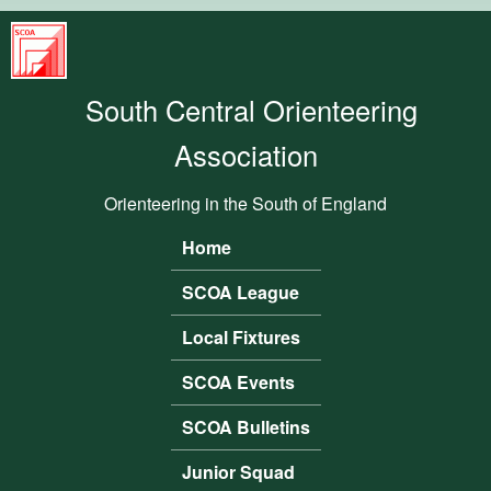
Skip to main content
South
Central
South Central Orienteering
Orienteering
Association
Association
Orienteering in the South of England
Home
Main menu
SCOA League
Local Fixtures
SCOA Events
SCOA Bulletins
Junior Squad