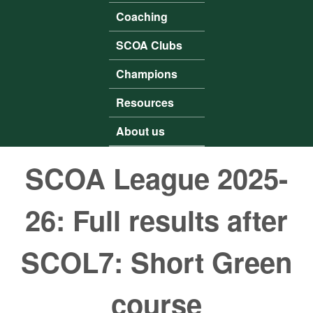
Coaching
SCOA Clubs
Champions
Resources
About us
SCOA League 2025-
26: Full results after
SCOL7: Short Green
course