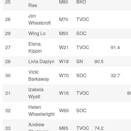
25
M80
BKO
Rae
Jon
26
M70
TVOC
Wheatcroft
29
Wing Lo
M50
SOC
Elena
27
W21
TVOC
91.4
Kippin
28
Livia Daplyn
W18
SN
90.5
Vicki
30
W70
SOC
32.7
Barkaway
Izabela
31
W16
TVOC
8
Wyatt
Helen
32
W65
SOC
Wheelwright
Andrew
33
M85
TVOC
74.2