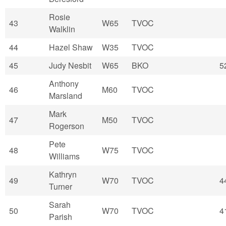
Rosie
43
W65
TVOC
Walklin
44
Hazel Shaw
W35
TVOC
45
Judy Nesbit
W65
BKO
5
Anthony
46
M60
TVOC
Marsland
Mark
47
M50
TVOC
Rogerson
Pete
48
W75
TVOC
Williams
Kathryn
49
W70
TVOC
4
Turner
Sarah
50
W70
TVOC
4
Parish