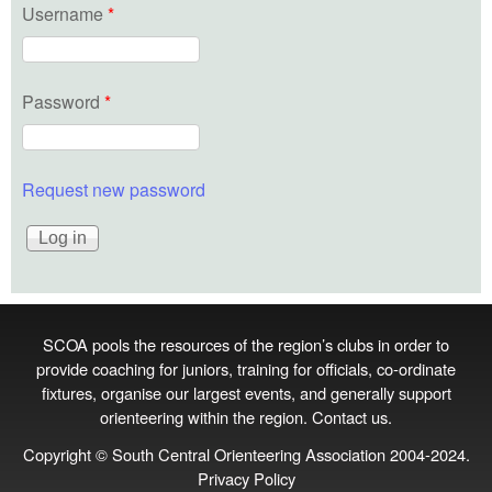
Username
*
Password
*
Request new password
SCOA pools the resources of the region’s clubs in order to
provide coaching for juniors, training for officials, co‑ordinate
fixtures, organise our largest events, and generally support
orienteering within the region.
Contact us
.
Copyright © South Central Orienteering Association 2004-2024.
Privacy Policy