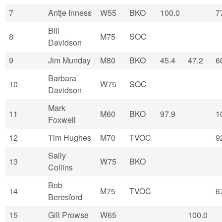
7
Antje Inness
W55
BKO
100.0
7
Bill
8
M75
SOC
Davidson
9
Jim Munday
M80
BKO
45.4
47.2
6
Barbara
10
W75
SOC
Davidson
Mark
11
M60
BKO
97.9
1
Foxwell
12
Tim Hughes
M70
TVOC
9
Sally
13
W75
BKO
Collins
Bob
14
M75
TVOC
6
Beresford
15
Gill Prowse
W65
100.0