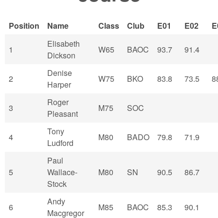
Position
Name
Class
Club
E01
E02
E
Elisabeth
1
W65
BAOC
93.7
91.4
Dickson
Denise
2
W75
BKO
83.8
73.5
8
Harper
Roger
3
M75
SOC
Pleasant
Tony
4
M80
BADO
79.8
71.9
Ludford
Paul
5
Wallace-
M80
SN
90.5
86.7
Stock
Andy
6
M85
BAOC
85.3
90.1
Macgregor