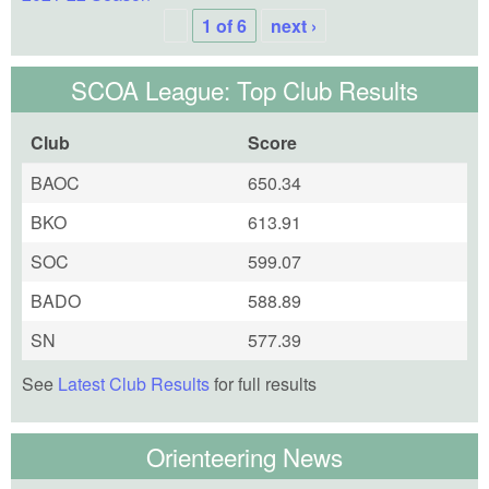
1 of 6
next ›
SCOA League: Top Club Results
Club
Score
BAOC
650.34
BKO
613.91
SOC
599.07
BADO
588.89
SN
577.39
See
Latest Club Results
for full results
Orienteering News