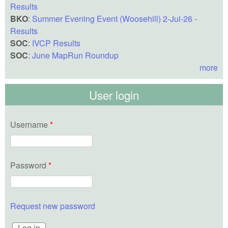
Results
BKO
:
Summer Evening Event (Woosehill) 2-Jul-26 -
Results
SOC
:
IVCP Results
SOC
:
June MapRun Roundup
more
User login
Username
*
Password
*
Request new password