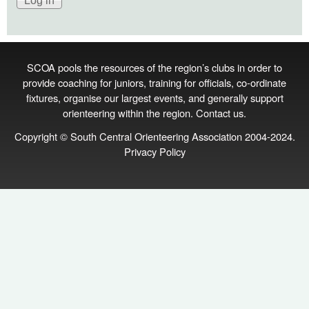
SCOA pools the resources of the region’s clubs in order to
provide coaching for juniors, training for officials, co‑ordinate
fixtures, organise our largest events, and generally support
orienteering within the region.
Contact us
.
Copyright © South Central Orienteering Association 2004-2024.
Privacy Policy