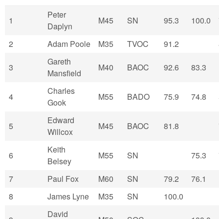
Peter
1
M45
SN
95.3
100.0
Daplyn
2
Adam Poole
M35
TVOC
91.2
Gareth
3
M40
BAOC
92.6
83.3
Mansfield
Charles
4
M55
BADO
75.9
74.8
Gook
Edward
5
M45
BAOC
81.8
Willcox
Keith
6
M55
SN
75.3
Belsey
7
Paul Fox
M60
SN
79.2
76.1
8
James Lyne
M35
SN
100.0
David