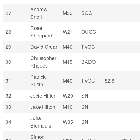
Andrew
27
M50
SOC
Snell
Rose
28
W21
OUOC
Sheppard
29
David Gruar
M40
TVOC
Christopher
30
M45
BADO
Rhodes
Patrick
31
M40
TVOC
82.6
Butlin
32
Jocie Hilton
W20
SN
33
Jake Hilton
M16
SN
Julia
34
W35
SN
Blomquist
Simon