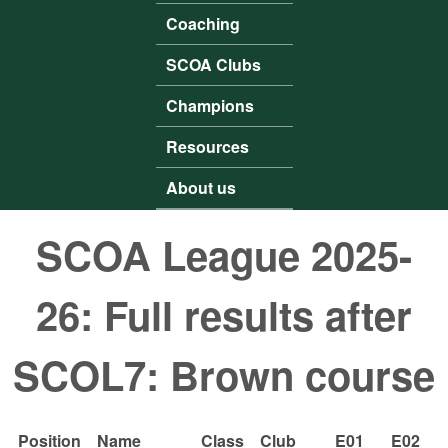
Coaching
SCOA Clubs
Champions
Resources
About us
SCOA League 2025-
26: Full results after
SCOL7: Brown course
Position
Name
Class
Club
E01
E02