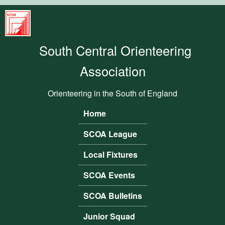
Skip to main content
South
Central
South Central Orienteering
Orienteering
Association
Association
Orienteering in the South of England
Home
Main menu
SCOA League
Local Fixtures
SCOA Events
SCOA Bulletins
Junior Squad