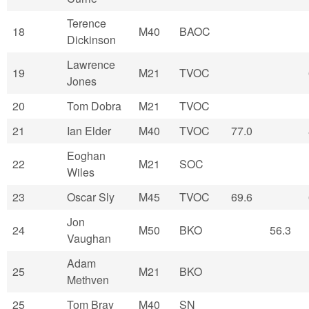
Terence
18
M40
BAOC
Dickinson
Lawrence
19
M21
TVOC
Jones
20
Tom Dobra
M21
TVOC
21
Ian Elder
M40
TVOC
77.0
Eoghan
22
M21
SOC
Wiles
23
Oscar Sly
M45
TVOC
69.6
Jon
24
M50
BKO
56.3
Vaughan
Adam
25
M21
BKO
Methven
25
Tom Bray
M40
SN