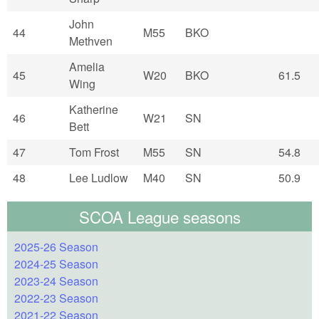
John
44
M55
BKO
Methven
Amelia
45
W20
BKO
61.5
Wing
Katherine
46
W21
SN
Bett
47
Tom Frost
M55
SN
54.8
48
Lee Ludlow
M40
SN
50.9
SCOA League seasons
2025-26 Season
2024-25 Season
2023-24 Season
2022-23 Season
2021-22 Season