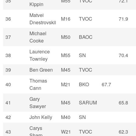
35
M55
TVOC
72.1
Kippin
Matvei
36
M16
TVOC
71.9
Dnestrovskii
Michael
37
M50
BAOC
Cooke
Laurence
38
M55
SN
70.4
Townley
39
Ben Green
M45
TVOC
Thomas
40
M21
BKO
67.7
Cann
Gary
41
M45
SARUM
65.8
Sawyer
42
John Kelly
M40
SN
Carys
43
W21
TVOC
62.3
Sharp