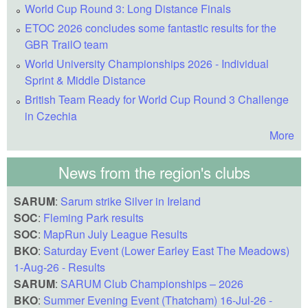
World Cup Round 3: Long Distance Finals
ETOC 2026 concludes some fantastic results for the
GBR TrailO team
World University Championships 2026 - Individual
Sprint & Middle Distance
British Team Ready for World Cup Round 3 Challenge
in Czechia
More
News from the region's clubs
SARUM
:
Sarum strike Silver in Ireland
SOC
:
Fleming Park results
SOC
:
MapRun July League Results
BKO
:
Saturday Event (Lower Earley East The Meadows)
1-Aug-26 - Results
SARUM
:
SARUM Club Championships – 2026
BKO
:
Summer Evening Event (Thatcham) 16-Jul-26 -