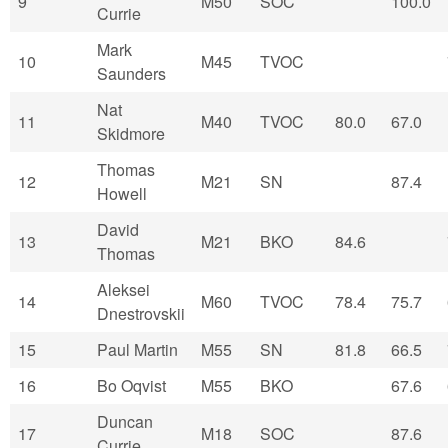
9
M50
SOC
100.0
Currie
Mark
10
M45
TVOC
Saunders
Nat
11
M40
TVOC
80.0
67.0
Skidmore
Thomas
12
M21
SN
87.4
Howell
David
13
M21
BKO
84.6
Thomas
Aleksei
14
M60
TVOC
78.4
75.7
Dnestrovskii
15
Paul Martin
M55
SN
81.8
66.5
16
Bo Oqvist
M55
BKO
67.6
Duncan
17
M18
SOC
87.6
Currie