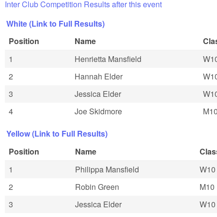
Inter Club Competition Results after this event
White (Link to Full Results)
Position
Name
Cla
1
Henrietta Mansfield
W1
2
Hannah Elder
W1
3
Jessica Elder
W1
4
Joe Skidmore
M1
Yellow (Link to Full Results)
Position
Name
Clas
1
Philippa Mansfield
W10
2
Robin Green
M10
3
Jessica Elder
W10