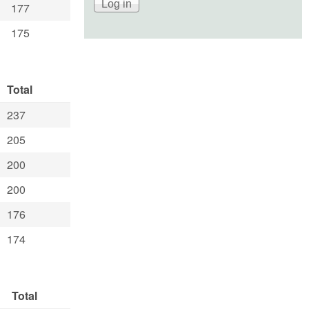
177
175
Total
237
205
200
200
176
174
Total