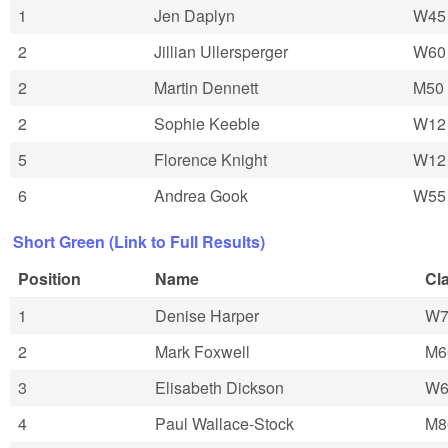
1
Jen Daplyn
W45
2
Jillian Ullersperger
W60
2
Martin Dennett
M50
2
Sophie Keeble
W12
5
Florence Knight
W12
6
Andrea Gook
W55
Short Green (Link to Full Results)
Position
Name
Cl
1
Denise Harper
W7
2
Mark Foxwell
M6
3
Elisabeth Dickson
W6
4
Paul Wallace-Stock
M8