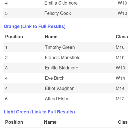
4
Emilia Skidmore
W10
5
Felicity Gook
W10
Orange (Link to Full Results)
Position
Name
Class
1
Timothy Green
M10
2
Francis Mansfield
M10
3
Emilia Skidmore
W10
4
Eve Birch
W14
4
Elliot Vaughan
M14
6
Alfred Fisher
M12
Light Green (Link to Full Results)
Position
Name
Clas