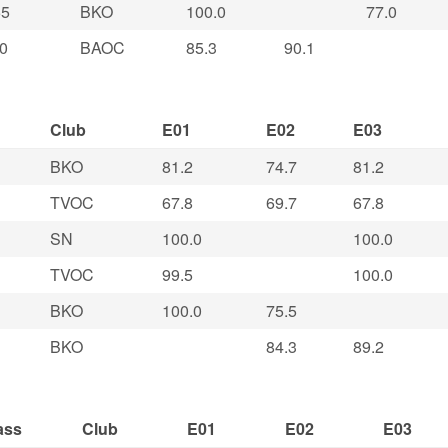
5
BKO
100.0
77.0
0
BAOC
85.3
90.1
Club
E01
E02
E03
BKO
81.2
74.7
81.2
TVOC
67.8
69.7
67.8
SN
100.0
100.0
TVOC
99.5
100.0
BKO
100.0
75.5
BKO
84.3
89.2
ass
Club
E01
E02
E03