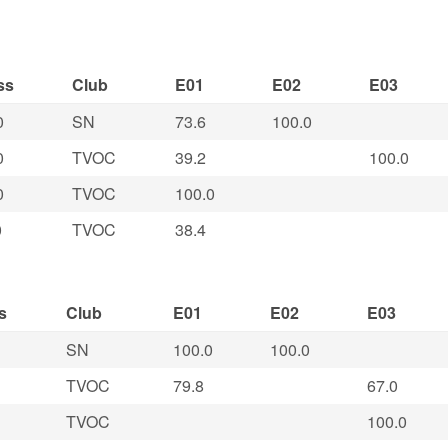
ss
Club
E01
E02
E03
0
SN
73.6
100.0
0
TVOC
39.2
100.0
0
TVOC
100.0
0
TVOC
38.4
s
Club
E01
E02
E03
SN
100.0
100.0
TVOC
79.8
67.0
TVOC
100.0