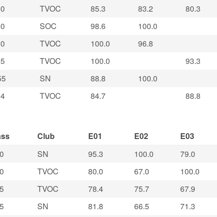
0
TVOC
85.3
83.2
80.3
0
SOC
98.6
100.0
0
TVOC
100.0
96.8
5
TVOC
100.0
93.3
55
SN
88.8
100.0
4
TVOC
84.7
88.8
ass
Club
E01
E02
E03
0
SN
95.3
100.0
79.0
0
TVOC
80.0
67.0
100.0
5
TVOC
78.4
75.7
67.9
5
SN
81.8
66.5
71.3