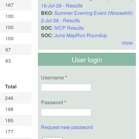
167
16-Jul-26 - Results
BKO
:
Summer Evening Event (Woosehill)
100
2-Jul-26 - Results
100
SOC
:
IVCP Results
SOC
:
June MapRun Roundup
100
more
97
User login
83
Username
*
Total
246
Password
*
198
185
Request new password
177