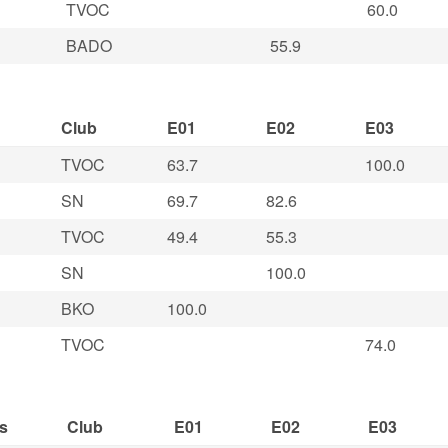
TVOC
60.0
BADO
55.9
Club
E01
E02
E03
TVOC
63.7
100.0
SN
69.7
82.6
TVOC
49.4
55.3
SN
100.0
BKO
100.0
TVOC
74.0
s
Club
E01
E02
E03