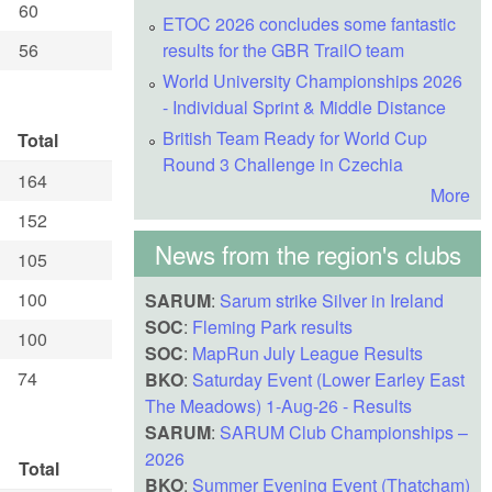
60
ETOC 2026 concludes some fantastic
56
results for the GBR TrailO team
World University Championships 2026
- Individual Sprint & Middle Distance
British Team Ready for World Cup
Total
Round 3 Challenge in Czechia
164
More
152
News from the region's clubs
105
100
SARUM
:
Sarum strike Silver in Ireland
SOC
:
Fleming Park results
100
SOC
:
MapRun July League Results
74
BKO
:
Saturday Event (Lower Earley East
The Meadows) 1-Aug-26 - Results
SARUM
:
SARUM Club Championships –
2026
Total
BKO
:
Summer Evening Event (Thatcham)