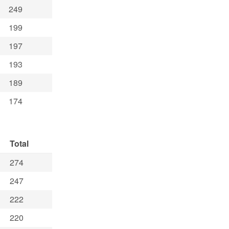
249
199
197
193
189
174
Total
274
247
222
220