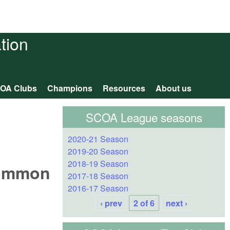
tion
OA Clubs
Champions
Resources
About us
SCOA League seasons
2020-21 Season
2019-20 Season
2018-19 Season
Common
2017-18 Season
2016-17 Season
‹ prev
2 of 6
next ›