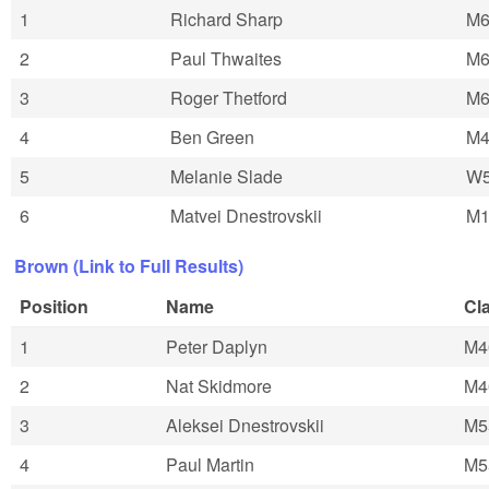
1
Richard Sharp
M6
2
Paul Thwaites
M6
3
Roger Thetford
M6
4
Ben Green
M4
5
Melanie Slade
W
6
Matvei Dnestrovskii
M1
Brown (Link to Full Results)
Position
Name
Cl
1
Peter Daplyn
M4
2
Nat Skidmore
M4
3
Aleksei Dnestrovskii
M5
4
Paul Martin
M5