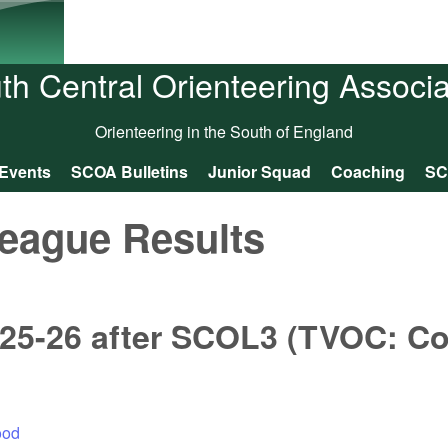
Skip to main content
th Central Orienteering Associa
Orienteering in the South of England
Events
SCOA Bulletins
Junior Squad
Coaching
SC
eague Results
025-26 after SCOL3 (TVOC: 
ood