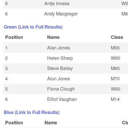
5
Antje Inness
W5
6
Andy Macgregor
M8
Green (Link to Full Results)
Position
Name
Class
1
Alan Jones
M55
2
Helen Sharp
W60
3
Steve Bailey
M65
4
Alun Jones
M70
5
Fiona Clough
W60
6
Elliot Vaughan
M14
Blue (Link to Full Results)
Position
Name
Cl