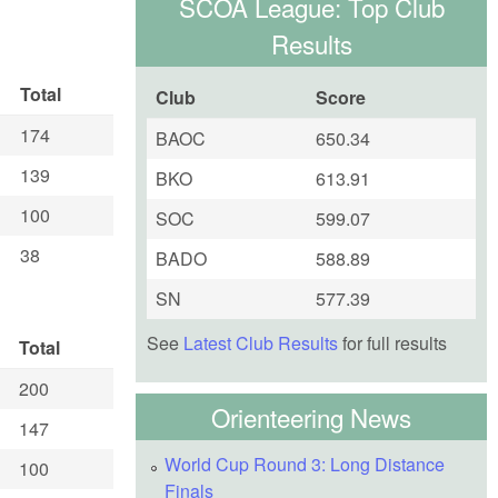
SCOA League: Top Club
Results
Total
Club
Score
174
BAOC
650.34
139
BKO
613.91
100
SOC
599.07
38
BADO
588.89
SN
577.39
See
Latest Club Results
for full results
Total
200
Orienteering News
147
World Cup Round 3: Long Distance
100
Finals