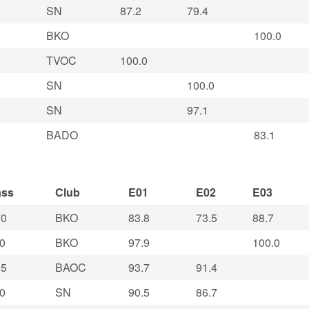
SN
87.2
79.4
BKO
100.0
TVOC
100.0
SN
100.0
SN
97.1
BADO
83.1
ass
Club
E01
E02
E03
0
BKO
83.8
73.5
88.7
0
BKO
97.9
100.0
5
BAOC
93.7
91.4
0
SN
90.5
86.7